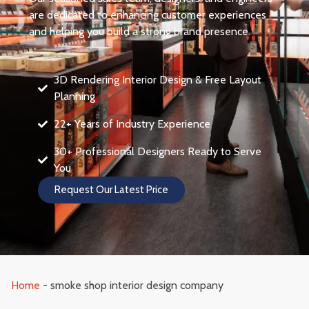
are dedicated to enhancing customer experiences
and helping you build a strong brand presence.
3D Rendering Interior Design & Free Layout
Planning
22+ Years of Industry Experience
30+ Professional Designers Ready to Serve
You
Request Our Latest Price
Home
-
smoke shop interior design company