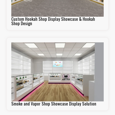
Custom Hookah Shop Display Showcase & Hookah
Shop Design
Smoke and Vapor Shop Showcase Display Solution