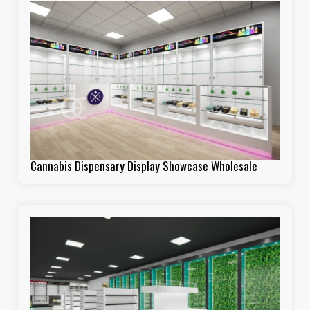
Cannabis Dispensary Display Showcase Wholesale