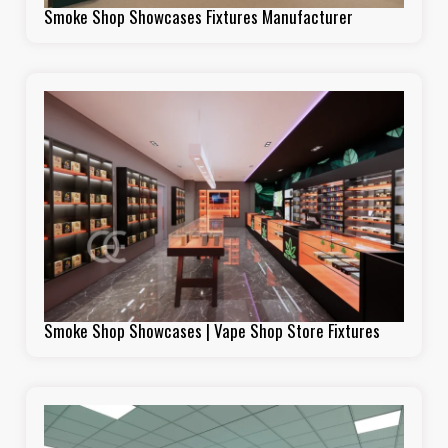
Smoke Shop Showcases Fixtures Manufacturer
Smoke Shop Showcases | Vape Shop Store Fixtures