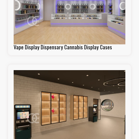
Vape Display Dispensary Cannabis Display Cases