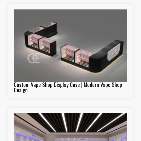
Custom Vape Shop Display Case | Modern Vape Shop
Design