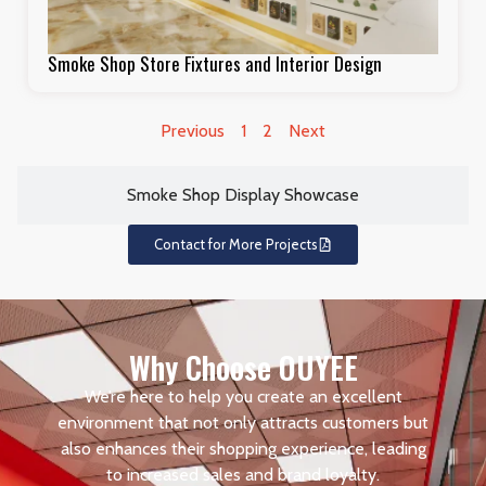
Smoke Shop Store Fixtures and Interior Design
Previous
1
2
Next
Smoke Shop Display Showcase
Contact for More Projects
Why Choose OUYEE
We’re here to help you create an excellent
environment that not only attracts customers but
also enhances their shopping experience, leading
to increased sales and brand loyalty.