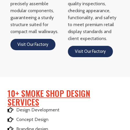
precisely assemble
quality inspections,
modular components,
checking appearance,
guaranteeing a sturdy
functionality, and safety
structure suited for
to meet premium retail
compact mall walkways.
display standards and
client expectations.
Visit Our Factory
Visit Our Factory
10+ SMOKE SHOP DESIGN
SERVICES
Design Development
Concept Design
Branding design