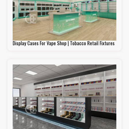
Display Cases For Vape Shop | Tobacco Retail Fixtures