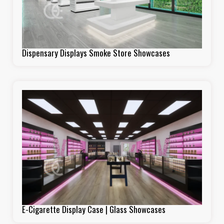
Dispensary Displays Smoke Store Showcases
E-Cigarette Display Case | Glass Showcases