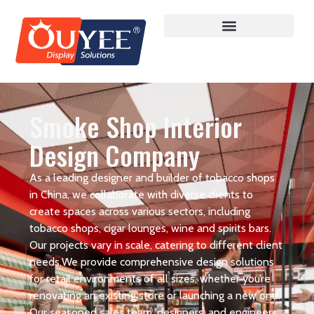
Smoke Shop Interior
Design Company
As a leading designer and builder of tobacco shops
in China, we collaborate with diverse clients to
create spaces across various sectors, including
tobacco shops, cigar lounges, wine and spirits bars.
Our projects vary in scale, catering to different client
needs.We provide comprehensive design solutions
for retail environments of all sizes, whether you’re
renovating an existing store or launching a new one.
Our seasoned sales team, designers, and engineers