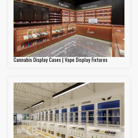
Cannabis Display Cases | Vape Display Fixtures