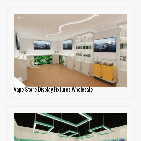
Vape Store Display Fixtures Wholesale