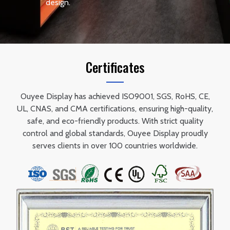
design.
Certificates
Ouyee Display has achieved ISO9001, SGS, RoHS, CE,
UL, CNAS, and CMA certifications, ensuring high-quality,
safe, and eco-friendly products. With strict quality
control and global standards, Ouyee Display proudly
serves clients in over 100 countries worldwide.