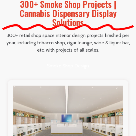
300+ Smoke Shop Projects |
Cannabis Dispensary Display
Solutions
300+ retail shop space interior design projects finished per
year, including tobacco shop, cigar lounge, wine & liquor bar,
etc, with projects of all scales.
Smoke Shop Design