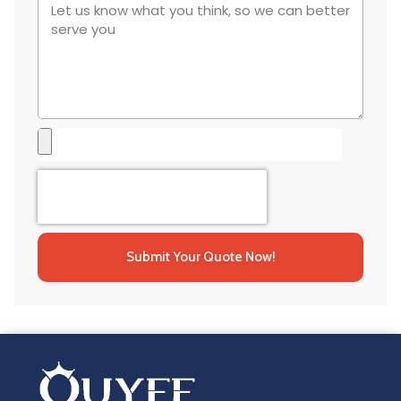
Submit Your Quote Now!