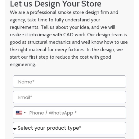
Let us Design Your Store
We are a professional smoke store design firm and
agency, take time to fully understand your
requirements. Tell us about your idea, and we will
realize it into image with CAD work. Our design team is
good at structural mechanics and well know how to use
the right material for every fixtures. In the design, we
start our first step to reduce the cost with good
engineering.
United
States
+1