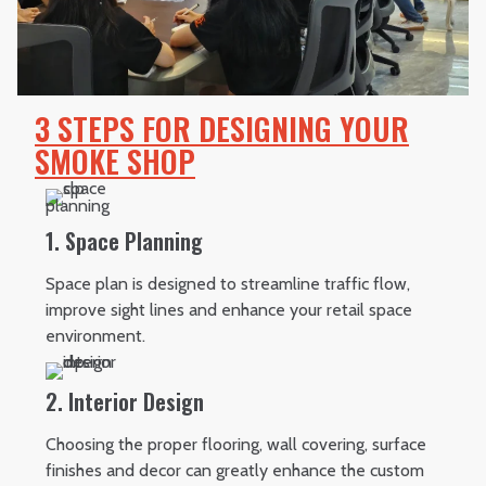
3 STEPS FOR DESIGNING YOUR
SMOKE SHOP
1. Space Planning
Space plan is designed to streamline traffic flow,
improve sight lines and enhance your retail space
environment.
2. Interior Design
Choosing the proper flooring, wall covering, surface
finishes and decor can greatly enhance the custom