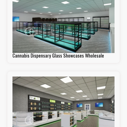
Cannabis Dispensary Glass Showcases Wholesale