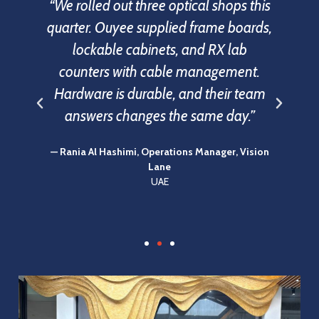
ar
“We rolled out three optical shops this
d
quarter. Ouyee supplied frame boards,
o
e
lockable cabinets, and RX lab
ed
counters with cable management.
y.
Hardware is durable, and their team
answers changes the same day.”
f
— Rania Al Hashimi, Operations Manager, Vision
Lane
UAE