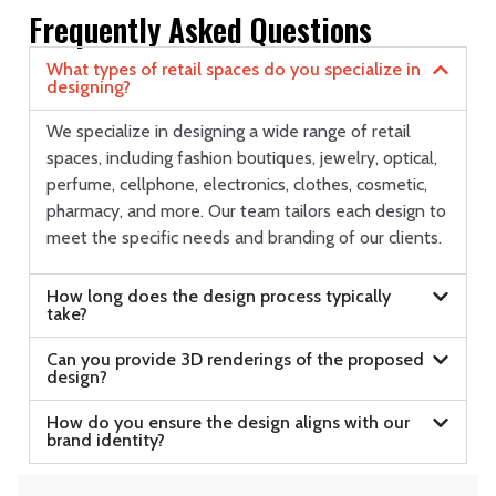
Frequently Asked Questions
What types of retail spaces do you specialize in
designing?
We specialize in designing a wide range of retail
spaces, including fashion boutiques, jewelry, optical,
perfume, cellphone, electronics, clothes, cosmetic,
pharmacy, and more. Our team tailors each design to
meet the specific needs and branding of our clients.
How long does the design process typically
take?
Can you provide 3D renderings of the proposed
design?
How do you ensure the design aligns with our
brand identity?