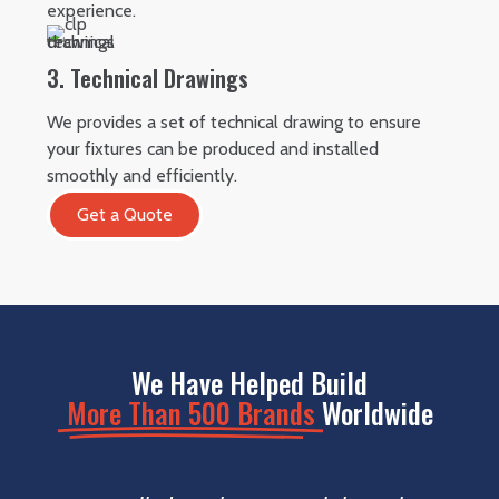
experience.
3. Technical Drawings
We provides a set of technical drawing to ensure
your fixtures can be produced and installed
smoothly and efficiently.
Get a Quote
We Have Helped Build
More Than 500 Brands
Worldwide