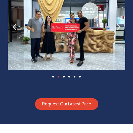
Request Our Latest Price