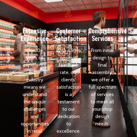
Extensive
Customer
Comprehensive
Experience
Satisfaction
Services
Our 10+
With a 95%
From initial
years of
positive
design to
experience
feedback
final
in the
rate, our
assembly,
industry
clients'
we offer a
means we
satisfaction
full spectrum
understand
is a
of services
the unique
testament
to meet all
challenges
to our
your shop
and
dedication
design
opportunities
to
needs.
in retail
excellence.