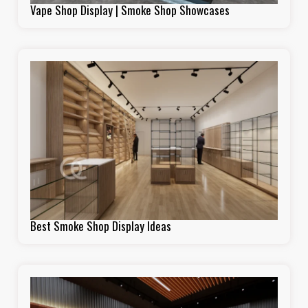
Vape Shop Display | Smoke Shop Showcases
Best Smoke Shop Display Ideas