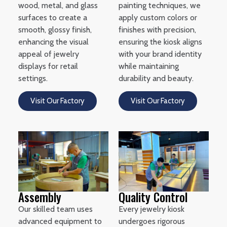
wood, metal, and glass
painting techniques, we
surfaces to create a
apply custom colors or
smooth, glossy finish,
finishes with precision,
enhancing the visual
ensuring the kiosk aligns
appeal of jewelry
with your brand identity
displays for retail
while maintaining
settings.
durability and beauty.
Visit Our Factory
Visit Our Factory
Assembly
Quality Control
Our skilled team uses
Every jewelry kiosk
advanced equipment to
undergoes rigorous