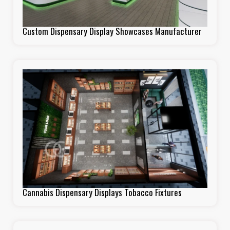
Custom Dispensary Display Showcases Manufacturer
Cannabis Dispensary Displays Tobacco Fixtures