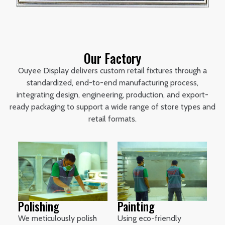
Our Factory
Ouyee Display delivers custom retail fixtures through a
standardized, end-to-end manufacturing process,
integrating design, engineering, production, and export-
ready packaging to support a wide range of store types and
retail formats.
Polishing
Painting
We meticulously polish
Using eco-friendly