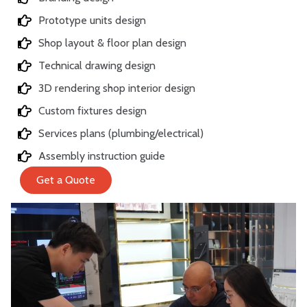
Prototype units design
Shop layout & floor plan design
Technical drawing design
3D rendering shop interior design
Custom fixtures design
Services plans (plumbing/electrical)
Assembly instruction guide
Get a Quote