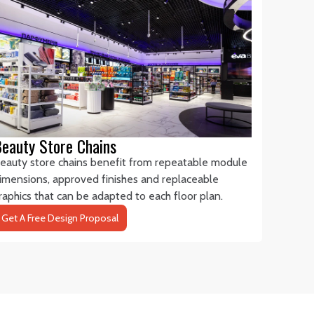
eauty Store Chains
eauty store chains benefit from repeatable module
imensions, approved finishes and replaceable
raphics that can be adapted to each floor plan.
Get A Free Design Proposal