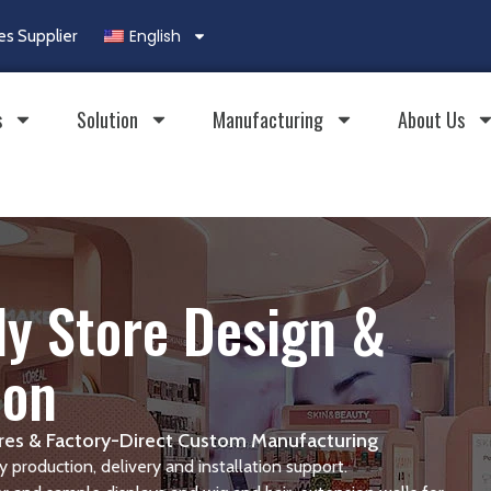
English
es Supplier
s
Solution
Manufacturing
About Us
y Store Design &
ion
tures & Factory-Direct Custom Manufacturing
 production, delivery and installation support.