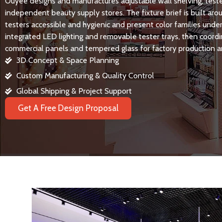
Ouyee designs and manufactures adjustable wall shelving, teste
independent beauty supply stores. The fixture brief is built ar
testers accessible and hygienic and present color families under 
integrated LED lighting and removable tester trays, then coor
commercial panels and tempered glass for factory production a
3D Concept & Space Planning
Custom Manufacturing & Quality Control
Global Shipping & Project Support
Get A Free Design Proposal