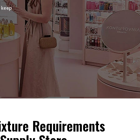
, keep
Fixture Requirements