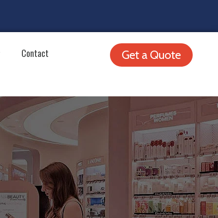
Contact
Get a Quote