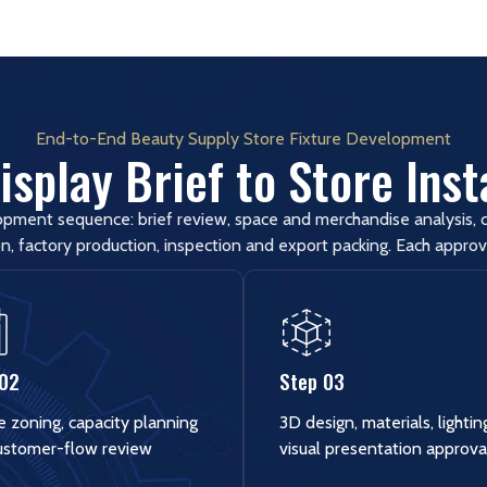
End-to-End Beauty Supply Store Fixture Development
splay Brief to Store Inst
opment sequence: brief review, space and merchandise analysis, c
n, factory production, inspection and export packing. Each approv
 02
Step 03
e zoning, capacity planning
3D design, materials, lighti
ustomer-flow review
visual presentation approva