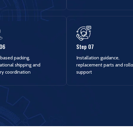
 06
Step 07
based packing,
Installation guidance,
ational shipping and
replacement parts and roll
ry coordination
support