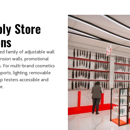
ly Store
ons
ed family of adjustable wall
ension walls, promotional
s. For multi-brand cosmetics
ports, lighting, removable
p testers accessible and
e.