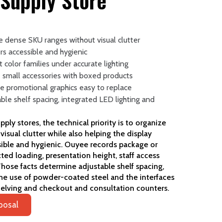
 Supply Store
ze dense SKU ranges without visual clutter
rs accessible and hygienic
nt color families under accurate lighting
 small accessories with boxed products
e promotional graphics easy to replace
able shelf spacing, integrated LED lighting and
ly stores, the technical priority is to organize
isual clutter while also helping the display
sible and hygienic. Ouyee records package or
ed loading, presentation height, staff access
hose facts determine adjustable shelf spacing,
he use of powder-coated steel and the interfaces
helving and checkout and consultation counters.
posal