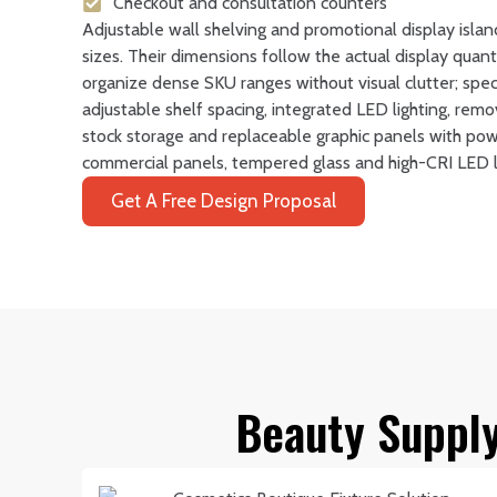
Checkout and consultation counters
Adjustable wall shelving and promotional display islan
sizes. Their dimensions follow the actual display quan
organize dense SKU ranges without visual clutter; spec
adjustable shelf spacing, integrated LED lighting, rem
stock storage and replaceable graphic panels with po
commercial panels, tempered glass and high-CRI LED li
Get A Free Design Proposal
Beauty Supply