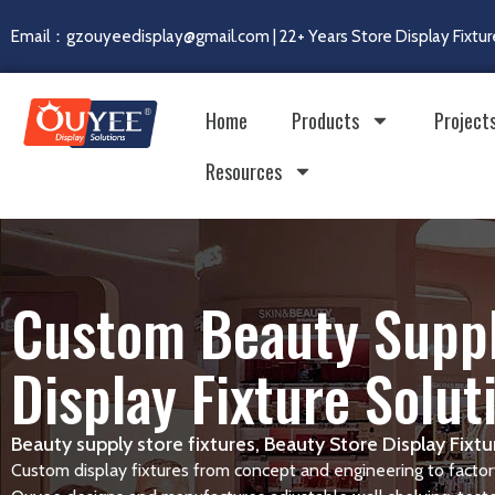
Email：gzouyeedisplay@gmail.com | 22+ Years Store Display Fixtur
Home
Products
Project
Resources
Custom Beauty Suppl
Display Fixture Solut
Beauty supply store fixtures, Beauty Store Display Fix
Custom display fixtures from concept and engineering to factory