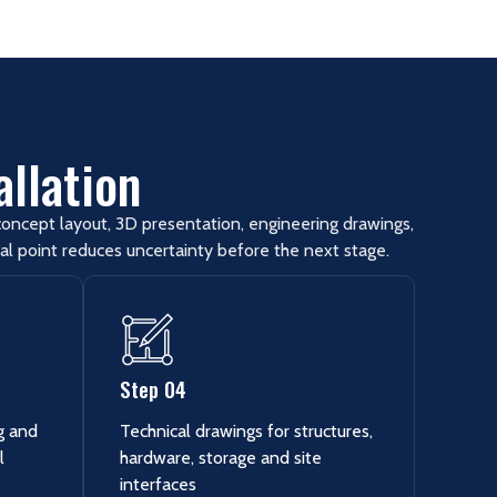
allation
oncept layout, 3D presentation, engineering drawings,
al point reduces uncertainty before the next stage.
Step 04
ng and
Technical drawings for structures,
l
hardware, storage and site
interfaces