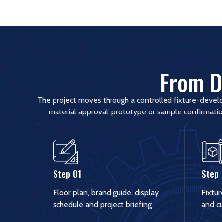
From Di
The project moves through a controlled fixture-devel
material approval, prototype or sample confirmatio
Step 01
Step
Floor plan, brand guide, display
Fixtur
schedule and project briefing
and c