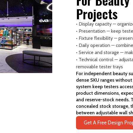
For Beauty
Projects
• Display capacity — organi
• Presentation — keep teste
• Fixture flexibility — prese
• Daily operation — combine
• Service and storage — mak
• Technical control — adjust
removable tester trays
For independent beauty supp
dense SKU ranges without v
system keep testers acces
product dimensions, expect
and reserve-stock needs. T
concealed stock storage, t
between adjustable wall s
Get A Free Design Pro