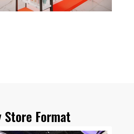
y Store Format