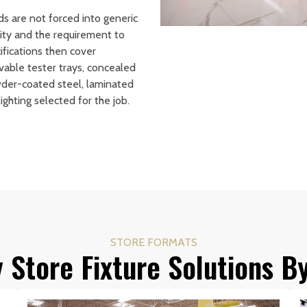
ds are not forced into generic
tity and the requirement to
ifications then cover
ovable tester trays, concealed
wder-coated steel, laminated
ghting selected for the job.
STORE FORMATS
 Store Fixture Solutions B