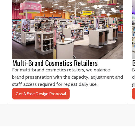
Multi-Brand Cosmetics Retailers
B
For multi-brand cosmetics retailers, we balance
B
brand presentation with the capacity, adjustment and
d
staff access required for repeat daily use.
g
Get A Free Design Proposal