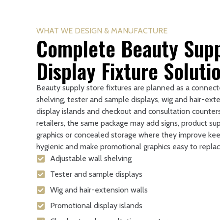
WHAT WE DESIGN & MANUFACTURE
Complete Beauty Supp
Display Fixture Soluti
Beauty supply store fixtures are planned as a connect
shelving, tester and sample displays, wig and hair-ext
display islands and checkout and consultation counter
retailers, the same package may add signs, product sup
graphics or concealed storage where they improve kee
hygienic and make promotional graphics easy to replac
Adjustable wall shelving
Tester and sample displays
Wig and hair-extension walls
Promotional display islands