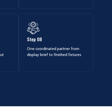
Step 08
One coordinated partner from
out
display brief to finished fixtures