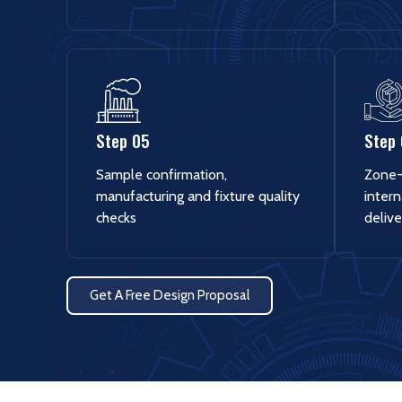
Step 05
Step
Sample confirmation,
Zone-
manufacturing and fixture quality
intern
checks
delive
Get A Free Design Proposal