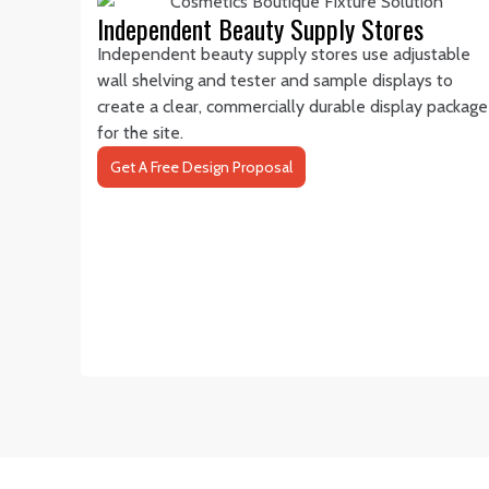
Independent Beauty Supply Stores
Independent beauty supply stores use adjustable
wall shelving and tester and sample displays to
create a clear, commercially durable display package
for the site.
Get A Free Design Proposal