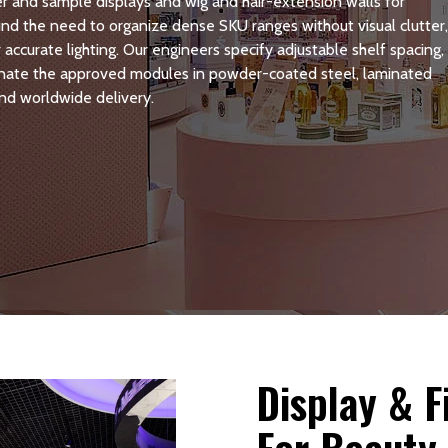
r and sample displays and wig and hair-extension walls for
ound the need to organize dense SKU ranges without visual clutter
accurate lighting. Our engineers specify adjustable shelf spacing,
dinate the approved modules in powder-coated steel, laminated
nd worldwide delivery.
Display & 