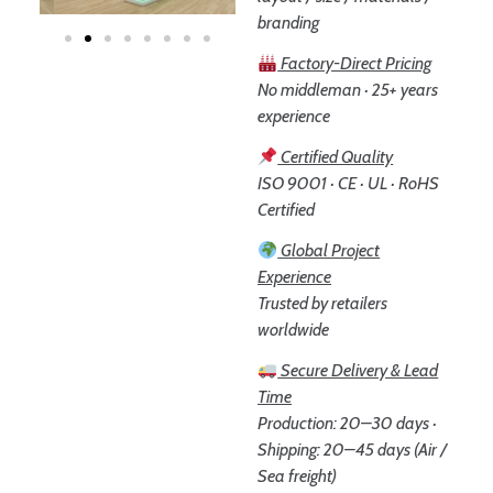
branding
Factory-Direct Pricing
No middleman · 25+ years
experience
Certified Quality
ISO 9001 · CE · UL · RoHS
Certified
Global Project
Experience
Trusted by retailers
worldwide
Secure Delivery & Lead
Time
Production: 20–30 days ·
Shipping: 20–45 days (Air /
Sea freight)