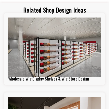
Related Shop Design Ideas
Wholesale Wig Display Shelves & Wig Store Design