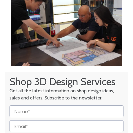
Shop 3D Design Services
Get all the latest information on shop design ideas,
sales and offers. Subscribe to the newsletter.