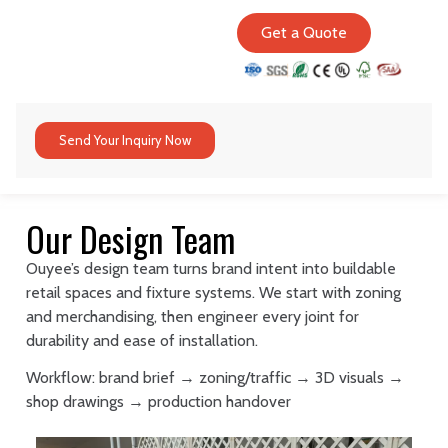
Get a Quote
Send Your Inquiry Now
Our Design Team
Ouyee’s design team turns brand intent into buildable
retail spaces and fixture systems. We start with zoning
and merchandising, then engineer every joint for
durability and ease of installation.
Workflow: brand brief → zoning/traffic → 3D visuals →
shop drawings → production handover