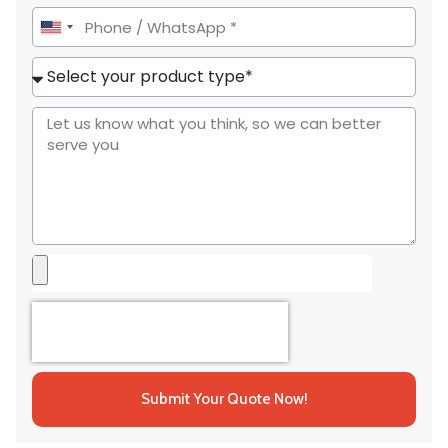
United
States
+1
Submit Your Quote Now!