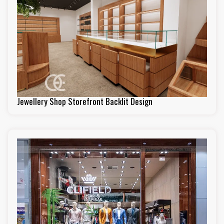
Jewellery Shop Storefront Backlit Design