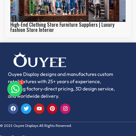
High-End Clothing Store Furniture Suppliers | Luxury
Fashion Store Interior
Ouyee Display designs and manufactures custom
retail fixtures with 25+ years of experience,
offering factory-direct pricing, 3D design service,
1
and worldwide delivery.
© 2025 Ouyee Displays All Rights Reserved.