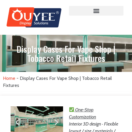
Display Cases For Vape Shop |
Tobacco Retail Fixtures
Home
-
Display Cases For Vape Shop | Tobacco Retail
Fixtures
One-Stop
Customization
Interior 3D design · Flexible
layout / size / materials /