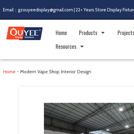
Email：gzouyeedisplay@gmail.com | 22+ Years Store Display Fixtur
Home
Products
Project
Resources
Home
-
Modern Vape Shop Interior Design