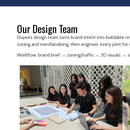
Our Design Team
Ouyee’s design team turns brand intent into buildable re
zoning and merchandising, then engineer every joint for d
Workflow: brand brief → zoning/traffic → 3D visuals →