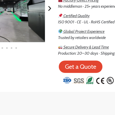
Factory-Direct Pricing
No middleman · 25+ years experien
Certified Quality
ISO 9001 · CE · UL · RoHS Certified
Global Project Experience
Trusted by retailers worldwide
Secure Delivery & Lead Time
Production: 20–30 days · Shipping:
Get a Quote