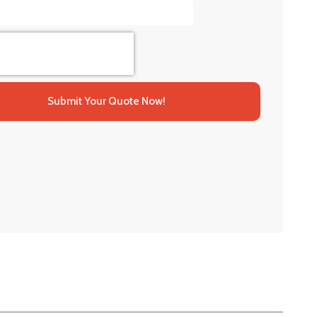
Submit Your Quote Now!