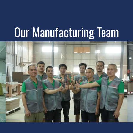
Our Manufacturing Team