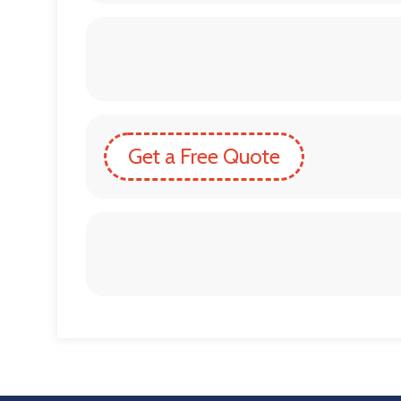
Get a Free Quote