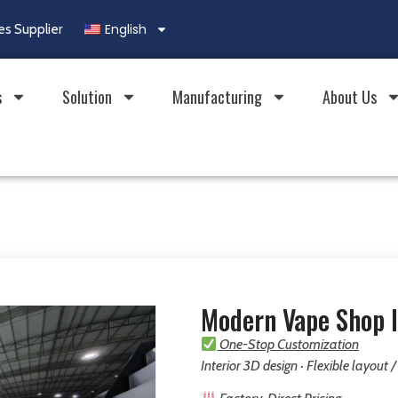
English
es Supplier
s
Solution
Manufacturing
About Us
Modern Vape Shop I
One-Stop Customization
Interior 3D design · Flexible layout 