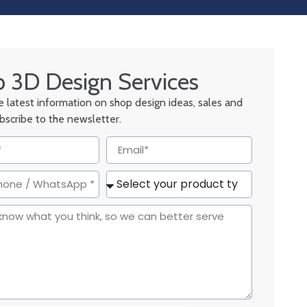
 3D Design Services
he latest information on shop design ideas, sales and
ubscribe to the newsletter.