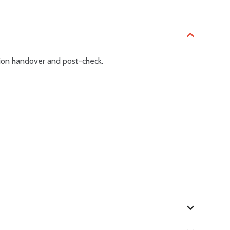
ion handover and post-check.