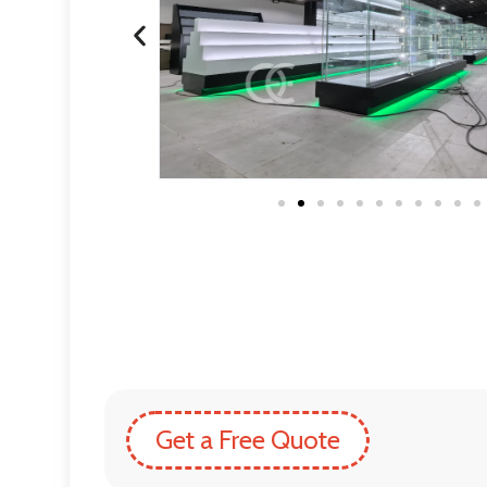
Get a Free Quote