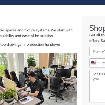
Shop
tail spaces and fixture systems. We start with
Get all t
urability and ease of installation.
offers. S
 shop drawings → production handover
United
States
+1