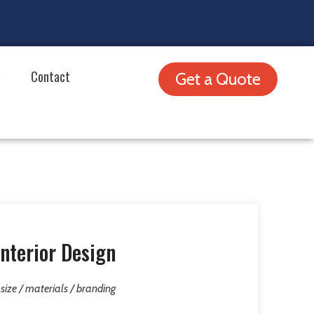
Contact
Get a Quote
nterior Design
/ size / materials / branding