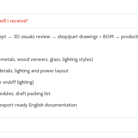
ll I receive?
ncept → 3D visuals review → shop/part drawings + BOM → product
metals, wood veneers, glass, lighting styles)
details, lighting and power layout
 on/off lighting)
dules, draft packing list
; export-ready English documentation