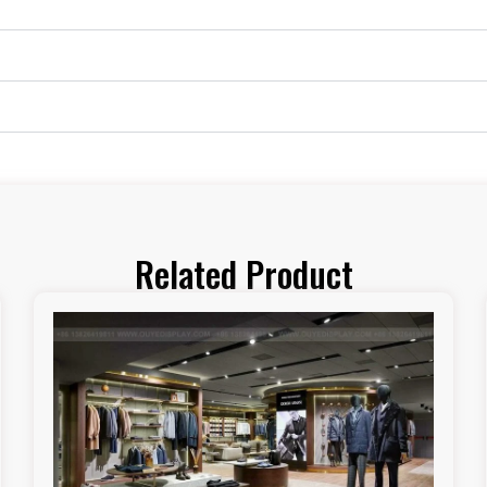
Related Product