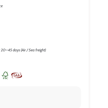
ce
 20–45 days (Air / Sea freight)