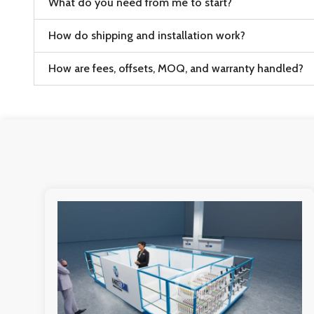
What do you need from me to start?
How do shipping and installation work?
How are fees, offsets, MOQ, and warranty handled?