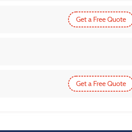
Get a Free Quote
Get a Free Quote