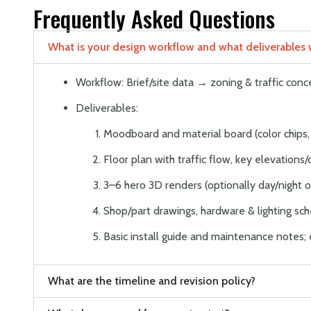
Frequently Asked Questions
What is your design workflow and what deliverables wi
Workflow: Brief/site data → zoning & traffic co
Deliverables:
Moodboard and material board (color chips, 
Floor plan with traffic flow, key elevations/
3–6 hero 3D renders (optionally day/night or
Shop/part drawings, hardware & lighting sche
Basic install guide and maintenance notes
What are the timeline and revision policy?