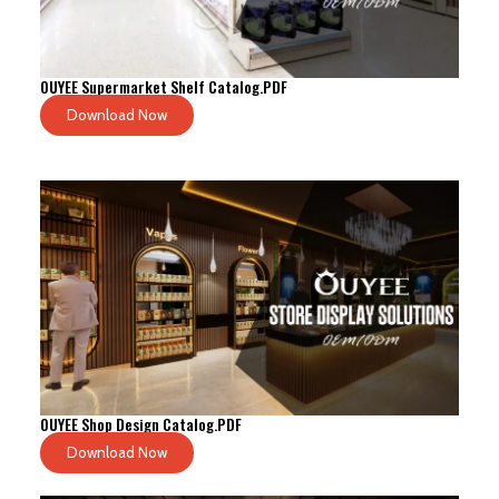
OUYEE Supermarket Shelf Catalog.PDF
Download Now
OUYEE Shop Design Catalog.PDF
Download Now