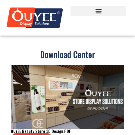
Download Center
OUYEE Beauty Store 3D Design.PDF