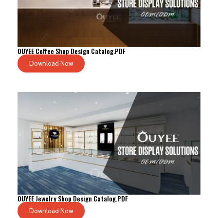
OUYEE Coffee Shop Design Catalog.PDF
Download Now
OUYEE Jewelry Shop Design Catalog.PDF
Download Now