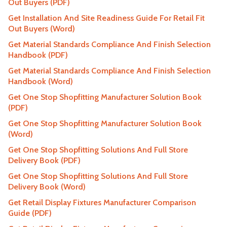
Out Buyers (PDF)
Get Installation And Site Readiness Guide For Retail Fit
Out Buyers (Word)
Get Material Standards Compliance And Finish Selection
Handbook (PDF)
Get Material Standards Compliance And Finish Selection
Handbook (Word)
Get One Stop Shopfitting Manufacturer Solution Book
(PDF)
Get One Stop Shopfitting Manufacturer Solution Book
(Word)
Get One Stop Shopfitting Solutions And Full Store
Delivery Book (PDF)
Get One Stop Shopfitting Solutions And Full Store
Delivery Book (Word)
Get Retail Display Fixtures Manufacturer Comparison
Guide (PDF)