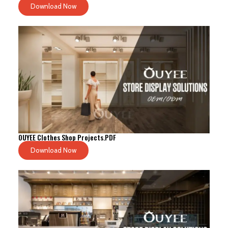
Download Now
OUYEE Clothes Shop Projects.PDF
Download Now