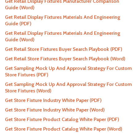
Get Retail Display Fixtures Manufacturer Comparison
Guide (Word)
Get Retail Display Fixtures Materials And Engineering
Guide (PDF)
Get Retail Display Fixtures Materials And Engineering
Guide (Word)
Get Retail Store Fixtures Buyer Search Playbook (PDF)
Get Retail Store Fixtures Buyer Search Playbook (Word)
Get Sampling Mock Up And Approval Strategy For Custom
Store Fixtures (PDF)
Get Sampling Mock Up And Approval Strategy For Custom
Store Fixtures (Word)
Get Store Fixture Industry White Paper (PDF)
Get Store Fixture Industry White Paper (Word)
Get Store Fixture Product Catalog White Paper (PDF)
Get Store Fixture Product Catalog White Paper (Word)