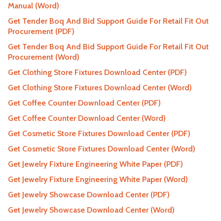
Manual (Word)
Get Tender Boq And Bid Support Guide For Retail Fit Out
Procurement (PDF)
Get Tender Boq And Bid Support Guide For Retail Fit Out
Procurement (Word)
Get Clothing Store Fixtures Download Center (PDF)
Get Clothing Store Fixtures Download Center (Word)
Get Coffee Counter Download Center (PDF)
Get Coffee Counter Download Center (Word)
Get Cosmetic Store Fixtures Download Center (PDF)
Get Cosmetic Store Fixtures Download Center (Word)
Get Jewelry Fixture Engineering White Paper (PDF)
Get Jewelry Fixture Engineering White Paper (Word)
Get Jewelry Showcase Download Center (PDF)
Get Jewelry Showcase Download Center (Word)