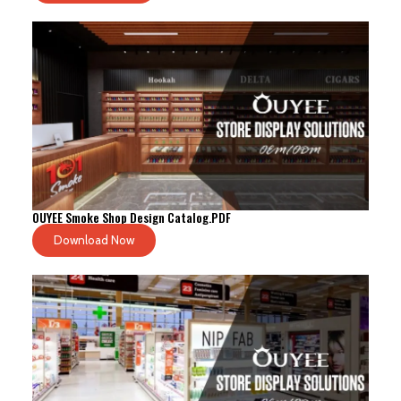
OUYEE Smoke Shop Design Catalog.PDF
Download Now