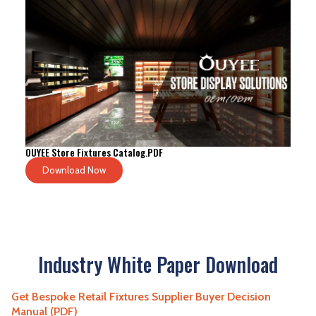
OUYEE Store Fixtures Catalog.PDF
Download Now
Industry White Paper Download
Get Bespoke Retail Fixtures Supplier Buyer Decision
Manual (PDF)