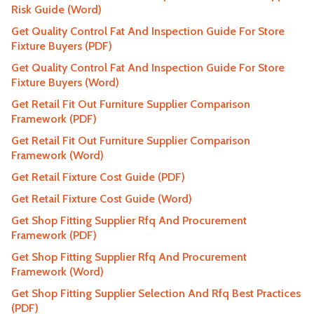
Risk Guide (Word)
Get Quality Control Fat And Inspection Guide For Store
Fixture Buyers (PDF)
Get Quality Control Fat And Inspection Guide For Store
Fixture Buyers (Word)
Get Retail Fit Out Furniture Supplier Comparison
Framework (PDF)
Get Retail Fit Out Furniture Supplier Comparison
Framework (Word)
Get Retail Fixture Cost Guide (PDF)
Get Retail Fixture Cost Guide (Word)
Get Shop Fitting Supplier Rfq And Procurement
Framework (PDF)
Get Shop Fitting Supplier Rfq And Procurement
Framework (Word)
Get Shop Fitting Supplier Selection And Rfq Best Practices
(PDF)