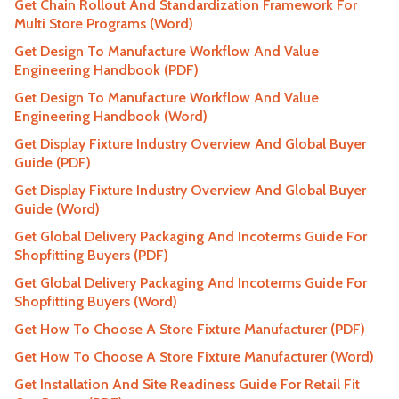
Get Chain Rollout And Standardization Framework For
Multi Store Programs (Word)
Get Design To Manufacture Workflow And Value
Engineering Handbook (PDF)
Get Design To Manufacture Workflow And Value
Engineering Handbook (Word)
Get Display Fixture Industry Overview And Global Buyer
Guide (PDF)
Get Display Fixture Industry Overview And Global Buyer
Guide (Word)
Get Global Delivery Packaging And Incoterms Guide For
Shopfitting Buyers (PDF)
Get Global Delivery Packaging And Incoterms Guide For
Shopfitting Buyers (Word)
Get How To Choose A Store Fixture Manufacturer (PDF)
Get How To Choose A Store Fixture Manufacturer (Word)
Get Installation And Site Readiness Guide For Retail Fit