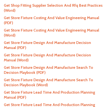
Get Shop Fitting Supplier Selection And Rfq Best Practices
(Word)
Get Store Fixture Costing And Value Engineering Manual
(PDF)
Get Store Fixture Costing And Value Engineering Manual
(Word)
Get Store Fixture Design And Manufacture Decision
Manual (PDF)
Get Store Fixture Design And Manufacture Decision
Manual (Word)
Get Store Fixture Design And Manufacture Search To
Decision Playbook (PDF)
Get Store Fixture Design And Manufacture Search To
Decision Playbook (Word)
Get Store Fixture Lead Time And Production Planning
Manual (PDF)
Get Store Fixture Lead Time And Production Planning