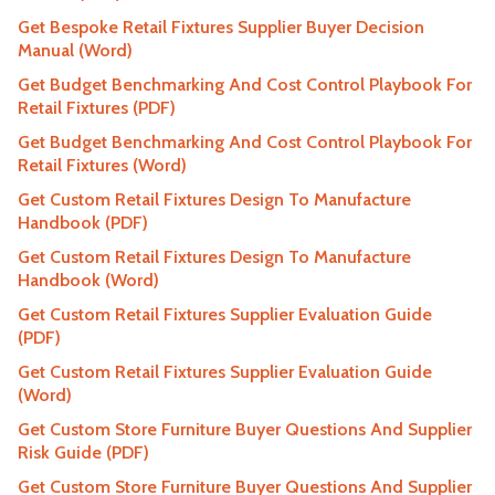
Get Bespoke Retail Fixtures Supplier Buyer Decision
Manual (Word)
Get Budget Benchmarking And Cost Control Playbook For
Retail Fixtures (PDF)
Get Budget Benchmarking And Cost Control Playbook For
Retail Fixtures (Word)
Get Custom Retail Fixtures Design To Manufacture
Handbook (PDF)
Get Custom Retail Fixtures Design To Manufacture
Handbook (Word)
Get Custom Retail Fixtures Supplier Evaluation Guide
(PDF)
Get Custom Retail Fixtures Supplier Evaluation Guide
(Word)
Get Custom Store Furniture Buyer Questions And Supplier
Risk Guide (PDF)
Get Custom Store Furniture Buyer Questions And Supplier