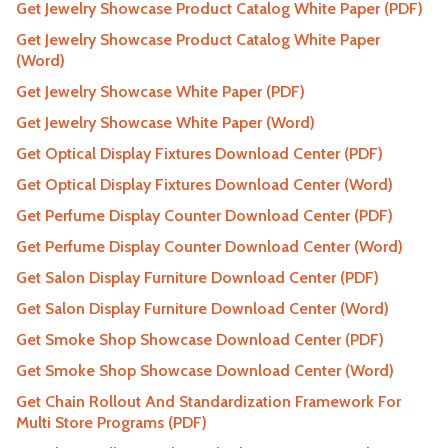
Get Jewelry Showcase Product Catalog White Paper (PDF)
Get Jewelry Showcase Product Catalog White Paper
(Word)
Get Jewelry Showcase White Paper (PDF)
Get Jewelry Showcase White Paper (Word)
Get Optical Display Fixtures Download Center (PDF)
Get Optical Display Fixtures Download Center (Word)
Get Perfume Display Counter Download Center (PDF)
Get Perfume Display Counter Download Center (Word)
Get Salon Display Furniture Download Center (PDF)
Get Salon Display Furniture Download Center (Word)
Get Smoke Shop Showcase Download Center (PDF)
Get Smoke Shop Showcase Download Center (Word)
Get Chain Rollout And Standardization Framework For
Multi Store Programs (PDF)