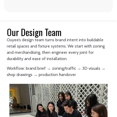
Our Design Team
Ouyee’s design team turns brand intent into buildable
retail spaces and fixture systems. We start with zoning
and merchandising, then engineer every joint for
durability and ease of installation.
Workflow: brand brief → zoning/traffic → 3D visuals →
shop drawings → production handover