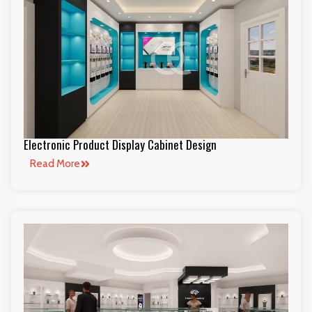
Electronic Product Display Cabinet Design
Read More