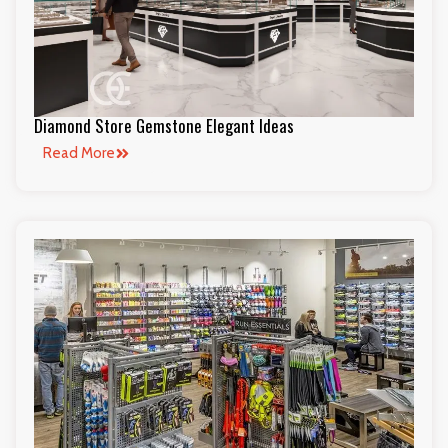
Diamond Store Gemstone Elegant Ideas
Read More