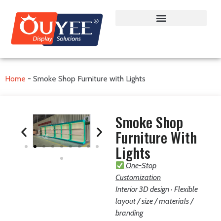
Home
-
Smoke Shop Furniture with Lights
Smoke Shop
Furniture With
Lights
One-Stop
Customization
Interior 3D design · Flexible
layout / size / materials /
branding