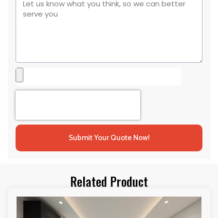
Submit Your Quote Now!
Related Product