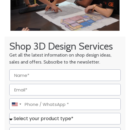
Shop 3D Design Services
Get all the latest information on shop design ideas,
sales and offers. Subscribe to the newsletter.
United
States
+1