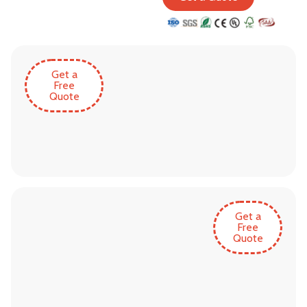
Get a
Free
Quote
Get a
Free
Quote