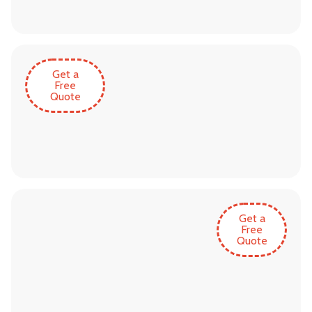
Get a
Free
Quote
Get a
Free
Quote