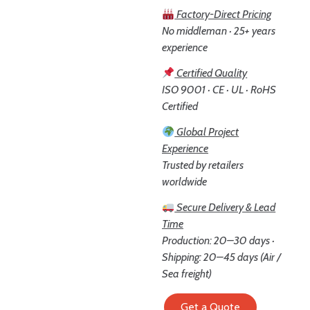
Factory-Direct Pricing
No middleman · 25+ years
experience
Certified Quality
ISO 9001 · CE · UL · RoHS
Certified
Global Project
Experience
Trusted by retailers
worldwide
Secure Delivery & Lead
Time
Production: 20–30 days ·
Shipping: 20–45 days (Air /
Sea freight)
Get a Quote