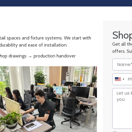
Shop
tail spaces and fixture systems. We start with
Get all t
urability and ease of installation.
offers. S
 shop drawings → production handover
United
States
+1