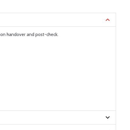
ion handover and post-check.