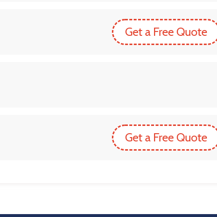
Get a Free Quote
Get a Free Quote