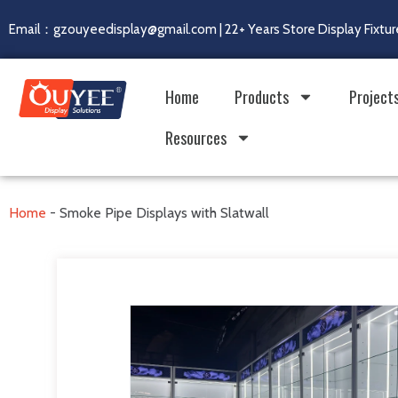
Email：gzouyeedisplay@gmail.com | 22+ Years Store Display Fixtur
Home
Products
Project
Resources
Home
-
Smoke Pipe Displays with Slatwall