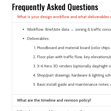
Frequently Asked Questions
What is your design workflow and what deliverables wi
Workflow: Brief/site data → zoning & traffic co
Deliverables:
Moodboard and material board (color chips, 
Floor plan with traffic flow, key elevations/
3–6 hero 3D renders (optionally day/night or
Shop/part drawings, hardware & lighting sche
Basic install guide and maintenance notes
What are the timeline and revision policy?