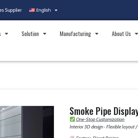
English
es Supplier
s
Solution
Manufacturing
About Us
Smoke Pipe Display
One-Stop Customization
Interior 3D design · Flexible layout 