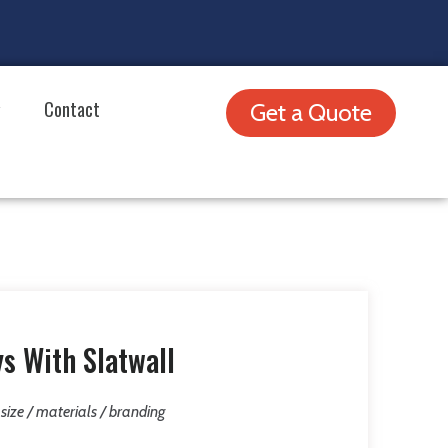
Contact
Get a Quote
s With Slatwall
/ size / materials / branding