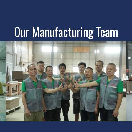
Our Manufacturing Team