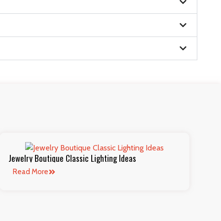
Jewelry Boutique Classic Lighting Ideas
Read More