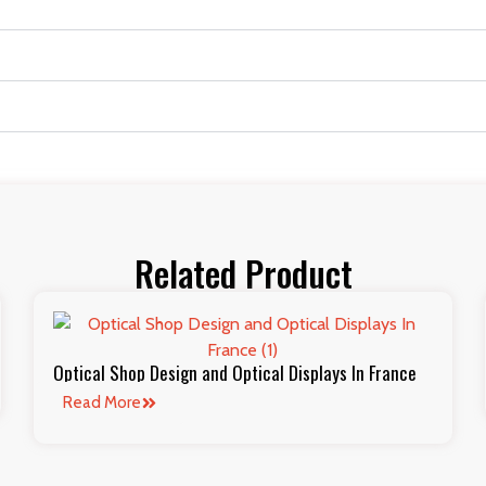
Related Product
Optical Shop Design and Optical Displays In France
Read More