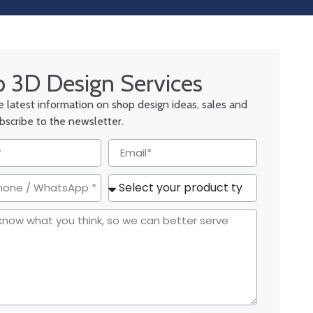
 3D Design Services
he latest information on shop design ideas, sales and
ubscribe to the newsletter.