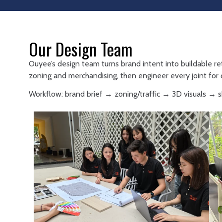
Our Design Team
Ouyee’s design team turns brand intent into buildable re
zoning and merchandising, then engineer every joint for d
Workflow: brand brief → zoning/traffic → 3D visuals →