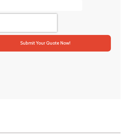
Submit Your Quote Now!