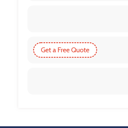
Get a Free Quote