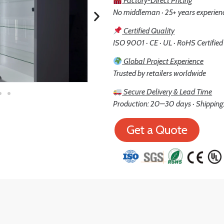
Factory-Direct Pricing
No middleman · 25+ years experien
Certified Quality
ISO 9001 · CE · UL · RoHS Certified
Global Project Experience
Trusted by retailers worldwide
Secure Delivery & Lead Time
Production: 20–30 days · Shipping:
Get a Quote