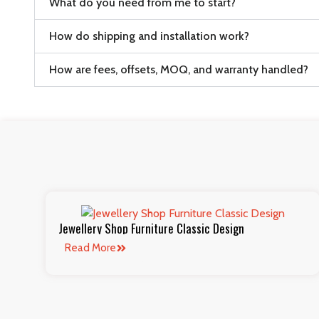
What do you need from me to start?
How do shipping and installation work?
How are fees, offsets, MOQ, and warranty handled?
Jewellery Shop Furniture Classic Design
Read More