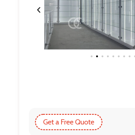
Get a Free Quote