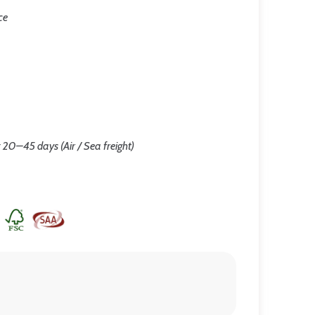
ce
 20–45 days (Air / Sea freight)