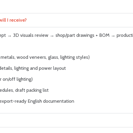
ll I receive?
ncept → 3D visuals review → shop/part drawings + BOM → product
metals, wood veneers, glass, lighting styles)
details, lighting and power layout
 on/off lighting)
dules, draft packing list
; export-ready English documentation