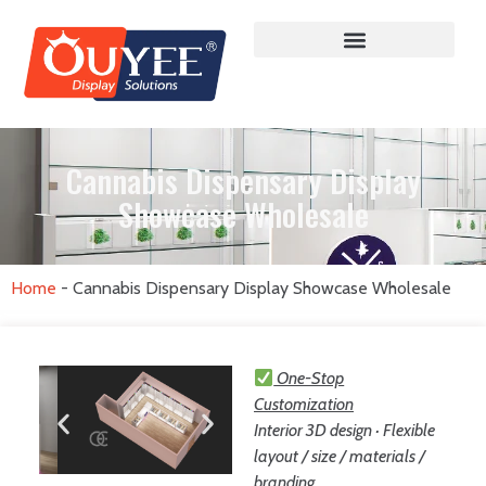
Cannabis Dispensary Display
Showcase Wholesale
Home
-
Cannabis Dispensary Display Showcase Wholesale
One-Stop
Customization
Interior 3D design · Flexible
layout / size / materials /
branding