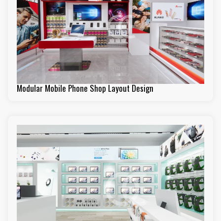
Modular Mobile Phone Shop Layout Design