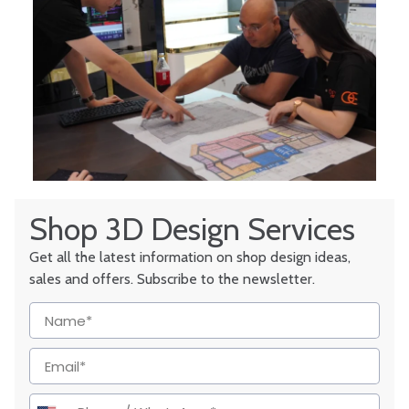
Shop 3D Design Services
Get all the latest information on shop design ideas,
sales and offers. Subscribe to the newsletter.