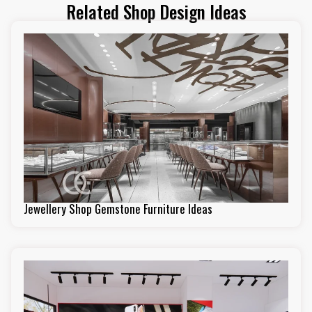
Related Shop Design Ideas
Jewellery Shop Gemstone Furniture Ideas