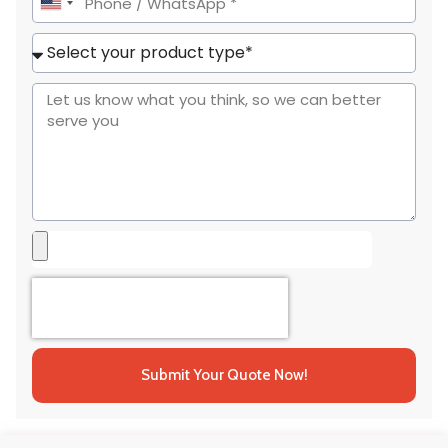
United
States
+1
Submit Your Quote Now!