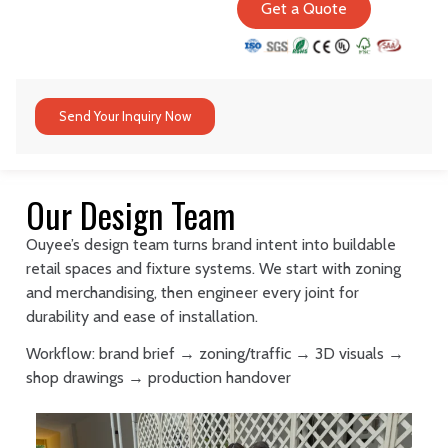
Get a Quote
Send Your Inquiry Now
Our Design Team
Ouyee’s design team turns brand intent into buildable
retail spaces and fixture systems. We start with zoning
and merchandising, then engineer every joint for
durability and ease of installation.
Workflow: brand brief → zoning/traffic → 3D visuals →
shop drawings → production handover