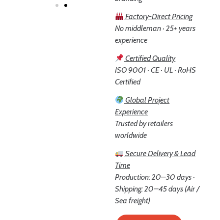
Factory-Direct Pricing
No middleman · 25+ years
experience
Certified Quality
ISO 9001 · CE · UL · RoHS
Certified
Global Project
Experience
Trusted by retailers
worldwide
Secure Delivery & Lead
Time
Production: 20–30 days ·
Shipping: 20–45 days (Air /
Sea freight)