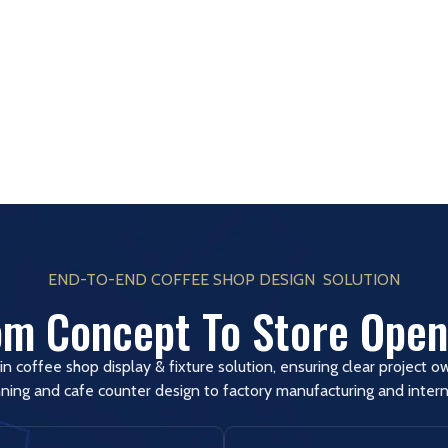
END-TO-END COFFEE SHOP DESIGN SOLUTION
om Concept To Store Open
in coffee shop display & fixture solution, ensuring clear project 
ning and cafe counter design to factory manufacturing and interna