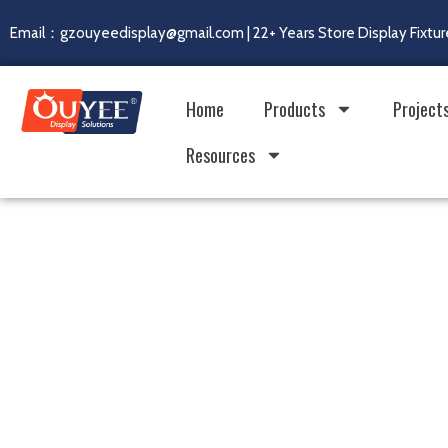
Email：gzouyeedisplay@gmail.com | 22+ Years Store Display Fixtur
Home
Products
Project
Resources
Real Factory. Real Capa
Built for Global Retail