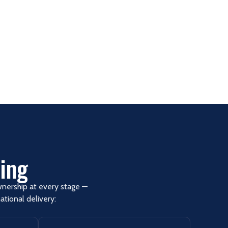
ing
ownership at every stage —
tional delivery: