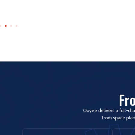
Fr
Ouyee delivers a full-cha
from space plan