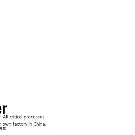
er
 All critical processes
ur own factory in China.
ee: