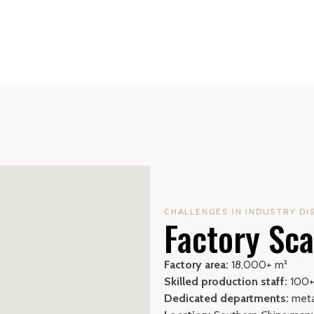
CHALLENGES IN INDUSTRY DI
Factory Sca
Factory area:
18,000+ m²
Skilled production staff:
100
Dedicated departments:
metal