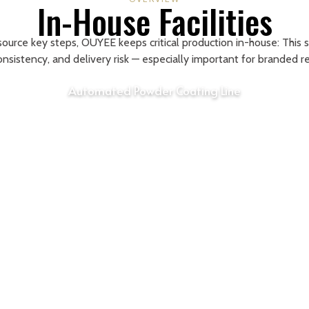
In-House Facilities
source key steps, OUYEE keeps critical production in-house: This 
consistency, and delivery risk — especially important for branded r
Automated Powder Coating Line