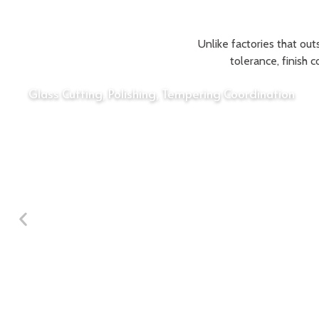
Unlike factories that out
tolerance, finish 
Glass Cutting, Polishing, Tempering Coordination