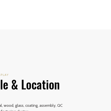
SPLAY
le & Location
+
, wood, glass, coating, assembly, QC