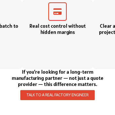
 batch to
Real cost control without
Clear 
hidden margins
project
If you’re looking for a long-term
manufacturing partner — not just a quote
provider — this difference matters.
TALK TO A REAL FACTORY ENGINEER