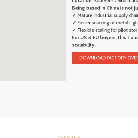
Location:
Southern China manuf
Being based in China is not ju
✔ Mature industrial supply chai
✔ Faster sourcing of metals, g
✔ Flexible scaling for pilot sto
For US & EU buyers, this trans
scalability.
DOWNLOAD FACTORY OVER
OVERVIEW