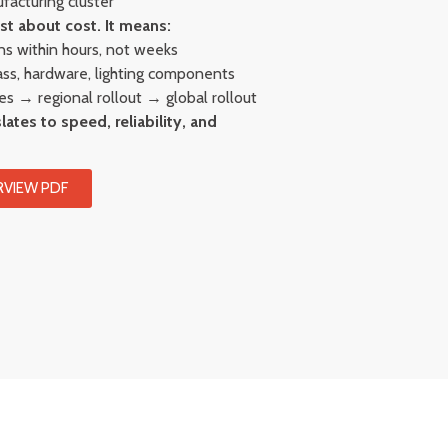
acturing cluster
st about cost. It means:
ns within hours, not weeks
lass, hardware, lighting components
res → regional rollout → global rollout
lates to speed, reliability, and
VIEW PDF