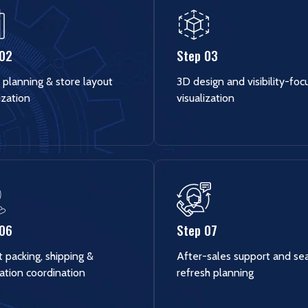
 02
Step 03
 planning & store layout
3D design and visibility-fo
ization
visualization
 06
Step 07
 packing, shipping &
After-sales support and se
lation coordination
refresh planning