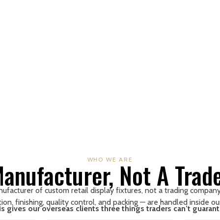
WHO WE ARE
anufacturer, Not A Trad
facturer of custom retail display fixtures, not a trading company.
ion, finishing, quality control, and packing — are handled inside o
is gives our overseas clients three things traders can’t guarant