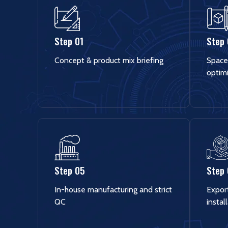
Step 01
Step
Concept & product mix briefing
Space
optim
Step 05
Step
In-house manufacturing and strict
Export
QC
instal