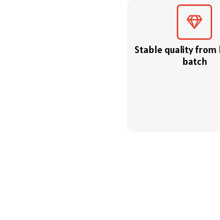
Stable quality from
batch