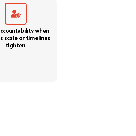
accountability when
s scale or timelines
tighten