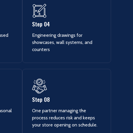
Step 04
cused
Engineering drawings for
showcases, wall systems, and
counters
Step 08
asonal
One partner managing the
process reduces risk and keeps
your store opening on schedule.