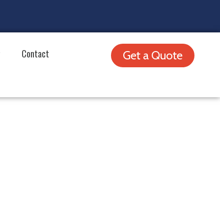
Contact
Get a Quote