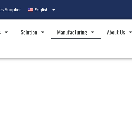
English
es Supplier
s
Solution
Manufacturing
About Us
city.
 Brands.