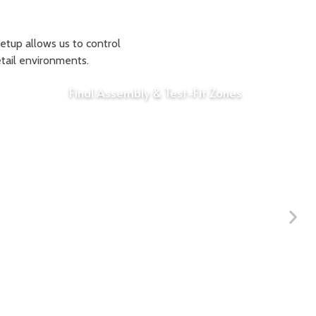
setup allows us to control
etail environments.
Final Assembly & Test-Fit Zones