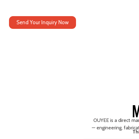
At OUYEE, manufacturing is not a background function —
it is the core reason global brands choose to work with us.
Send Your Inquiry Now
M
OUYEE is a direct manu
— engineering, fabricat
Th