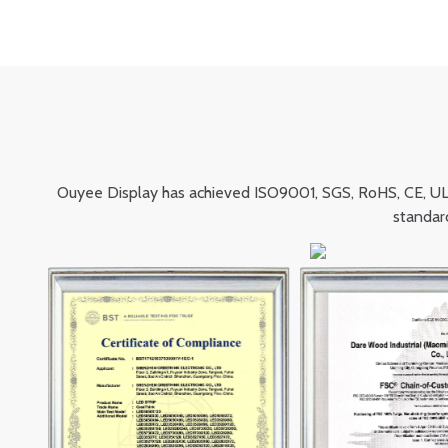
Ouyee Display has achieved ISO9001, SGS, RoHS, CE, UL, C
standar