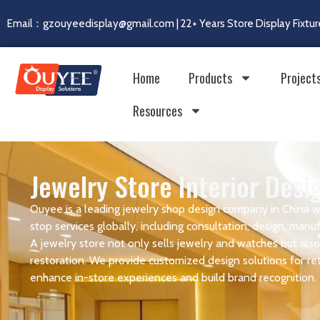
Email：gzouyeedisplay@gmail.com | 22+ Years Store Display Fixtur
Home
Products
Project
Resources
Jewelry Store Interior Des
Ouyee is a leading jewelry shop design company in China w
stop services globally, including consultation, design, manufa
A jewelry store not only sells jewelry and watches but also 
restoration. We provide customized design solutions for reta
enhance in-store experiences and build brand recognition.