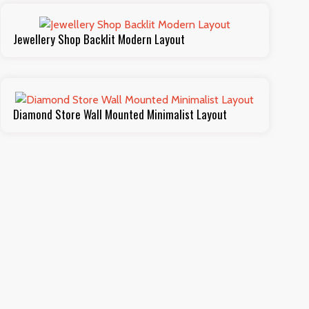
Jewellery Shop Backlit Modern Layout
Diamond Store Wall Mounted Minimalist Layout