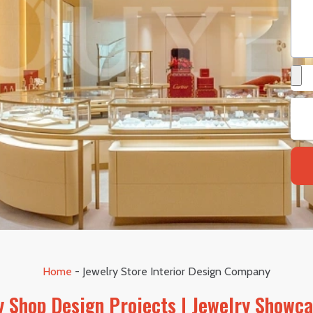
Home
-
Jewelry Store Interior Design Company
 Shop Design Projects | Jewelry Showc