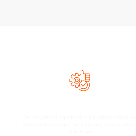
We’re here to help you create an excellent environment t
Extensive Experience
Our 10+ years of experience in the industry means w
understand the unique challenges and opportunities i
retail design.