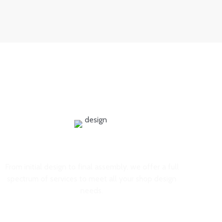
experience, leading to increased sales and brand loyalty.
Comprehensive Services
From initial design to final assembly, we offer a full
spectrum of services to meet all your shop design
needs.