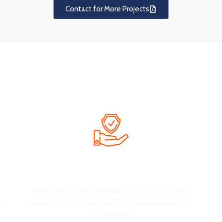
Contact for More Projects
Why Choose OUYEE
hat not only attracts customers but also enhances their shopping 
Customer Satisfaction
e
With a 95% positive feedback rate, our clients'
n
satisfaction is a testament to our dedication to
excellence.