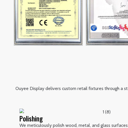
Ouyee Display delivers custom retail fixtures through a 
Polishing
We meticulously polish wood, metal, and glass surfaces