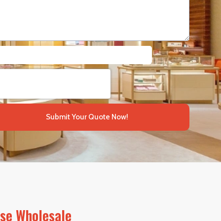
Submit Your Quote Now!
ase Wholesale