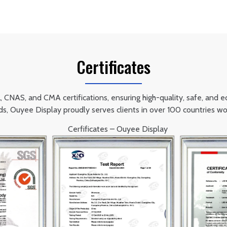
Certificates
NAS, and CMA certifications, ensuring high-quality, safe, and eco-
ds, Ouyee Display proudly serves clients in over 100 countries wo