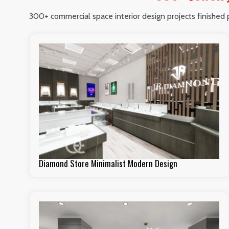
300+ commercial space interior design projects finished pe
Diamond Store Minimalist Modern Design