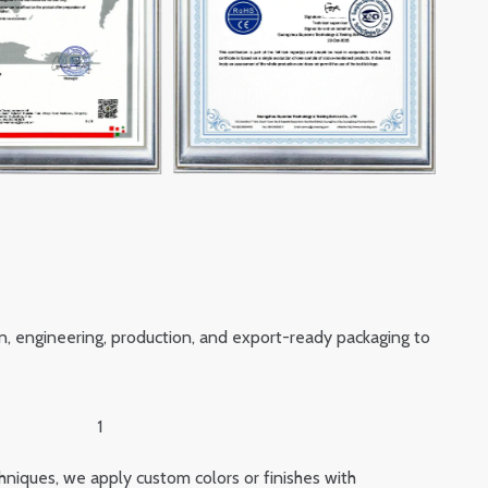
n, engineering, production, and export-ready packaging to
hniques, we apply custom colors or finishes with