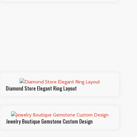
Diamond Store Elegant Ring Layout
Jewelry Boutique Gemstone Custom Design