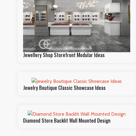
Jewellery Shop Storefront Modular Ideas
Jewelry Boutique Classic Showcase Ideas
Diamond Store Backlit Wall Mounted Design