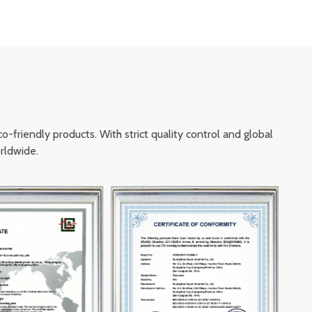
friendly products. With strict quality control and global
rldwide.