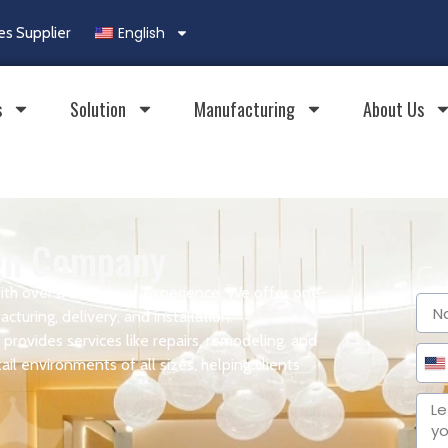
English
es Supplier
s
Solution
Manufacturing
About Us
ign Company
Ge
ith over a decade of experience. We offer one-
cturing, delivery, and installation.
provides services like repairs, remodeling, and
il environments of all sizes, helping clients
Un
Sta
+1