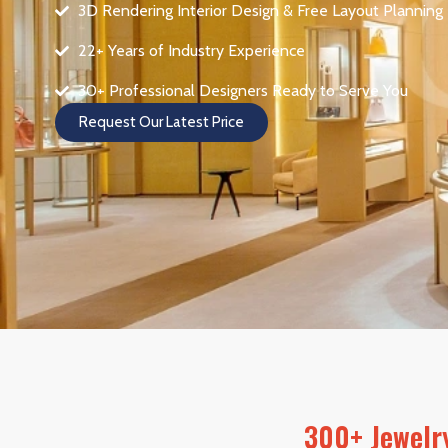
3D Rendering Interior Design & Free Layout Planning
22+ Years of Industry Experience
30+ Professional Designers Ready to Serve You
Request Our Latest Price
300+ Jewelry