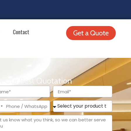
Contact
Get a Quote
t Our Best Quotation
ited
tes