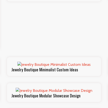
Jewelry Boutique Minimalist Custom Ideas
Jewelry Boutique Modular Showcase Design