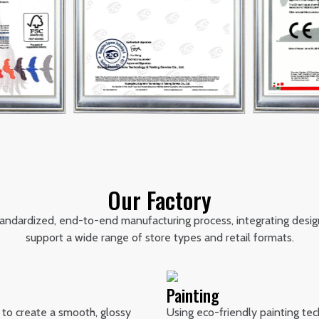
Our Factory
standardized, end-to-end manufacturing process, integrating desig
support a wide range of store types and retail formats.
Painting
 to create a smooth, glossy
Using eco-friendly painting tec