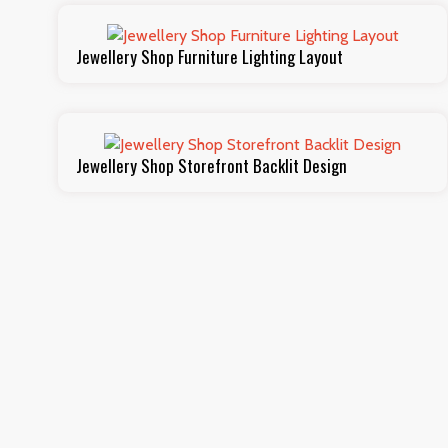
Jewellery Shop Furniture Lighting Layout
Jewellery Shop Storefront Backlit Design