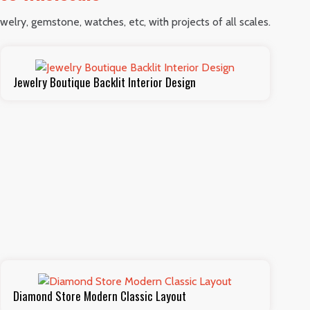
welry, gemstone, watches, etc, with projects of all scales.
Jewelry Boutique Backlit Interior Design
Diamond Store Modern Classic Layout