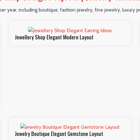
r year, including boutique, fashion jewelry, fine jewelry, luxury je
Jewellery Shop Elegant Modern Layout
Jewelry Boutique Elegant Gemstone Layout