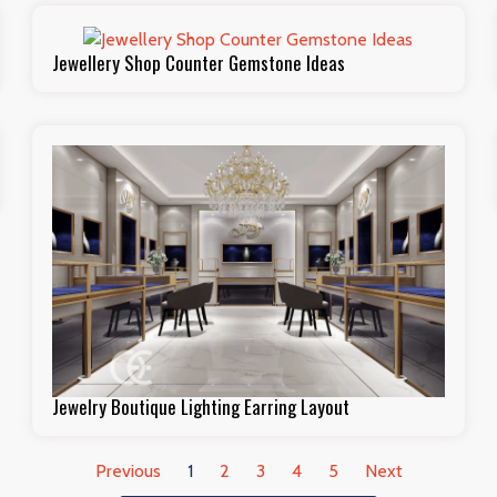
Jewellery Shop Counter Gemstone Ideas
Jewelry Boutique Lighting Earring Layout
Previous
1
2
3
4
5
Next