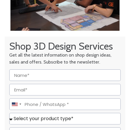
Shop 3D Design Services
Get all the latest information on shop design ideas,
sales and offers. Subscribe to the newsletter.
United
States
+1