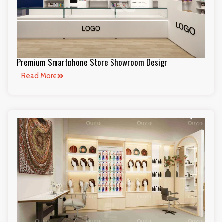
Premium Smartphone Store Showroom Design
Read More