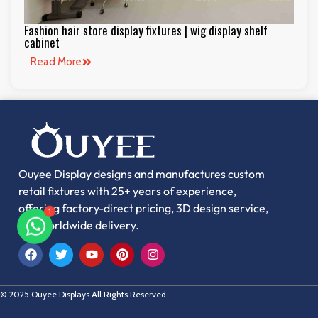
Fashion hair store display fixtures | wig display shelf
cabinet
Read More
Ouyee Display designs and manufactures custom
1
retail fixtures with 25+ years of experience,
offering factory-direct pricing, 3D design service,
and worldwide delivery.
© 2025 Ouyee Displays All Rights Reserved.