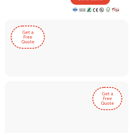
Get a
Free
Quote
Get a
Free
Quote