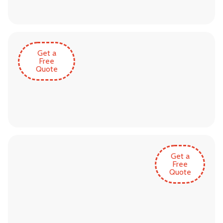
Get a
Free
Quote
Get a
Free
Quote