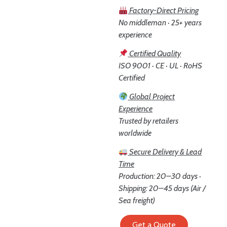
Factory-Direct Pricing
No middleman · 25+ years
experience
Certified Quality
ISO 9001 · CE · UL · RoHS
Certified
Global Project
Experience
Trusted by retailers
worldwide
Secure Delivery & Lead
Time
Production: 20–30 days ·
Shipping: 20–45 days (Air /
Sea freight)
Get a Quote