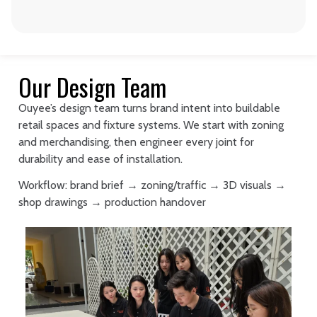
Our Design Team
Ouyee’s design team turns brand intent into buildable
retail spaces and fixture systems. We start with zoning
and merchandising, then engineer every joint for
durability and ease of installation.
Workflow: brand brief → zoning/traffic → 3D visuals →
shop drawings → production handover