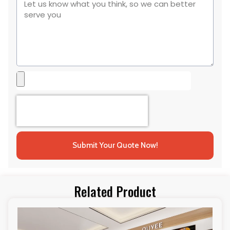
Submit Your Quote Now!
Related Product