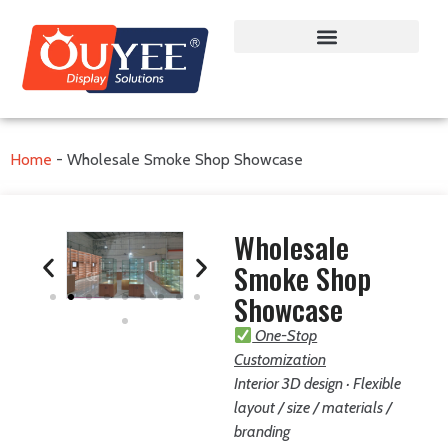
Home
-
Wholesale Smoke Shop Showcase
Wholesale
Smoke Shop
Showcase
One-Stop
Customization
Interior 3D design · Flexible
layout / size / materials /
branding