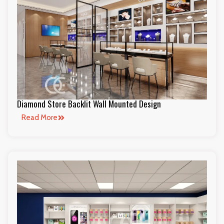
Diamond Store Backlit Wall Mounted Design
Read More