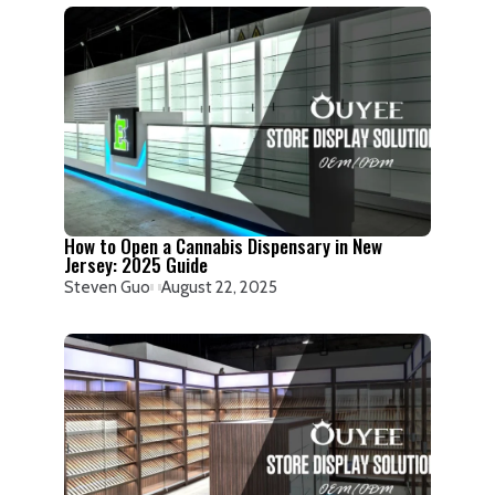
How to Open a Cannabis Dispensary in New
Jersey: 2025 Guide
Steven Guo
August 22, 2025