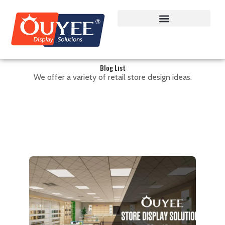
Blog List
We offer a variety of retail store design ideas.
Cannabis Dispenary