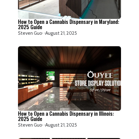
How to Open a Cannabis Dispensary in Maryland:
2025 Guide
Steven Guo
August 21, 2025
How to Open a Cannabis Dispensary in Illinois:
2025 Guide
Steven Guo
August 21, 2025