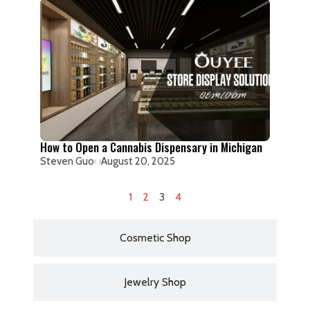
How to Open a Cannabis Dispensary in Michigan
Steven Guo
August 20, 2025
1
2
3
4
Cosmetic Shop
Jewelry Shop