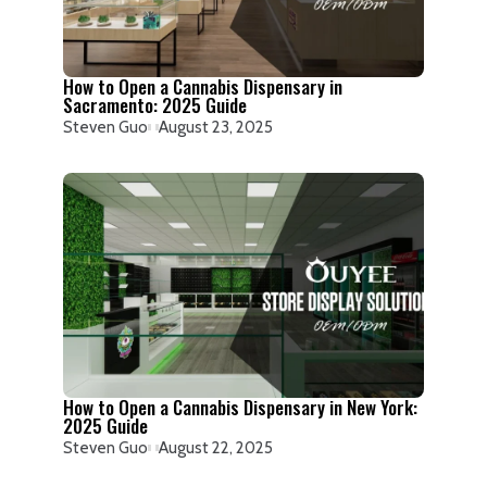
How to Open a Cannabis Dispensary in
Sacramento: 2025 Guide
Steven Guo
August 23, 2025
How to Open a Cannabis Dispensary in New York:
2025 Guide
Steven Guo
August 22, 2025