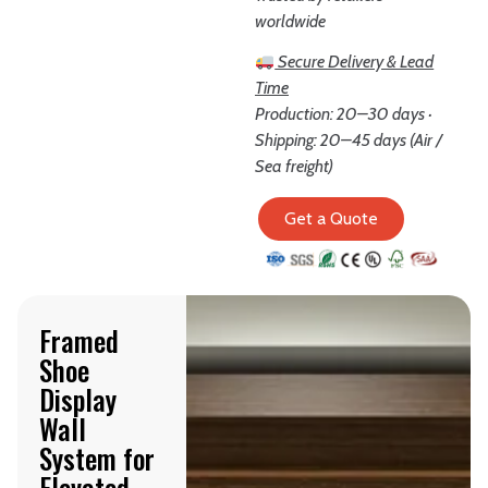
worldwide
Secure Delivery & Lead
Time
Production: 20–30 days ·
Shipping: 20–45 days (Air /
Sea freight)
Get a Quote
Framed
Shoe
Display
Wall
System for
Elevated