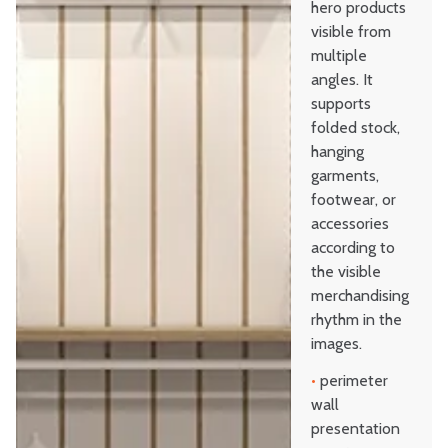
hero products
visible from
multiple
angles. It
supports
folded stock,
hanging
garments,
footwear, or
accessories
according to
the visible
merchandising
rhythm in the
images.
•
perimeter
wall
presentation