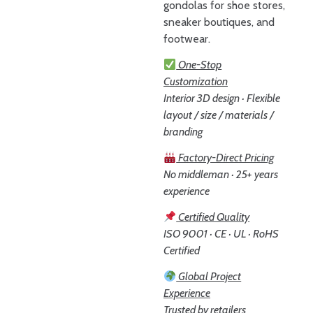
gondolas for shoe stores,
sneaker boutiques, and
footwear.
One-Stop
Customization
Interior 3D design · Flexible
layout / size / materials /
branding
Factory-Direct Pricing
No middleman · 25+ years
experience
Certified Quality
ISO 9001 · CE · UL · RoHS
Certified
Global Project
Experience
Trusted by retailers