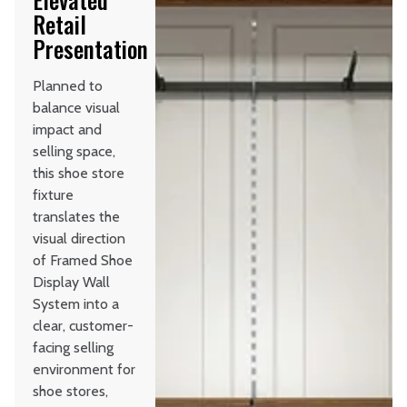
Retail
Presentation
Planned to
balance visual
impact and
selling space,
this shoe store
fixture
translates the
visual direction
of Framed Shoe
Display Wall
System into a
clear, customer-
facing selling
environment for
shoe stores,