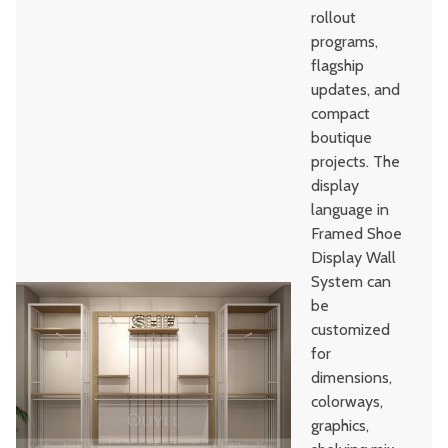
rollout
programs,
flagship
updates, and
compact
boutique
projects. The
display
language in
Framed Shoe
Display Wall
System can
be
customized
for
dimensions,
colorways,
graphics,