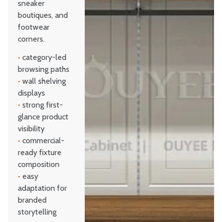
sneaker
boutiques, and
footwear
corners.
•
category-led
browsing paths
•
wall shelving
displays
•
strong first-
glance product
visibility
•
commercial-
ready fixture
composition
•
easy
adaptation for
branded
storytelling