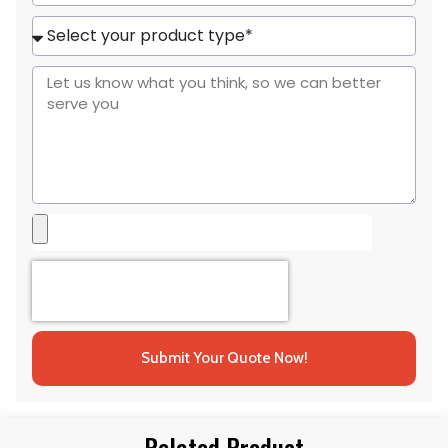
States
+1
Submit Your Quote Now!
Related Product