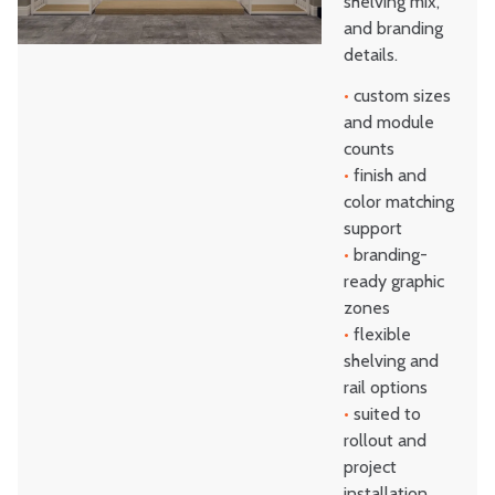
shelving mix,
and branding
details.
•
custom sizes
and module
counts
•
finish and
color matching
support
•
branding-
ready graphic
zones
•
flexible
shelving and
rail options
•
suited to
rollout and
project
installation