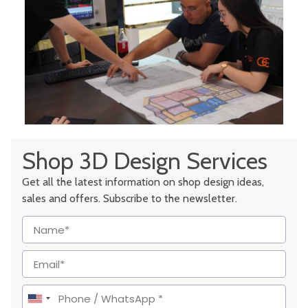
Shop 3D Design Services
Get all the latest information on shop design ideas,
sales and offers. Subscribe to the newsletter.
United