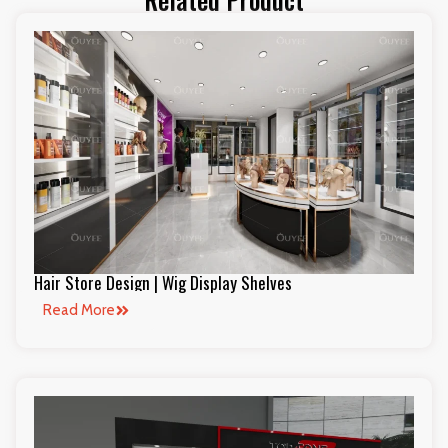
Hair Store Design | Wig Display Shelves
Read More