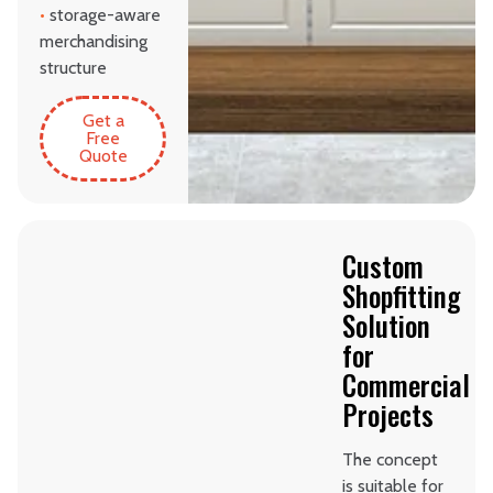
•
storage-aware
merchandising
structure
Get a
Free
Quote
Custom
Shopfitting
Solution
for
Commercial
Projects
The concept
is suitable for