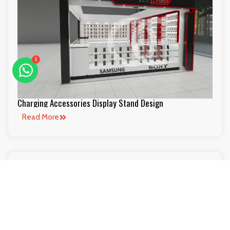
1
Charging Accessories Display Stand Design
Read More