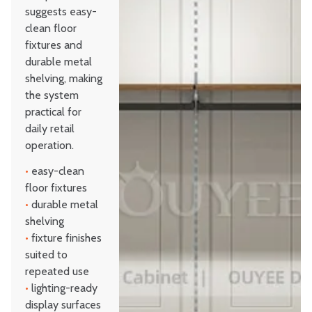
suggests easy-
clean floor
fixtures and
durable metal
shelving, making
the system
practical for
daily retail
operation.
•
easy-clean
floor fixtures
•
durable metal
shelving
•
fixture finishes
suited to
repeated use
•
lighting-ready
display surfaces