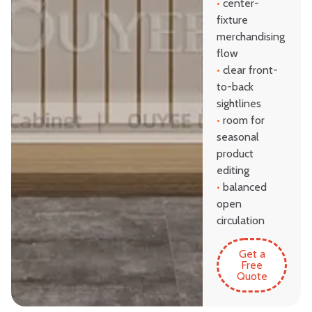
•
center-
fixture
merchandising
flow
•
clear front-
to-back
sightlines
•
room for
seasonal
product
editing
•
balanced
open
circulation
Get a
Free
Quote