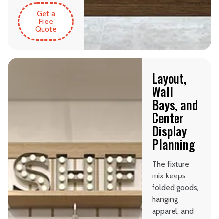
Get a
Free
Quote
Layout,
Wall
Bays, and
Center
Display
Planning
The fixture
mix keeps
folded goods,
hanging
apparel, and