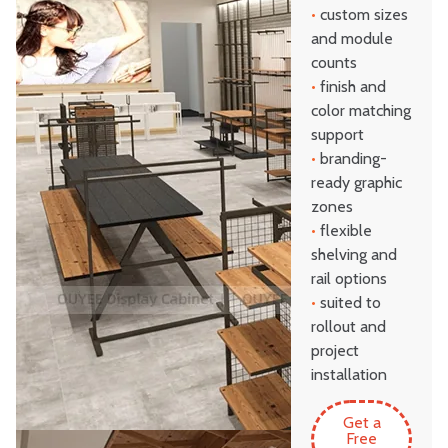
•
custom sizes
and module
counts
•
finish and
color matching
support
•
branding-
ready graphic
zones
•
flexible
shelving and
rail options
•
suited to
rollout and
project
installation
Get a
Free