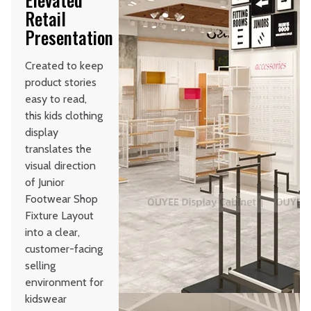
Retail
Presentation
Created to keep
product stories
easy to read,
this kids clothing
display
translates the
visual direction
of Junior
Footwear Shop
Fixture Layout
into a clear,
customer-facing
selling
environment for
kidswear