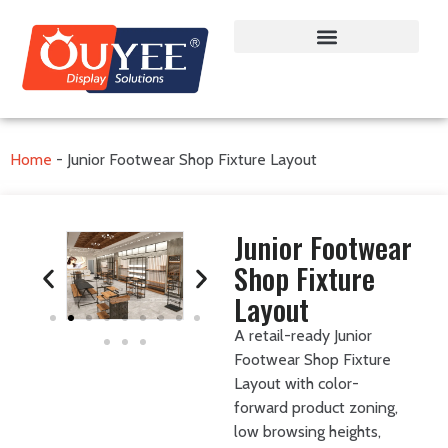
Home
-
Junior Footwear Shop Fixture Layout
Junior Footwear
Shop Fixture
Layout
A retail-ready Junior
Footwear Shop Fixture
Layout with color-
forward product zoning,
low browsing heights,