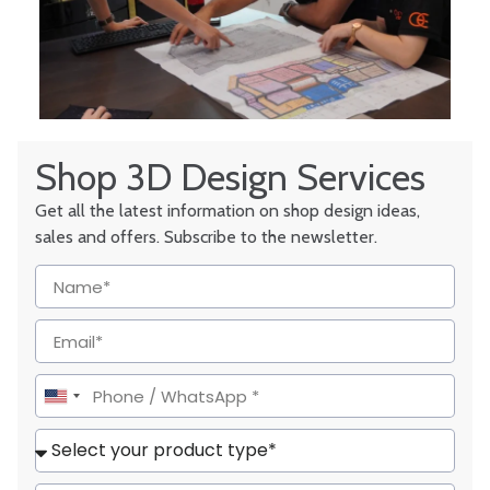
Shop 3D Design Services
Get all the latest information on shop design ideas,
sales and offers. Subscribe to the newsletter.
United
States
+1