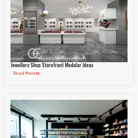
Jewellery Shop Storefront Modular Ideas
Read More