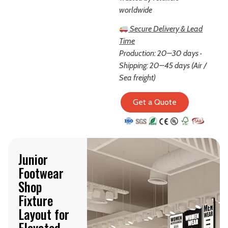
worldwide
Secure Delivery & Lead
Time
Production: 20–30 days ·
Shipping: 20–45 days (Air /
Sea freight)
Get a Quote
Junior
Footwear
Shop
Fixture
Layout for
Elevated