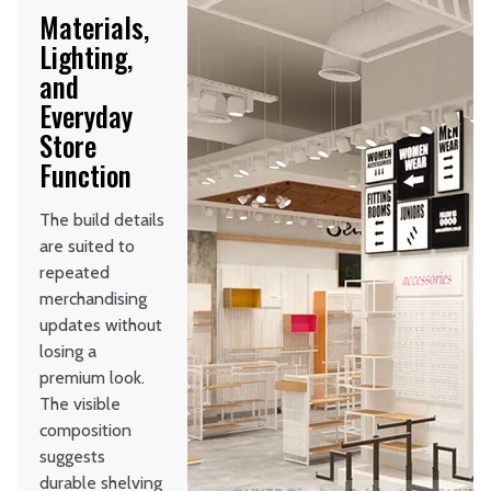
Materials,
Lighting,
and
Everyday
Store
Function
The build details
are suited to
repeated
merchandising
updates without
losing a
premium look.
The visible
composition
suggests
durable shelving