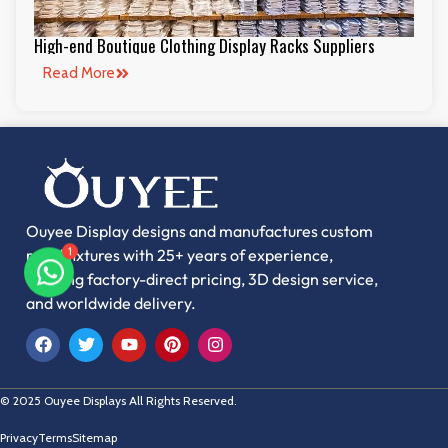
High-end Boutique Clothing Display Racks Suppliers
Read More
Ouyee Display designs and manufactures custom
retail fixtures with 25+ years of experience,
1
offering factory-direct pricing, 3D design service,
and worldwide delivery.
© 2025 Ouyee Displays All Rights Reserved.
Privacy
Terms
Sitemap