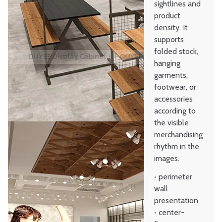
sightlines and
product
density. It
supports
folded stock,
hanging
garments,
footwear, or
accessories
according to
the visible
merchandising
rhythm in the
images.
•
perimeter
wall
presentation
•
center-