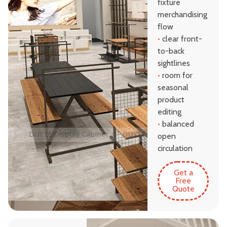
fixture
merchandising
flow
•
clear front-
to-back
sightlines
•
room for
seasonal
product
editing
•
balanced
open
circulation
Get a
Free
Quote