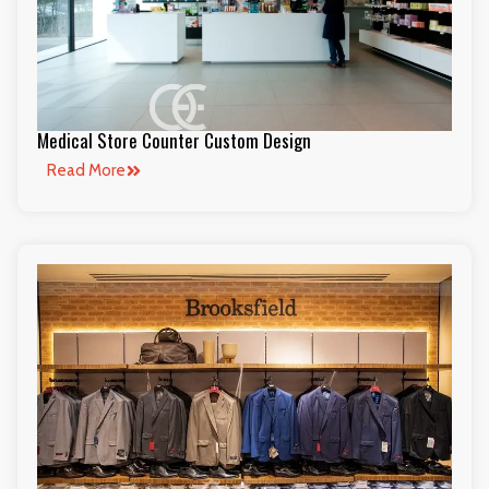
Medical Store Counter Custom Design
Read More