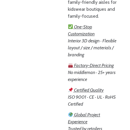
family-friendly aisles for
kidswear boutiques and
family-focused.
One-Stop
Customization
Interior 3D design · Flexible
layout / size / materials /
branding
Factory-Direct Pricing
No middleman · 25+ years
experience
Certified Quality
ISO 9001 · CE · UL · RoHS
Certified
Global Project
Experience
Trusted by retailers