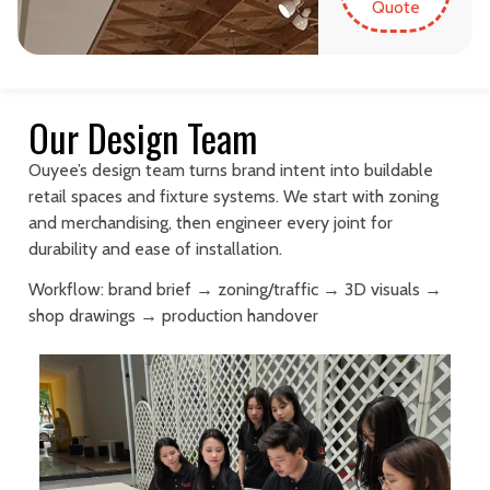
Quote
Our Design Team
Ouyee’s design team turns brand intent into buildable
retail spaces and fixture systems. We start with zoning
and merchandising, then engineer every joint for
durability and ease of installation.
Workflow: brand brief → zoning/traffic → 3D visuals →
shop drawings → production handover