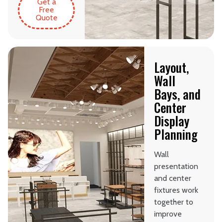
Get a
Free
Quote
Layout,
Wall
Bays, and
Center
Display
Planning
Wall
presentation
and center
fixtures work
together to
improve