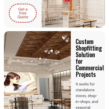
Get a
Free
Quote
Custom
Shopfitting
Solution
for
Commercial
Projects
It works for
standalone
stores, shop-
in-shops, and
seasonal