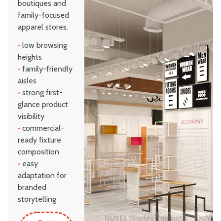
boutiques and
family-focused
apparel stores.
•
low browsing
heights
•
family-friendly
aisles
•
strong first-
glance product
visibility
•
commercial-
ready fixture
composition
•
easy
adaptation for
branded
storytelling