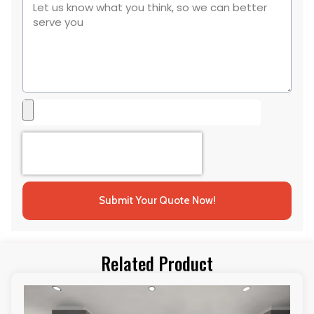
Submit Your Quote Now!
Related Product