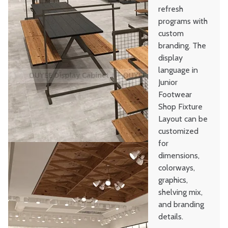
refresh
programs with
custom
branding. The
display
language in
Junior
Footwear
Shop Fixture
Layout can be
customized
for
dimensions,
colorways,
graphics,
shelving mix,
and branding
details.