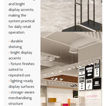
and bright
display accents,
making the
system practical
for daily retail
operation.
•
durable
shelving
•
bright display
accents
•
fixture finishes
suited to
repeated use
•
lighting-ready
display surfaces
•
storage-aware
merchandising
structure