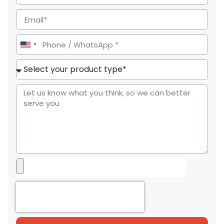
United
States
+1