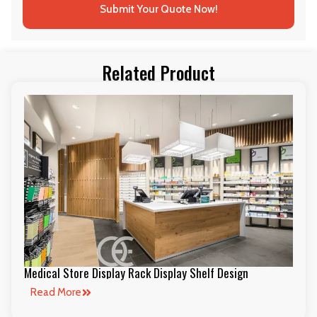
Submit Your Quote Now!
Related Product
Medical Store Display Rack Display Shelf Design
Read More