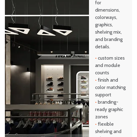
for
dimensions,
colorways,
graphics,
shelving mix,
and branding
details.
•
custom sizes
and module
counts
•
finish and
color matching
support
•
branding-
ready graphic
zones
•
flexible
shelving and