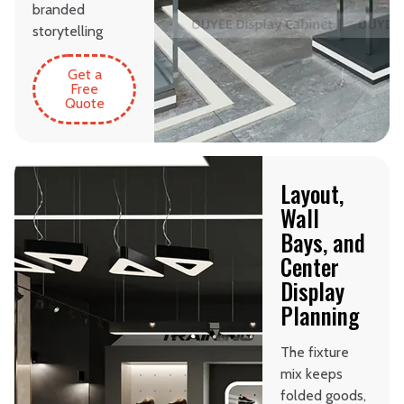
branded
storytelling
Get a
Free
Quote
Layout,
Wall
Bays, and
Center
Display
Planning
The fixture
mix keeps
folded goods,