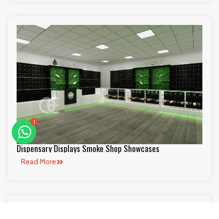
1
Dispensary Displays Smoke Shop Showcases
Read More