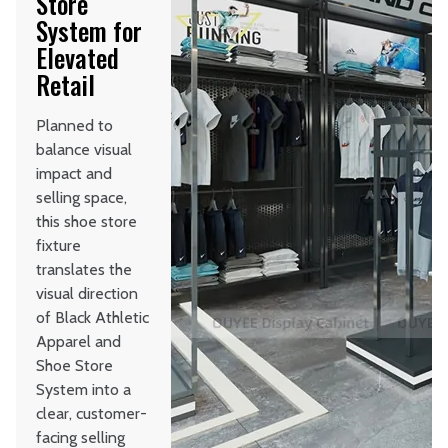
Store
System for
Elevated
Retail
Planned to
balance visual
impact and
selling space,
this shoe store
fixture
translates the
visual direction
of Black Athletic
Apparel and
Shoe Store
System into a
clear, customer-
facing selling