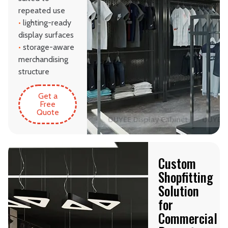
repeated use
•
lighting-ready
display surfaces
•
storage-aware
merchandising
structure
Get a
Free
Quote
Custom
Shopfitting
Solution
for
Commercial