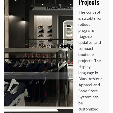
Projects
The concept
is suitable for
rollout
programs,
flagship
updates, and
compact
boutique
projects. The
display
language in
Black Athletic
Apparel and
Shoe Store
System can
be
customized