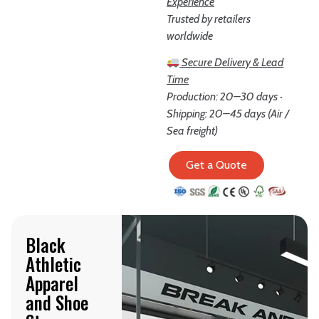
Experience
Trusted by retailers
worldwide
Secure Delivery & Lead
Time
Production: 20–30 days ·
Shipping: 20–45 days (Air /
Sea freight)
Get a Quote
Black
Athletic
Apparel
and Shoe