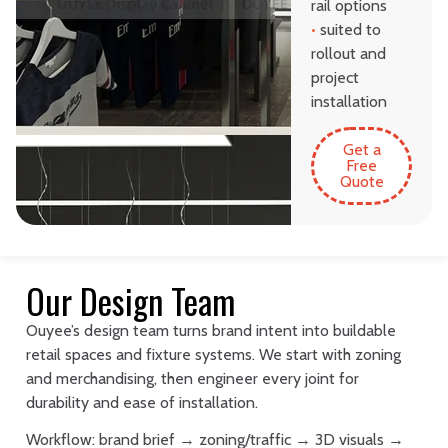
rail options
•
suited to
rollout and
project
installation
Get a
Free
Quote
Our Design Team
Ouyee’s design team turns brand intent into buildable
retail spaces and fixture systems. We start with zoning
and merchandising, then engineer every joint for
durability and ease of installation.
Workflow: brand brief → zoning/traffic → 3D visuals →