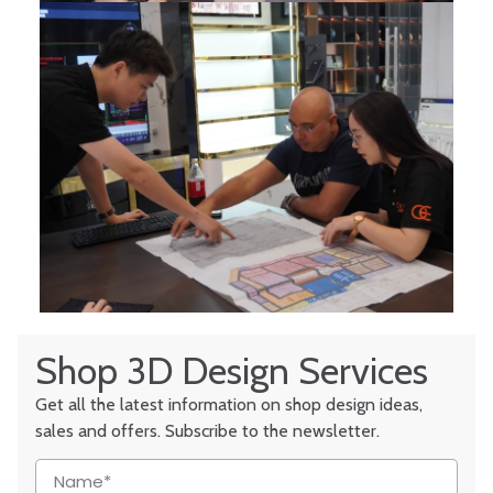
Shop 3D Design Services
Get all the latest information on shop design ideas,
sales and offers. Subscribe to the newsletter.