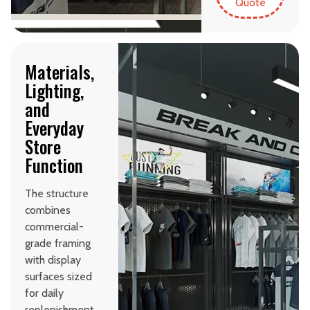
Quote
Materials,
Lighting,
and
Everyday
Store
Function
The structure
combines
commercial-
grade framing
with display
surfaces sized
for daily
replenishment.