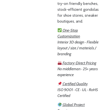
try-on friendly benches,
stock-efficient gondolas
for shoe stores, sneaker
boutiques, and.
One-Stop
Customization
Interior 3D design · Flexible
layout / size / materials /
branding
Factory-Direct Pricing
No middleman · 25+ years
experience
Certified Quality
ISO 9001 · CE · UL · RoHS
Certified
Global Project