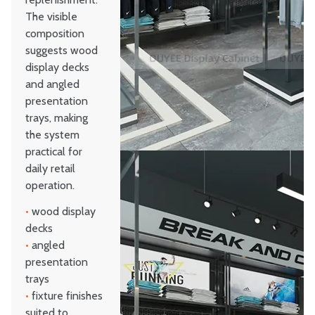
The visible
composition
suggests wood
display decks
and angled
presentation
trays, making
the system
practical for
daily retail
operation.
•
wood display
decks
•
angled
presentation
trays
•
fixture finishes
suited to