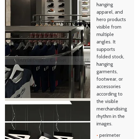
hanging
apparel, and
hero products
visible from
multiple
angles. It
supports
folded stock,
hanging
garments,
footwear, or
accessories
according to
the visible
merchandising
rhythm in the
images.
•
perimeter