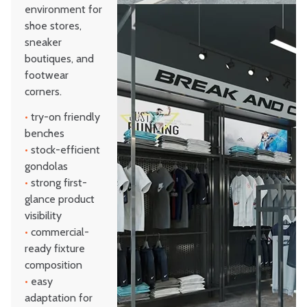
environment for
shoe stores,
sneaker
boutiques, and
footwear
corners.
•
try-on friendly
benches
•
stock-efficient
gondolas
•
strong first-
glance product
visibility
•
commercial-
ready fixture
composition
•
easy
adaptation for