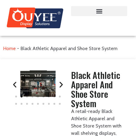
Home
-
Black Athletic Apparel and Shoe Store System
Black Athletic
Apparel And
Shoe Store
System
A retail-ready Black
Athletic Apparel and
Shoe Store System with
wall shelving displays,