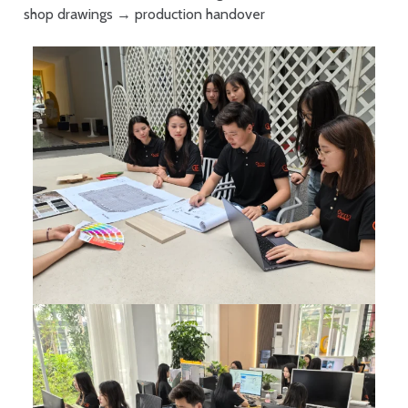
shop drawings → production handover