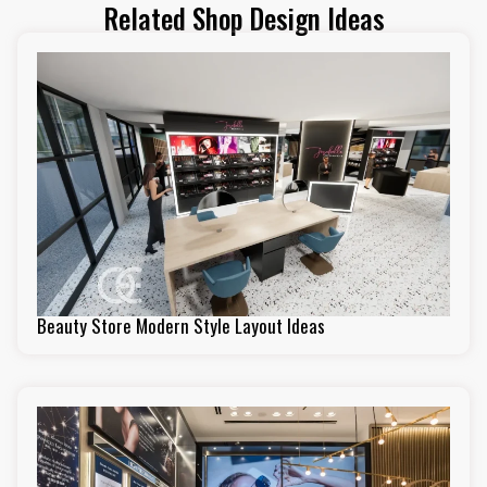
Related Shop Design Ideas
Beauty Store Modern Style Layout Ideas