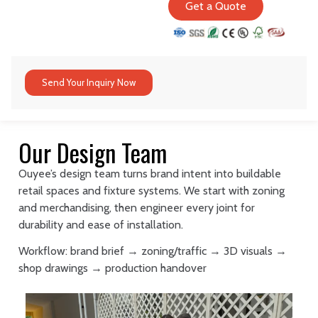
Get a Quote
Send Your Inquiry Now
Our Design Team
Ouyee’s design team turns brand intent into buildable
retail spaces and fixture systems. We start with zoning
and merchandising, then engineer every joint for
durability and ease of installation.
Workflow: brand brief → zoning/traffic → 3D visuals →
shop drawings → production handover