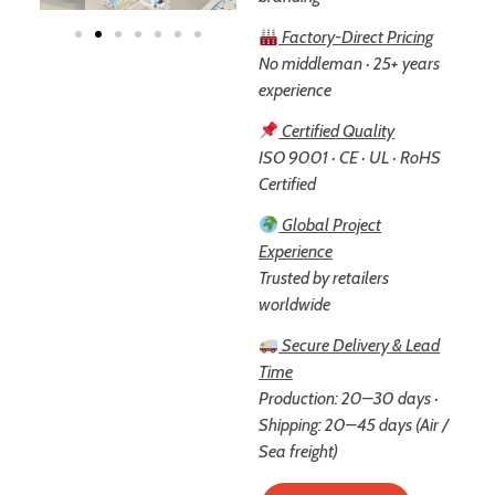
Factory-Direct Pricing
No middleman · 25+ years
experience
Certified Quality
ISO 9001 · CE · UL · RoHS
Certified
Global Project
Experience
Trusted by retailers
worldwide
Secure Delivery & Lead
Time
Production: 20–30 days ·
Shipping: 20–45 days (Air /
Sea freight)