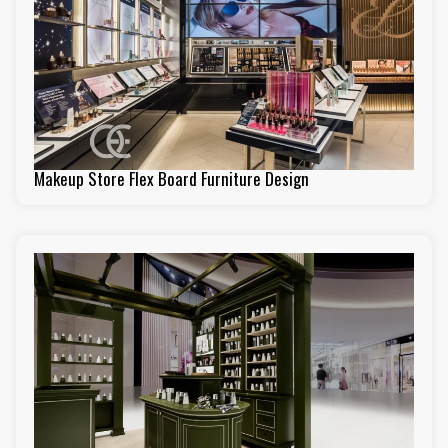
Makeup Store Flex Board Furniture Design