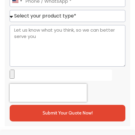
United
States
+1
Submit Your Quote Now!