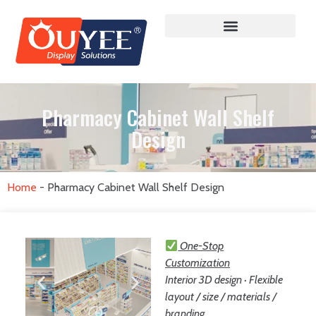
Pharmacy Cabinet Wall Shelf
Design
Home
-
Pharmacy Cabinet Wall Shelf Design
One-Stop
Customization
Interior 3D design · Flexible
layout / size / materials /
branding