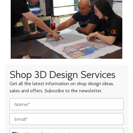
Shop 3D Design Services
Get all the latest information on shop design ideas,
sales and offers. Subscribe to the newsletter.