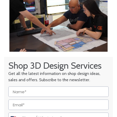
Shop 3D Design Services
Get all the latest information on shop design ideas,
sales and offers. Subscribe to the newsletter.