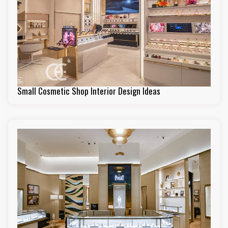
Small Cosmetic Shop Interior Design Ideas