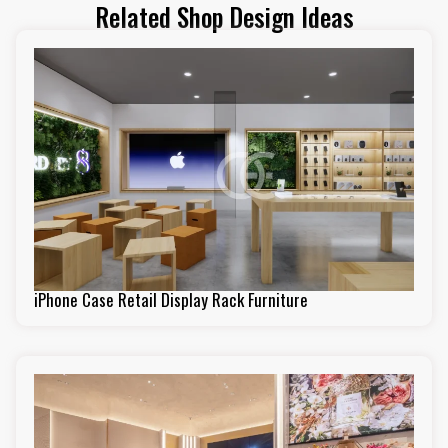
Related Shop Design Ideas
iPhone Case Retail Display Rack Furniture