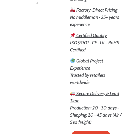
Factory-Direct Pricing
No middleman · 25+ years
experience
Certified Quality
ISO 9001 · CE · UL · RoHS
Certified
Global Project
Experience
Trusted by retailers
worldwide
Secure Delivery & Lead
Time
Production: 20–30 days ·
Shipping: 20–45 days (Air /
Sea freight)