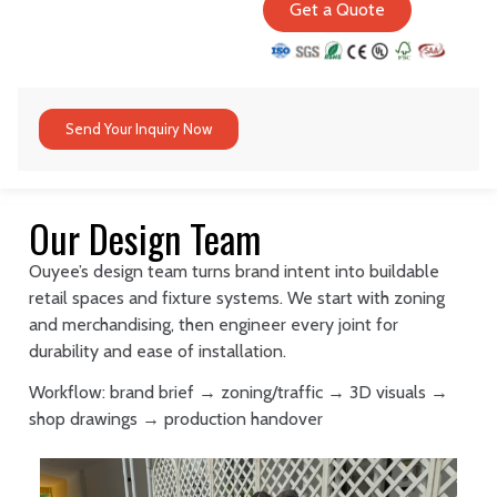
Get a Quote
Send Your Inquiry Now
Our Design Team
Ouyee’s design team turns brand intent into buildable
retail spaces and fixture systems. We start with zoning
and merchandising, then engineer every joint for
durability and ease of installation.
Workflow: brand brief → zoning/traffic → 3D visuals →
shop drawings → production handover