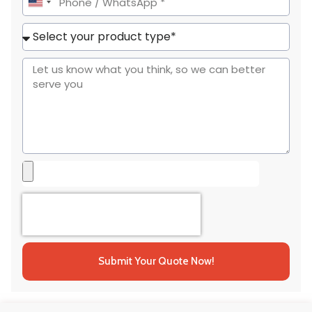
United
States
+1
Submit Your Quote Now!