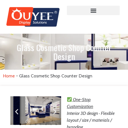
Glass Cosmetic Shop Counter
Design
Home
-
Glass Cosmetic Shop Counter Design
One-Stop
Customization
Interior 3D design · Flexible
layout / size / materials /
branding