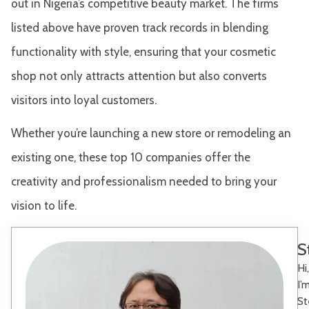
out in Nigeria’s competitive beauty market. The firms
listed above have proven track records in blending
functionality with style, ensuring that your cosmetic
shop not only attracts attention but also converts
visitors into loyal customers.
Whether you’re launching a new store or remodeling an
existing one, these top 10 companies offer the
creativity and professionalism needed to bring your
vision to life.
S
Hi,
I’
St