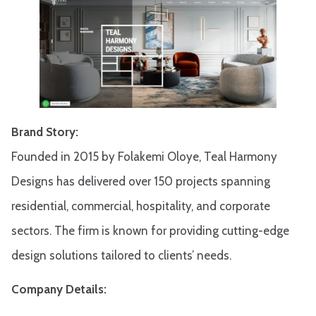
Brand Story:
Founded in 2015 by Folakemi Oloye, Teal Harmony
Designs has delivered over 150 projects spanning
residential, commercial, hospitality, and corporate
sectors. The firm is known for providing cutting-edge
design solutions tailored to clients’ needs.
Company Details: