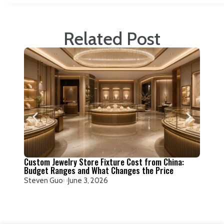
Related Post
How to
Factor
Steven
Custom Jewelry Store Fixture Cost from China:
Budget Ranges and What Changes the Price
Steven Guo
June 3, 2026