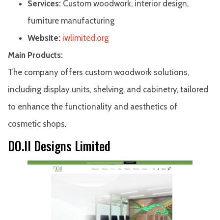
Services:
Custom woodwork, interior design,
furniture manufacturing
Website:
iwlimited.org
Main Products:
The company offers custom woodwork solutions,
including display units, shelving, and cabinetry, tailored
to enhance the functionality and aesthetics of
cosmetic shops.
DO.II Designs Limited