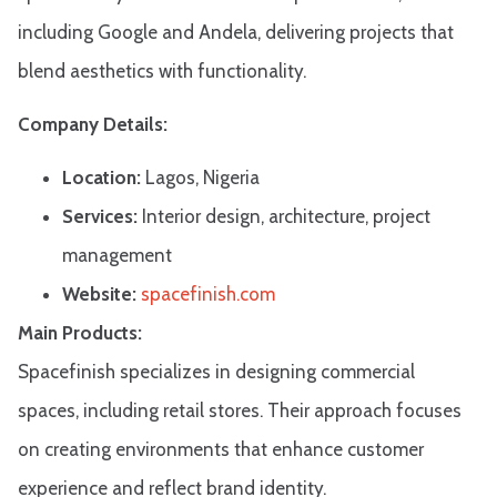
including Google and Andela, delivering projects that
blend aesthetics with functionality.​
Company Details:
Location:
Lagos, Nigeria
Services:
Interior design, architecture, project
management
Website:
spacefinish.com
Main Products:
Spacefinish specializes in designing commercial
spaces, including retail stores. Their approach focuses
on creating environments that enhance customer
experience and reflect brand identity.