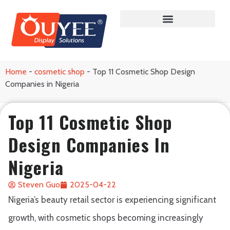
Home
-
cosmetic shop
-
Top 11 Cosmetic Shop Design
Companies in Nigeria
Top 11 Cosmetic Shop
Design Companies In
Nigeria
Steven Guo
2025-04-22
Nigeria’s beauty retail sector is experiencing significant
growth, with cosmetic shops becoming increasingly