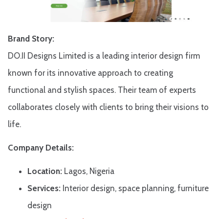
Brand Story:
DO.II Designs Limited is a leading interior design firm
known for its innovative approach to creating
functional and stylish spaces. Their team of experts
collaborates closely with clients to bring their visions to
life.​
Company Details:
Location:
Lagos, Nigeria
Services:
Interior design, space planning, furniture
design