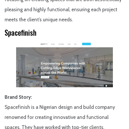
pleasing and highly functional, ensuring each project
meets the client’s unique needs.
Spacefinish
Brand Story:
Spacefinish is a Nigerian design and build company
renowned for creating innovative and functional
spaces. They have worked with top-tier clients,