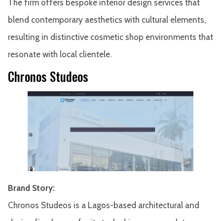
The firm offers bespoke interior design services that
blend contemporary aesthetics with cultural elements,
resulting in distinctive cosmetic shop environments that
resonate with local clientele.
Chronos Studeos
Brand Story:
Chronos Studeos is a Lagos-based architectural and