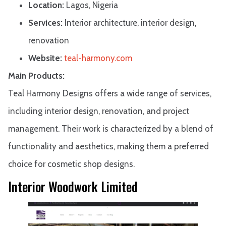
Location:
Lagos, Nigeria
Services:
Interior architecture, interior design,
renovation
Website:
teal-harmony.com
Main Products:
Teal Harmony Designs offers a wide range of services,
including interior design, renovation, and project
management. Their work is characterized by a blend of
functionality and aesthetics, making them a preferred
choice for cosmetic shop designs.
Interior Woodwork Limited