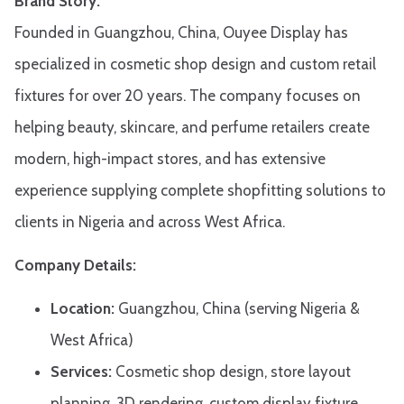
Brand Story:
Founded in Guangzhou, China, Ouyee Display has
specialized in cosmetic shop design and custom retail
fixtures for over 20 years. The company focuses on
helping beauty, skincare, and perfume retailers create
modern, high-impact stores, and has extensive
experience supplying complete shopfitting solutions to
clients in Nigeria and across West Africa.
Company Details:
Location:
Guangzhou, China (serving Nigeria &
West Africa)
Services:
Cosmetic shop design, store layout
planning, 3D rendering, custom display fixture