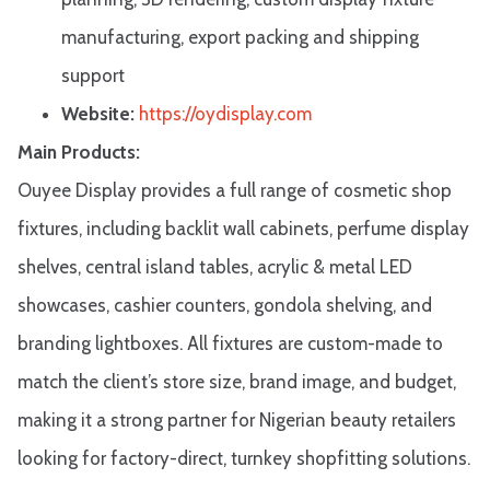
manufacturing, export packing and shipping
support
Website:
https://oydisplay.com
Main Products:
Ouyee Display provides a full range of cosmetic shop
fixtures, including backlit wall cabinets, perfume display
shelves, central island tables, acrylic & metal LED
showcases, cashier counters, gondola shelving, and
branding lightboxes. All fixtures are custom-made to
match the client’s store size, brand image, and budget,
making it a strong partner for Nigerian beauty retailers
looking for factory-direct, turnkey shopfitting solutions.