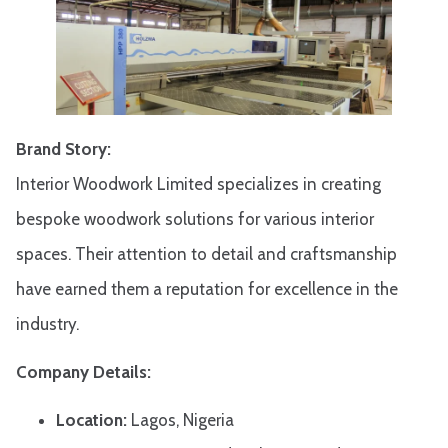
Brand Story:
Interior Woodwork Limited specializes in creating
bespoke woodwork solutions for various interior
spaces. Their attention to detail and craftsmanship
have earned them a reputation for excellence in the
industry.
Company Details:
Location:
Lagos, Nigeria