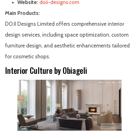
Website:
doii-designs.com
Main Products:
DO.II Designs Limited offers comprehensive interior
design services, including space optimization, custom
furniture design, and aesthetic enhancements tailored
for cosmetic shops.
Interior Culture by Obiageli