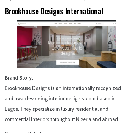
Brookhouse Designs International
Brand Story:
Brookhouse Designs is an internationally recognized
and award-winning interior design studio based in
Lagos. They specialize in luxury residential and
commercial interiors throughout Nigeria and abroad.