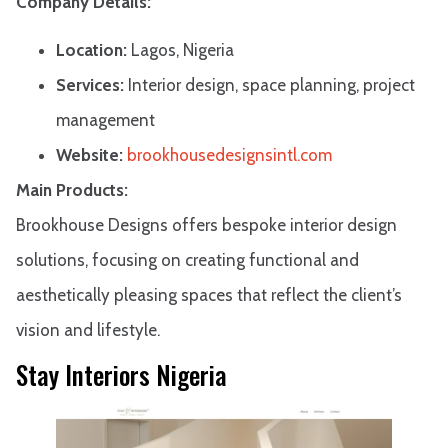
Company Details:
Location:
Lagos, Nigeria
Services:
Interior design, space planning, project
management
Website:
brookhousedesignsintl.com
Main Products:
Brookhouse Designs offers bespoke interior design
solutions, focusing on creating functional and
aesthetically pleasing spaces that reflect the client’s
vision and lifestyle.
Stay Interiors Nigeria