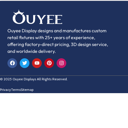
Ouyee Display designs and manufactures custom
retail fixtures with 25+ years of experience,
offering factory-direct pricing, 3D design service,
and worldwide delivery.
© 2025 Ouyee Displays All Rights Reserved.
Privacy
Terms
Sitemap