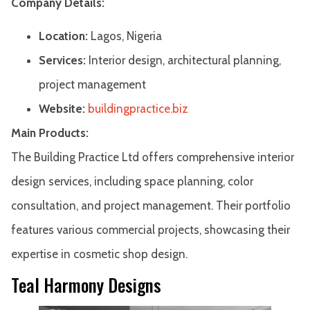
Company Details:
Location:
Lagos, Nigeria
Services:
Interior design, architectural planning,
project management
Website:
buildingpractice.biz
Main Products:
The Building Practice Ltd offers comprehensive interior
design services, including space planning, color
consultation, and project management. Their portfolio
features various commercial projects, showcasing their
expertise in cosmetic shop design.
Teal Harmony Designs