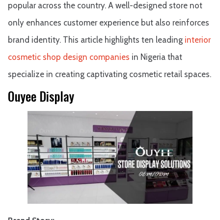
popular across the country. A well-designed store not
only enhances customer experience but also reinforces
brand identity. This article highlights ten leading
interior
cosmetic shop design companies
in Nigeria that
specialize in creating captivating cosmetic retail spaces.
Ouyee Display