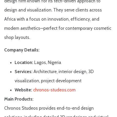
design firm known for its tech-driven approach to
design and visualization. They serve clients across
Africa with a focus on innovation, efficiency, and
modern aesthetics—perfect for contemporary cosmetic
shop layouts.
Company Details:
Location:
Lagos, Nigeria
Services:
Architecture, interior design, 3D
visualization, project development
Website:
chronos-studeos.com
Main Products:
Chronos Studeos provides end-to-end design