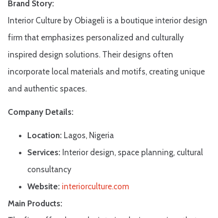
Brand Story:
Interior Culture by Obiageli is a boutique interior design
firm that emphasizes personalized and culturally
inspired design solutions. Their designs often
incorporate local materials and motifs, creating unique
and authentic spaces.​
Company Details:
Location:
Lagos, Nigeria
Services:
Interior design, space planning, cultural
consultancy
Website:
interiorculture.com
Main Products: