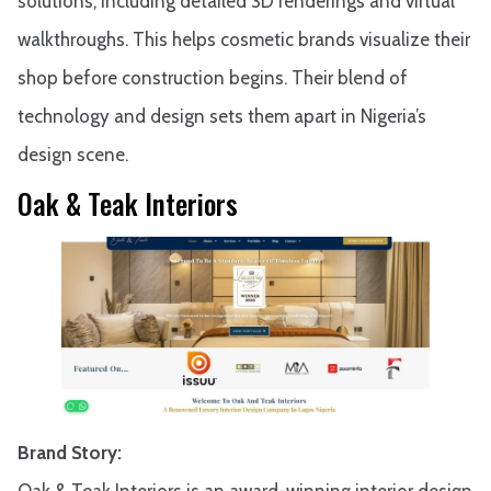
solutions, including detailed 3D renderings and virtual
walkthroughs. This helps cosmetic brands visualize their
shop before construction begins. Their blend of
technology and design sets them apart in Nigeria’s
design scene.
Oak & Teak Interiors
Brand Story:
Oak & Teak Interiors is an award-winning interior design