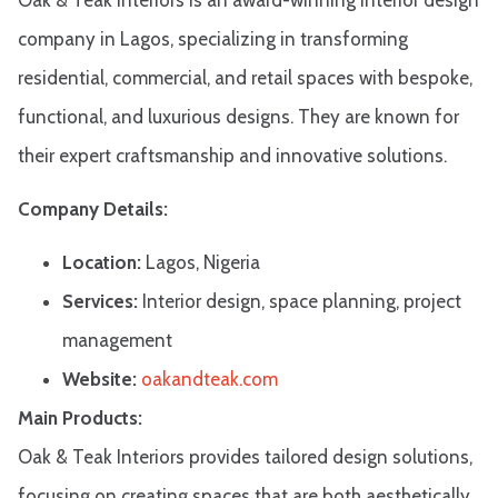
company in Lagos, specializing in transforming
residential, commercial, and retail spaces with bespoke,
functional, and luxurious designs. They are known for
their expert craftsmanship and innovative solutions.​
Company Details:
Location:
Lagos, Nigeria
Services:
Interior design, space planning, project
management
Website:
oakandteak.com
Main Products:
Oak & Teak Interiors provides tailored design solutions,
focusing on creating spaces that are both aesthetically