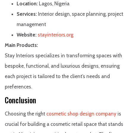
Location:
Lagos, Nigeria
Services:
Interior design, space planning, project
management
Website:
stayinteriors.org
Main Products:
Stay Interiors specializes in transforming spaces with
bespoke, functional, and luxurious designs, ensuring
each project is tailored to the client’s needs and
preferences.​
Conclusion
Choosing the right
cosmetic shop design company
is
crucial for building a cosmetic retail space that stands