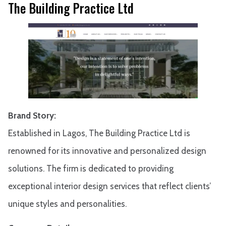
The Building Practice Ltd
Brand Story:
Established in Lagos, The Building Practice Ltd is
renowned for its innovative and personalized design
solutions. The firm is dedicated to providing
exceptional interior design services that reflect clients’
unique styles and personalities.​