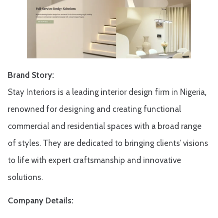
Brand Story:
Stay Interiors is a leading interior design firm in Nigeria,
renowned for designing and creating functional
commercial and residential spaces with a broad range
of styles. They are dedicated to bringing clients’ visions
to life with expert craftsmanship and innovative
solutions.​
Company Details: