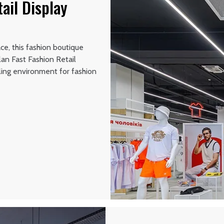
ail Display
ce, this fashion boutique
lan Fast Fashion Retail
ling environment for fashion