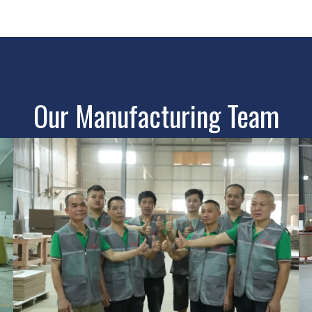
Our Manufacturing Team