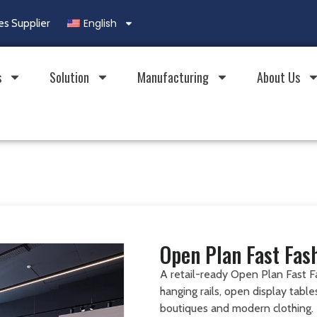
English
es Supplier
s
Solution
Manufacturing
About Us
Open Plan Fast Fas
A retail-ready Open Plan Fast F
hanging rails, open display tabl
boutiques and modern clothing.