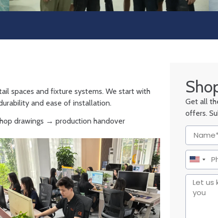
Shop
tail spaces and fixture systems. We start with
Get all t
urability and ease of installation.
offers. S
 shop drawings → production handover
United
States
+1