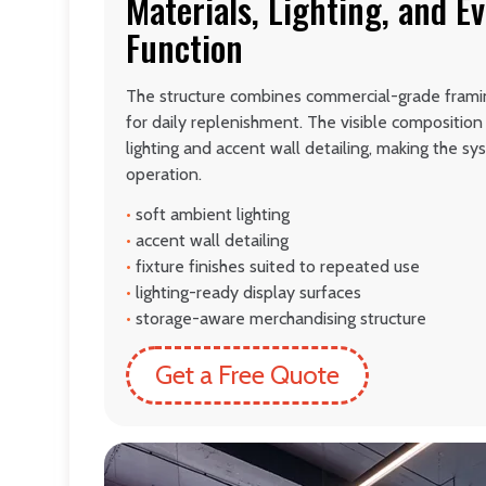
Materials, Lighting, and E
Function
The structure combines commercial-grade framin
for daily replenishment. The visible compositio
lighting and accent wall detailing, making the syst
operation.
•
soft ambient lighting
•
accent wall detailing
•
fixture finishes suited to repeated use
•
lighting-ready display surfaces
•
storage-aware merchandising structure
Get a Free Quote