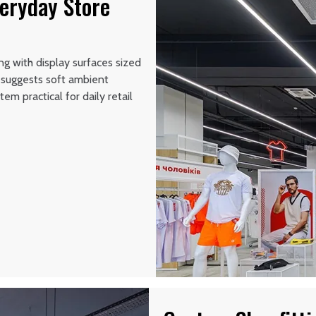
veryday Store
g with display surfaces sized
n suggests soft ambient
em practical for daily retail