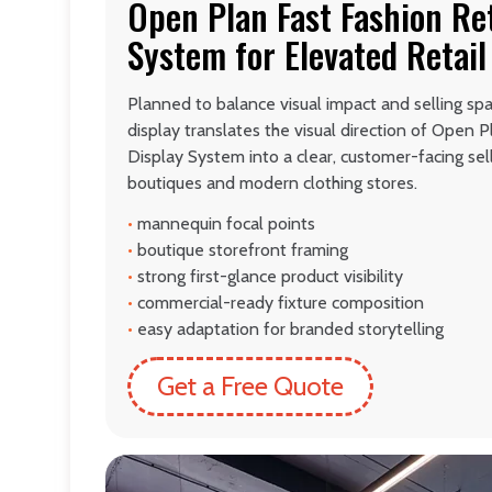
Open Plan Fast Fashion Ret
System for Elevated Retail
Planned to balance visual impact and selling spa
display translates the visual direction of Open P
Display System into a clear, customer-facing sel
boutiques and modern clothing stores.
•
mannequin focal points
•
boutique storefront framing
•
strong first-glance product visibility
•
commercial-ready fixture composition
•
easy adaptation for branded storytelling
Get a Free Quote