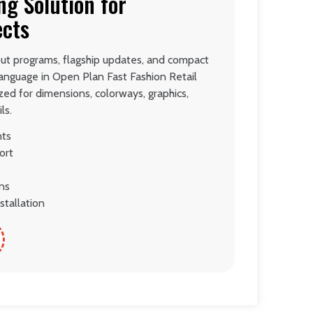
ng Solution for
ects
lout programs, flagship updates, and compact
language in Open Plan Fast Fashion Retail
ed for dimensions, colorways, graphics,
ls.
nts
ort
ons
stallation