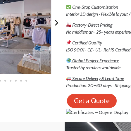
One-Stop Customization
Interior 3D design · Flexible layout 
Factory-Direct Pricing
No middleman · 25+ years experien
Certified Quality
ISO 9001 · CE · UL · RoHS Certified
Global Project Experience
Trusted by retailers worldwide
Secure Delivery & Lead Time
Production: 20–30 days · Shipping:
Get a Quote