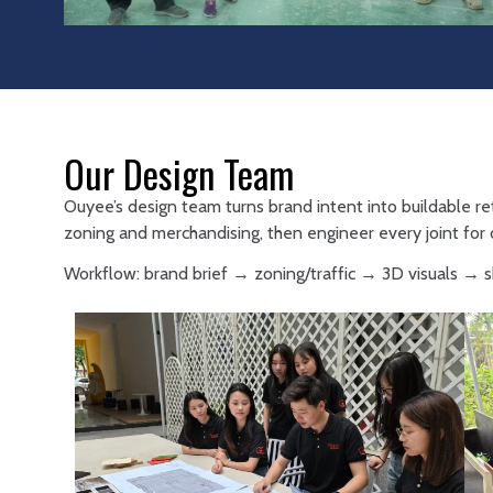
Our Design Team
Ouyee’s design team turns brand intent into buildable re
zoning and merchandising, then engineer every joint for d
Workflow: brand brief → zoning/traffic → 3D visuals →