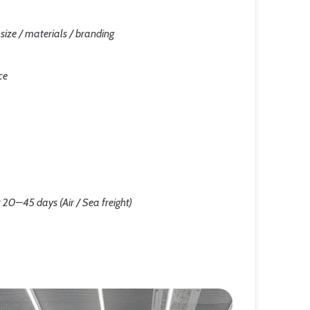
/ size / materials / branding
ce
 20–45 days (Air / Sea freight)