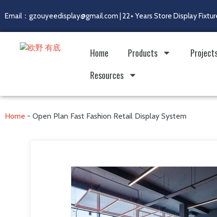
Email：gzouyeedisplay@gmail.com | 22+ Years Store Display Fixtur
Home
Products
Project
Resources
Home
-
Open Plan Fast Fashion Retail Display System