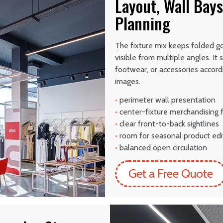
Layout, Wall Bays
Planning
The fixture mix keeps folded g
visible from multiple angles. It
footwear, or accessories accord
images.
•
perimeter wall presentation
•
center-fixture merchandising 
•
clear front-to-back sightlines
•
room for seasonal product edi
•
balanced open circulation
Get a Free Quote