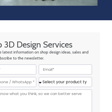
 3D Design Services
he latest information on shop design ideas, sales and
ubscribe to the newsletter.