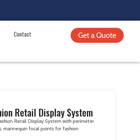
Contact
Get a Quote
hion Retail Display System
ashion Retail Display System with perimeter
es, mannequin focal points for fashion