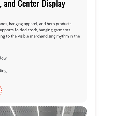
, and Center Display
oods, hanging apparel, and hero products
 supports folded stock, hanging garments,
ing to the visible merchandising rhythm in the
flow
ting