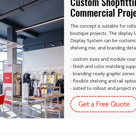
Custom Shopfitti
Commercial Proj
The concept is suitable for rol
boutique projects. The display 
Display System can be customiz
shelving mix, and branding detai
•
custom sizes and module cou
•
finish and color matching supp
•
branding-ready graphic zones
•
flexible shelving and rail opti
•
suited to rollout and project in
Get a Free Quote