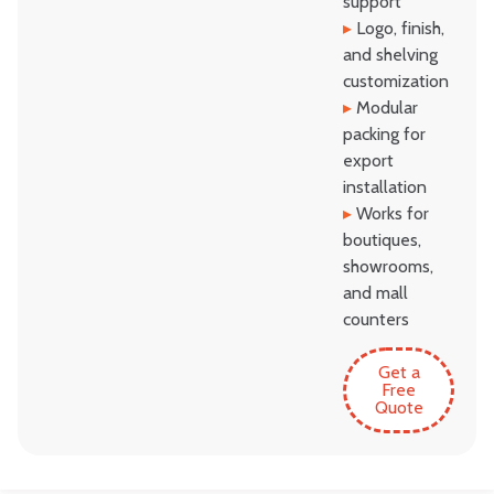
support
▸
Logo, finish,
and shelving
customization
▸
Modular
packing for
export
installation
▸
Works for
boutiques,
showrooms,
and mall
counters
Get a
Free
Quote