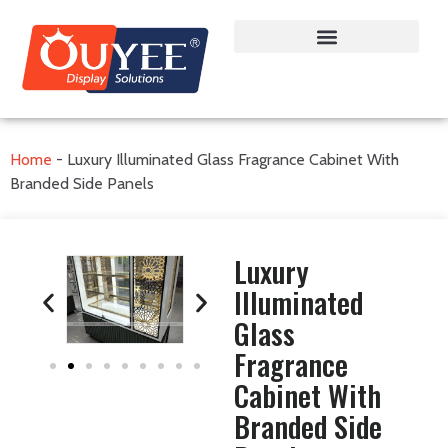
Home
-
Luxury Illuminated Glass Fragrance Cabinet With
Branded Side Panels
Luxury
Illuminated
Glass
Fragrance
Cabinet With
Branded Side