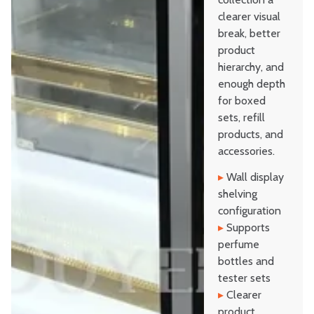
clearer visual
break, better
product
hierarchy, and
enough depth
for boxed
sets, refill
products, and
accessories.
▸
Wall display
shelving
configuration
▸
Supports
perfume
bottles and
tester sets
▸
Clearer
product