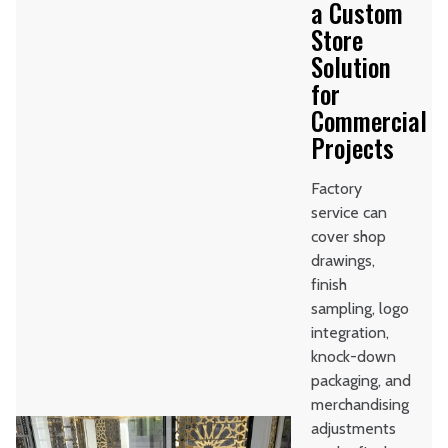
a Custom
Store
Solution
for
Commercial
Projects
Factory
service can
cover shop
drawings,
finish
sampling, logo
integration,
knock-down
packaging, and
merchandising
adjustments