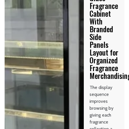
Fragrance
Cabinet
With
Branded
Side
Panels
Layout for
Organized
Fragrance
Merchandisin
The display
sequence
improves
browsing by
giving each
fragrance
collection a