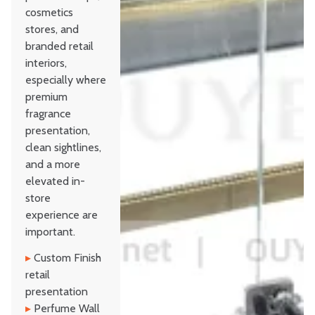
cosmetics
stores, and
branded retail
interiors,
especially where
premium
fragrance
presentation,
clean sightlines,
and a more
elevated in-
store
experience are
important.
▸
Custom Finish
retail
presentation
▸
Perfume Wall