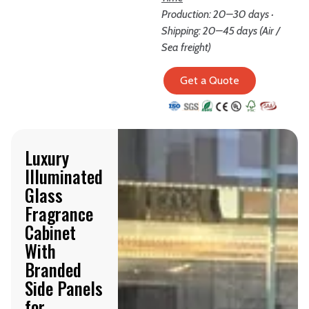
Production: 20–30 days ·
Shipping: 20–45 days (Air /
Sea freight)
Get a Quote
Luxury
Illuminated
Glass
Fragrance
Cabinet
With
Branded
Side Panels
for