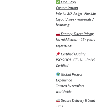
One-Stop
Customization
Interior 3D design · Flexible
layout / size / materials /
branding
Factory-Direct Pricing
No middleman · 25+ years
experience
Certified Quality
ISO 9001 · CE · UL · RoHS
Certified
Global Project
Experience
Trusted by retailers
worldwide
Secure Delivery & Lead
Time