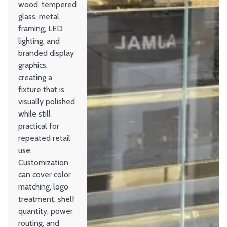
wood, tempered
glass, metal
framing, LED
lighting, and
branded display
graphics,
creating a
fixture that is
visually polished
while still
practical for
repeated retail
use.
Customization
can cover color
matching, logo
treatment, shelf
quantity, power
routing, and