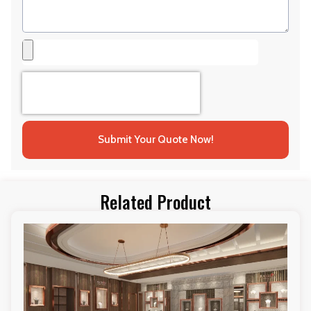
Submit Your Quote Now!
Related Product