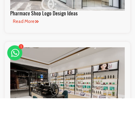
Pharmacy Shop Logo Design Ideas
Read More
1
Beauty Store Creative Ideas Layout Ideas
Read More