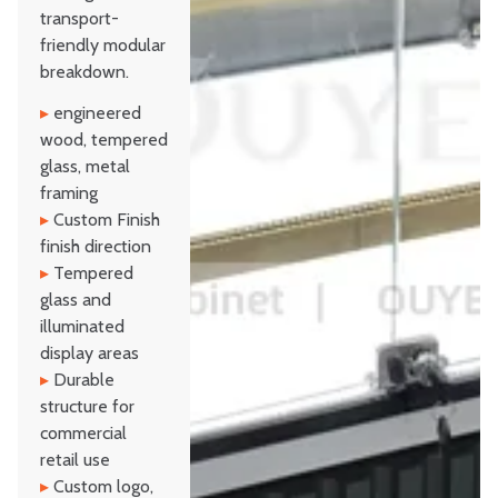
transport-
friendly modular
breakdown.
▸
engineered
wood, tempered
glass, metal
framing
▸
Custom Finish
finish direction
▸
Tempered
glass and
illuminated
display areas
▸
Durable
structure for
commercial
retail use
▸
Custom logo,