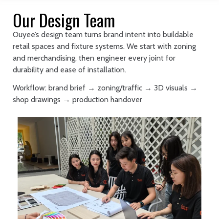
Our Design Team
Ouyee’s design team turns brand intent into buildable
retail spaces and fixture systems. We start with zoning
and merchandising, then engineer every joint for
durability and ease of installation.
Workflow: brand brief → zoning/traffic → 3D visuals →
shop drawings → production handover