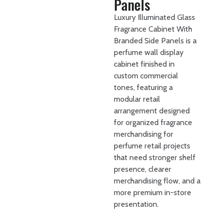
Panels
Luxury Illuminated Glass
Fragrance Cabinet With
Branded Side Panels is a
perfume wall display
cabinet finished in
custom commercial
tones, featuring a
modular retail
arrangement designed
for organized fragrance
merchandising for
perfume retail projects
that need stronger shelf
presence, clearer
merchandising flow, and a
more premium in-store
presentation.