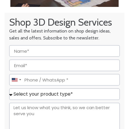
Shop 3D Design Services
Get all the latest information on shop design ideas,
sales and offers. Subscribe to the newsletter.
United
States
+1