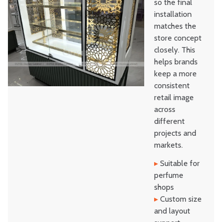
so the final
installation
matches the
store concept
closely. This
helps brands
keep a more
consistent
retail image
across
different
projects and
markets.
▸
Suitable for
perfume
shops
▸
Custom size
and layout