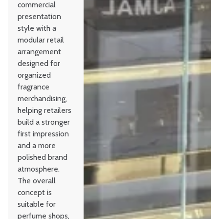
commercial
presentation
style with a
modular retail
arrangement
designed for
organized
fragrance
merchandising,
helping retailers
build a stronger
first impression
and a more
polished brand
atmosphere.
The overall
concept is
suitable for
perfume shops,