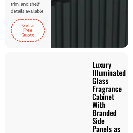
trim, and shelf
details available
Get a
Free
Quote
Luxury
Illuminated
Glass
Fragrance
Cabinet
With
Branded
Side
Panels as