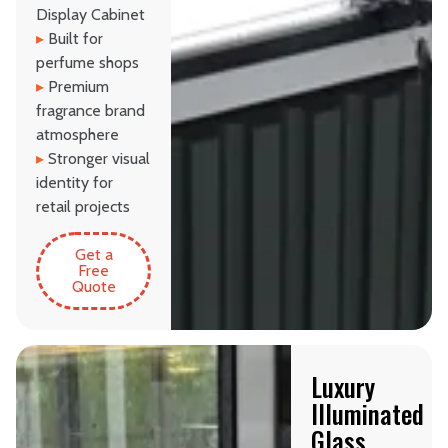
Display Cabinet
▸
Built for
perfume shops
▸
Premium
fragrance brand
atmosphere
▸
Stronger visual
identity for
retail projects
Get a
Free
Quote
Luxury
Illuminated
Glass