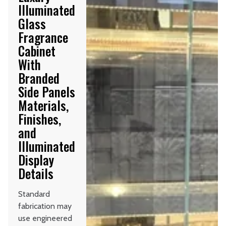
Illuminated
Glass
Fragrance
Cabinet
With
Branded
Side Panels
Materials,
Finishes,
and
Illuminated
Display
Details
Standard
fabrication may
use engineered