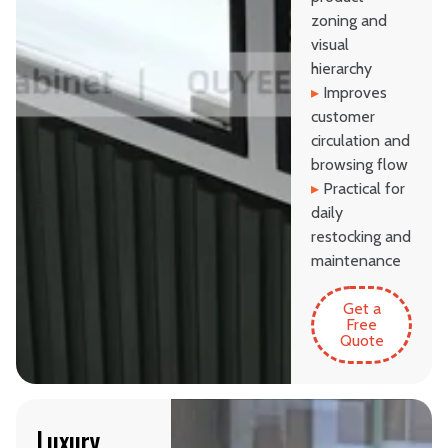
zoning and
visual
hierarchy
▸
Improves
customer
circulation and
browsing flow
▸
Practical for
daily
restocking and
maintenance
Get a
Free
Quote
Luxury