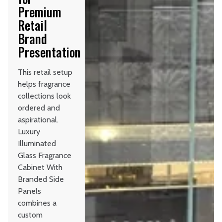
Premium
Retail
Brand
Presentation
This retail setup
helps fragrance
collections look
ordered and
aspirational.
Luxury
Illuminated
Glass Fragrance
Cabinet With
Branded Side
Panels
combines a
custom