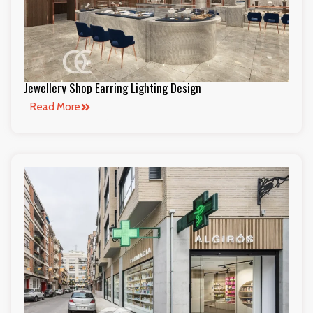
Jewellery Shop Earring Lighting Design
Read More