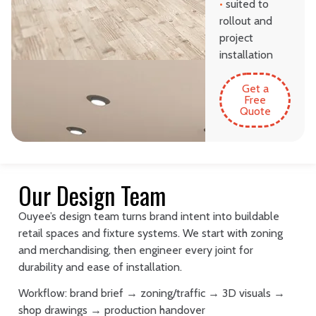
•
suited to
rollout and
project
installation
Get a
Free
Quote
Our Design Team
Ouyee’s design team turns brand intent into buildable
retail spaces and fixture systems. We start with zoning
and merchandising, then engineer every joint for
durability and ease of installation.
Workflow: brand brief → zoning/traffic → 3D visuals →
shop drawings → production handover