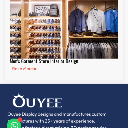
Men’s Garment Store Interior Design
Read More
Ouyee Display designs and manufactures custom
retail fixtures with 25+ years of experience,
1
offering factory-direct pricing, 3D design service,