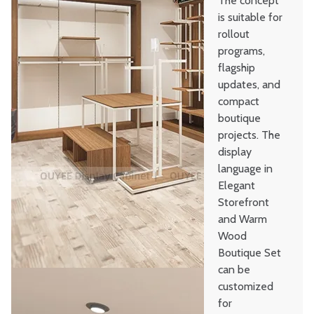
The concept
is suitable for
rollout
programs,
flagship
updates, and
compact
boutique
projects. The
display
language in
Elegant
Storefront
and Warm
Wood
Boutique Set
can be
customized
for