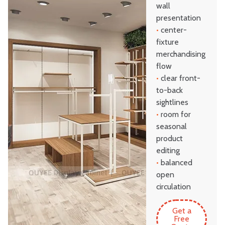
wall
presentation
•
center-
fixture
merchandising
flow
•
clear front-
to-back
sightlines
•
room for
seasonal
product
editing
•
balanced
open
circulation
Get a
Free