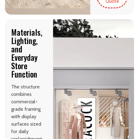
Quote
Materials,
Lighting,
and
Everyday
Store
Function
The structure
combines
commercial-
grade framing
with display
surfaces sized
for daily
replenishment.