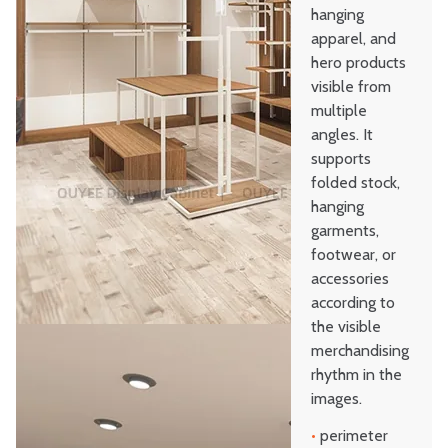
hanging
apparel, and
hero products
visible from
multiple
angles. It
supports
folded stock,
hanging
garments,
footwear, or
accessories
according to
the visible
merchandising
rhythm in the
images.
•
perimeter