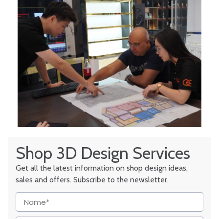
Shop 3D Design Services
Get all the latest information on shop design ideas,
sales and offers. Subscribe to the newsletter.