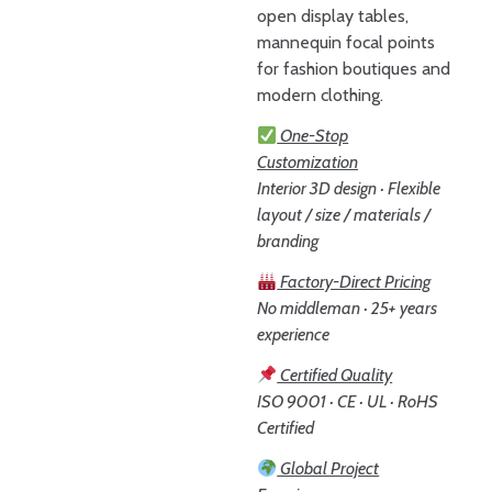
open display tables,
mannequin focal points
for fashion boutiques and
modern clothing.
One-Stop
Customization
Interior 3D design · Flexible
layout / size / materials /
branding
Factory-Direct Pricing
No middleman · 25+ years
experience
Certified Quality
ISO 9001 · CE · UL · RoHS
Certified
Global Project