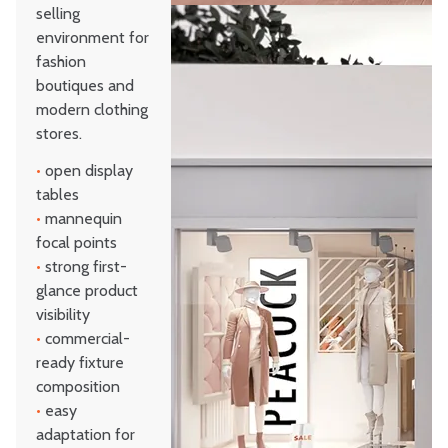
selling
environment for
fashion
boutiques and
modern clothing
stores.
•
open display
tables
•
mannequin
focal points
•
strong first-
glance product
visibility
•
commercial-
ready fixture
composition
•
easy
adaptation for