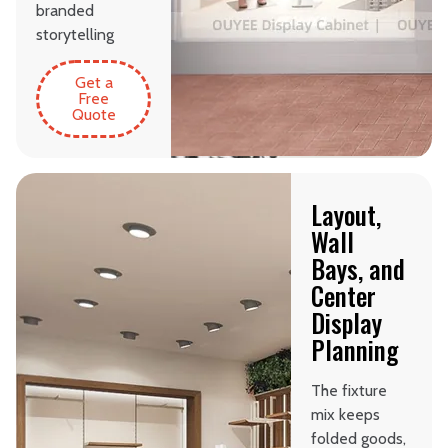
branded
storytelling
Get a
Free
Quote
Layout,
Wall
Bays, and
Center
Display
Planning
The fixture
mix keeps
folded goods,