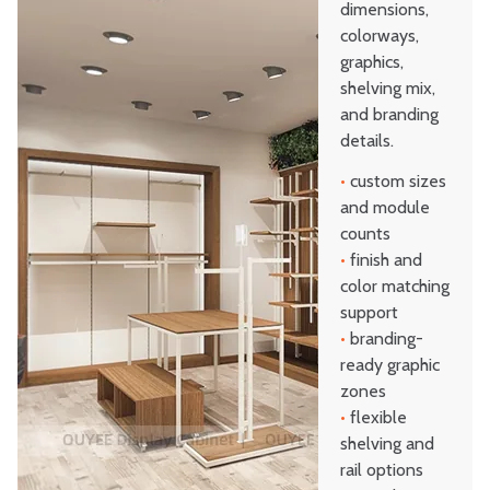
dimensions,
colorways,
graphics,
shelving mix,
and branding
details.
•
custom sizes
and module
counts
•
finish and
color matching
support
•
branding-
ready graphic
zones
•
flexible
shelving and
rail options