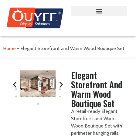
Home
-
Elegant Storefront and Warm Wood Boutique Set
Elegant
Storefront And
Warm Wood
Boutique Set
A retail-ready Elegant
Storefront and Warm
Wood Boutique Set with
perimeter hanging rails,