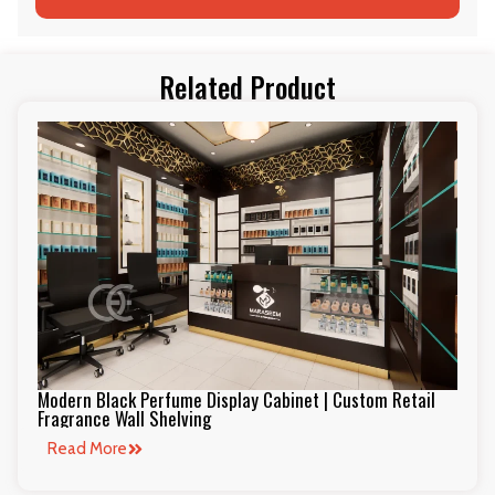
Related Product
Modern Black Perfume Display Cabinet | Custom Retail
Fragrance Wall Shelving
Read More