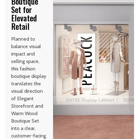
Boutique
Set for
Elevated
Retail
Planned to
balance visual
impact and
selling space,
this fashion
boutique display
translates the
visual direction
of Elegant
Storefront and
Warm Wood
Boutique Set
into a clear,
customer-facing