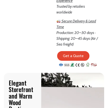
Experience
Trusted by retailers
worldwide
Secure Delivery & Lead
Time
Production: 20–30 days ·
Shipping: 20–45 days (Air /
Sea freight)
Get a Quote
Elegant
Storefront
and Warm
Wood