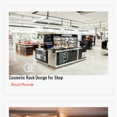
Cosmetic Rack Design For Shop
Read More