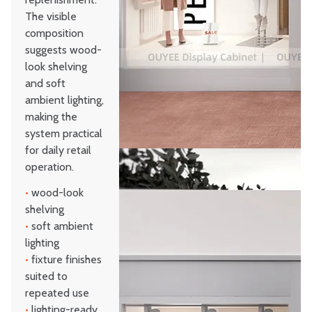
The visible
composition
suggests wood-
look shelving
and soft
ambient lighting,
making the
system practical
for daily retail
operation.
•
wood-look
shelving
•
soft ambient
lighting
•
fixture finishes
suited to
repeated use
•
lighting-ready