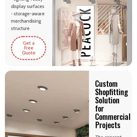
display surfaces
•
storage-aware
merchandising
structure
Get a
Free
Quote
Custom
Shopfitting
Solution
for
Commercial
Projects