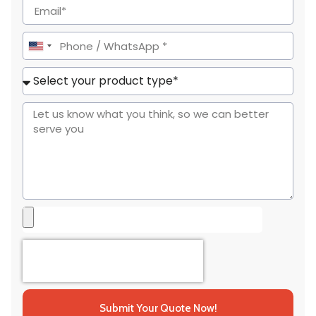
United
States
+1
Submit Your Quote Now!