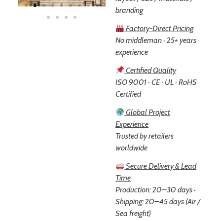
branding
Factory-Direct Pricing
No middleman · 25+ years
experience
Certified Quality
ISO 9001 · CE · UL · RoHS
Certified
Global Project
Experience
Trusted by retailers
worldwide
Secure Delivery & Lead
Time
Production: 20–30 days ·
Shipping: 20–45 days (Air /
Sea freight)