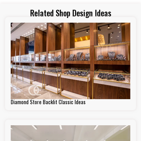
Related Shop Design Ideas
Diamond Store Backlit Classic Ideas