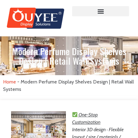
Modern Perfume Display Shelves
Design | Retail Wall Systems
Home
-
Modern Perfume Display Shelves Design | Retail Wall
Systems
One-Stop
Customization
Interior 3D design · Flexible
layout / size / materials /