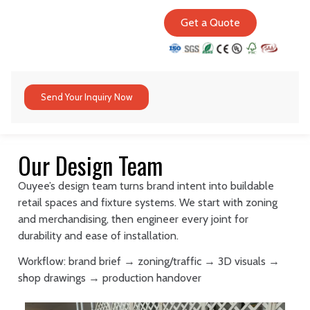
Get a Quote
Send Your Inquiry Now
Our Design Team
Ouyee’s design team turns brand intent into buildable
retail spaces and fixture systems. We start with zoning
and merchandising, then engineer every joint for
durability and ease of installation.
Workflow: brand brief → zoning/traffic → 3D visuals →
shop drawings → production handover