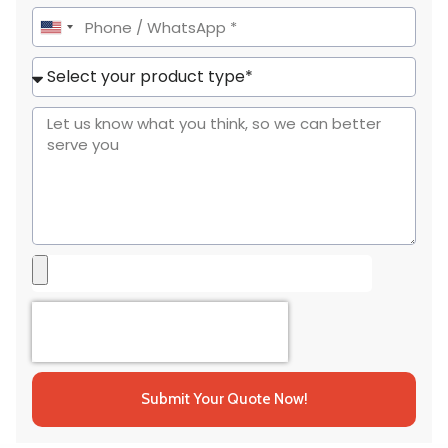
United
States
+1
Submit Your Quote Now!