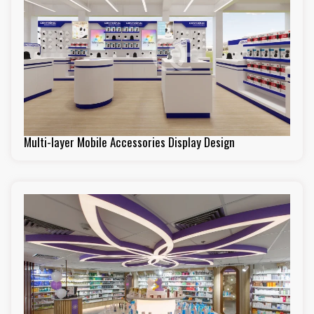
Multi-layer Mobile Accessories Display Design