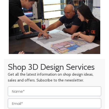
Shop 3D Design Services
Get all the latest information on shop design ideas,
sales and offers. Subscribe to the newsletter.