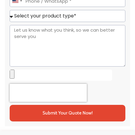
United
States
+1
Submit Your Quote Now!