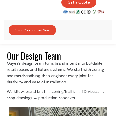
Get a Quote
Send Your Inquiry Now
Our Design Team
Ouyee’s design team turns brand intent into buildable
retail spaces and fixture systems. We start with zoning
and merchandising, then engineer every joint for
durability and ease of installation.
Workflow: brand brief → zoning/traffic → 3D visuals →
shop drawings → production handover