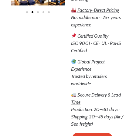
Factory-Direct Pricing
No middleman · 25+ years
experience
Certified Quality
ISO 9001 · CE · UL · RoHS
Certified
Global Project
Experience
Trusted by retailers
worldwide
Secure Delivery & Lead
Time
Production: 20–30 days ·
Shipping: 20–45 days (Air /
Sea freight)