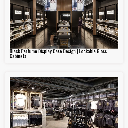
Black Perfume Display Case Design | Lockable Glass
Cabinets