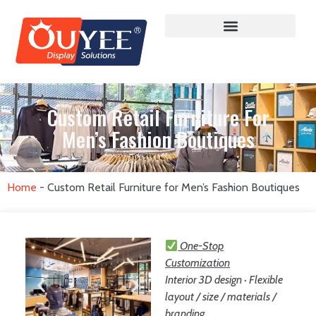
Custom Retail Furniture For
Men’s Fashion Boutiques
Home
-
Custom Retail Furniture for Men’s Fashion Boutiques
One-Stop
Customization
Interior 3D design · Flexible
layout / size / materials /
branding