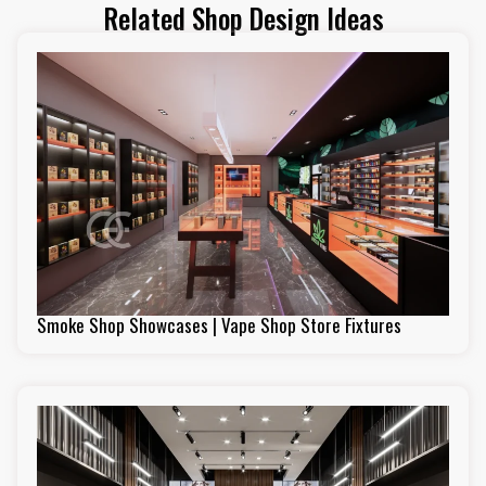
Related Shop Design Ideas
Smoke Shop Showcases | Vape Shop Store Fixtures