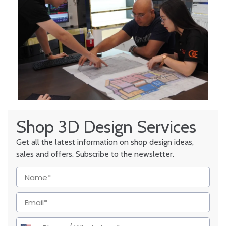
Shop 3D Design Services
Get all the latest information on shop design ideas,
sales and offers. Subscribe to the newsletter.