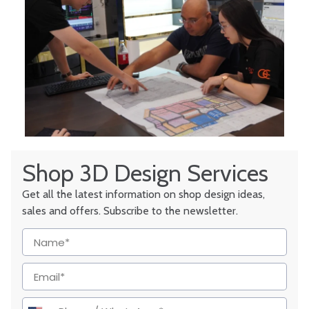
Shop 3D Design Services
Get all the latest information on shop design ideas,
sales and offers. Subscribe to the newsletter.