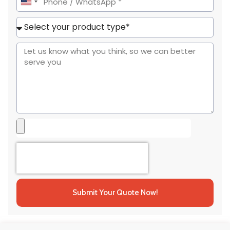
United
States
+1
Submit Your Quote Now!