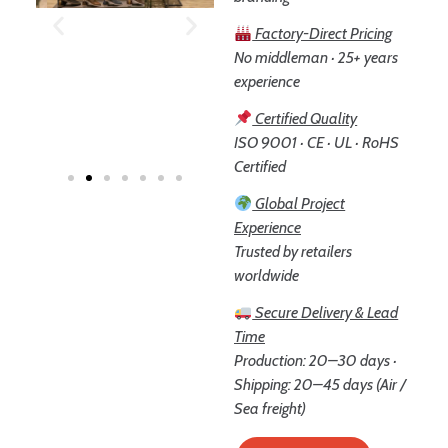
Factory-Direct Pricing
No middleman · 25+ years
experience
Certified Quality
ISO 9001 · CE · UL · RoHS
Certified
Global Project
Experience
Trusted by retailers
worldwide
Secure Delivery & Lead
Time
Production: 20–30 days ·
Shipping: 20–45 days (Air /
Sea freight)