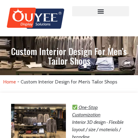
Custom Interior Design For Men’s
Tailor Shops
Home
-
Custom Interior Design for Men’s Tailor Shops
One-Stop
Customization
Interior 3D design · Flexible
layout / size / materials /
branding