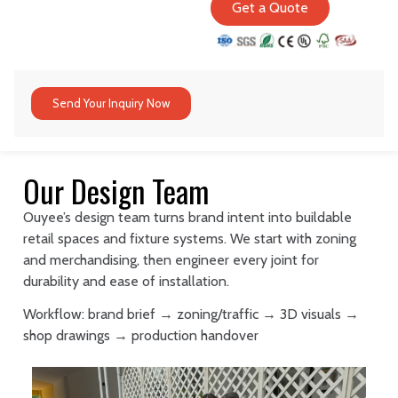
Get a Quote
Send Your Inquiry Now
Our Design Team
Ouyee’s design team turns brand intent into buildable
retail spaces and fixture systems. We start with zoning
and merchandising, then engineer every joint for
durability and ease of installation.
Workflow: brand brief → zoning/traffic → 3D visuals →
shop drawings → production handover