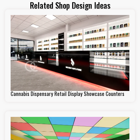
Related Shop Design Ideas
Cannabis Dispensary Retail Display Showcase Counters