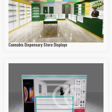
Cannabis Dispensary Store Displays