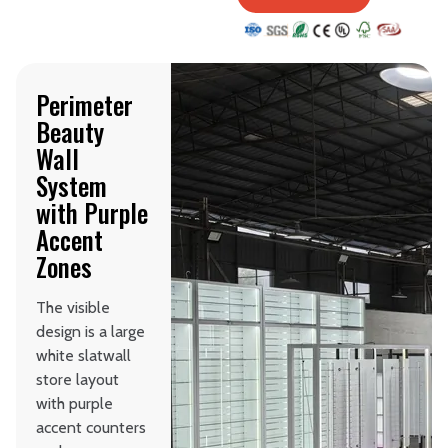
Perimeter
Beauty
Wall
System
with Purple
Accent
Zones
The visible
design is a large
white slatwall
store layout
with purple
accent counters