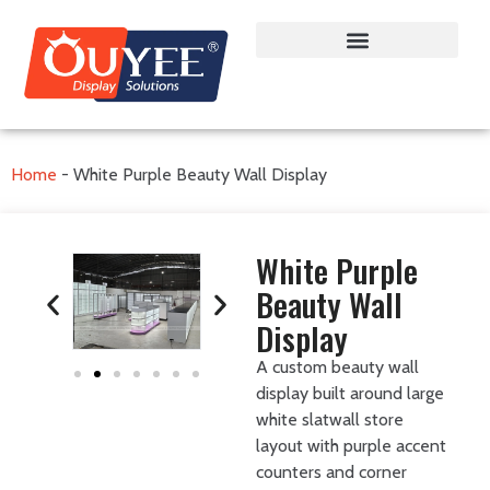
Home
-
White Purple Beauty Wall Display
White Purple
Beauty Wall
Display
A custom beauty wall
display built around large
white slatwall store
layout with purple accent
counters and corner