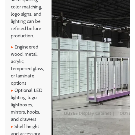
color matching,
logo signs, and
lighting can be
refined before
production.
▸
Engineered
wood, metal,
acrylic,
tempered glass,
or laminate
options
▸
Optional LED
lighting, logo
lightboxes,
mirrors, hooks,
and drawers
▸
Shelf height
and accessory