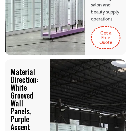
salon and
beauty supply
operations
Get a
Free
Quote
Material
Direction:
White
Grooved
Wall
Panels,
Purple
Accent