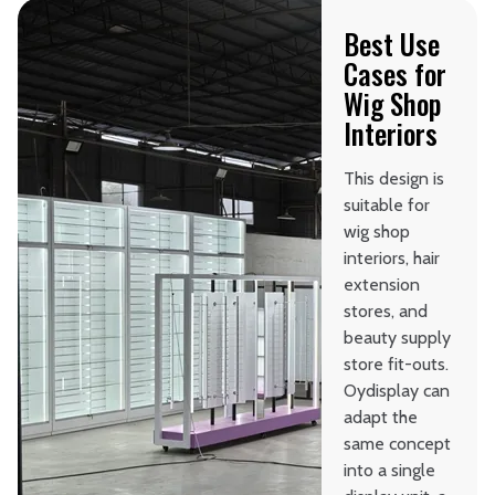
Best Use
Cases for
Wig Shop
Interiors
This design is
suitable for
wig shop
interiors, hair
extension
stores, and
beauty supply
store fit-outs.
Oydisplay can
adapt the
same concept
into a single