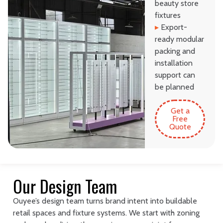
beauty store
fixtures
▸
Export-
ready modular
packing and
installation
support can
be planned
Get a
Free
Quote
Our Design Team
Ouyee’s design team turns brand intent into buildable
retail spaces and fixture systems. We start with zoning