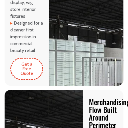
display, wig
store interior
fixtures
▸
Designed for a
cleaner first
impression in
commercial
beauty retail
Get a
Free
Quote
Merchandisin
Flow Built
Around
Perimeter