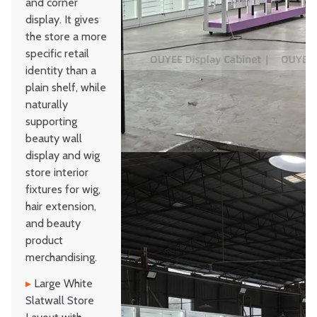
and corner
display. It gives
the store a more
specific retail
identity than a
plain shelf, while
naturally
supporting
beauty wall
display and wig
store interior
fixtures for wig,
hair extension,
and beauty
product
merchandising.
▸
Large White
Slatwall Store