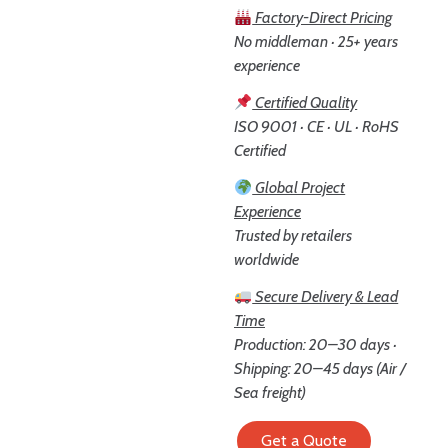
Factory-Direct Pricing
No middleman · 25+ years
experience
Certified Quality
ISO 9001 · CE · UL · RoHS
Certified
Global Project
Experience
Trusted by retailers
worldwide
Secure Delivery & Lead
Time
Production: 20–30 days ·
Shipping: 20–45 days (Air /
Sea freight)
Get a Quote