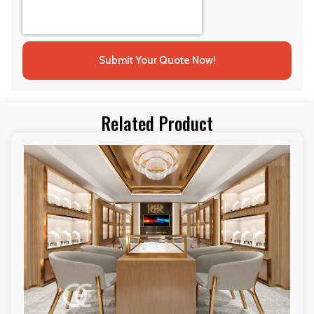
Submit Your Quote Now!
Related Product