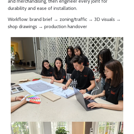
and merchandising, then engineer every joint for
durability and ease of installation.
Workflow: brand brief → zoning/traffic → 3D visuals →
shop drawings → production handover