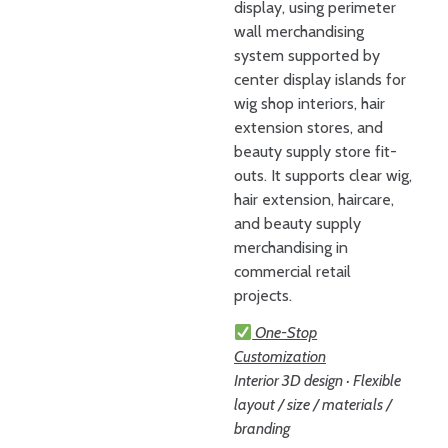
display, using perimeter
wall merchandising
system supported by
center display islands for
wig shop interiors, hair
extension stores, and
beauty supply store fit-
outs. It supports clear wig,
hair extension, haircare,
and beauty supply
merchandising in
commercial retail
projects.
One-Stop
Customization
Interior 3D design · Flexible
layout / size / materials /
branding