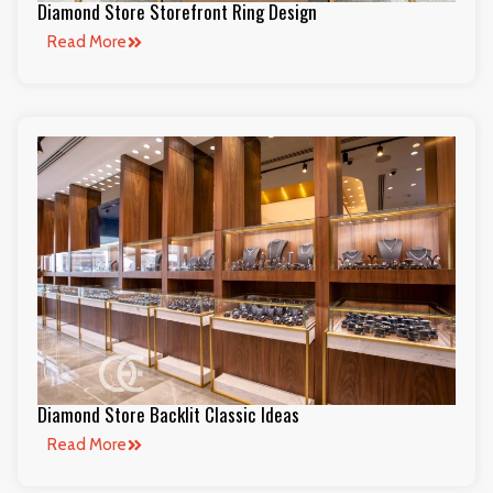
Diamond Store Storefront Ring Design
Read More
Diamond Store Backlit Classic Ideas
Read More