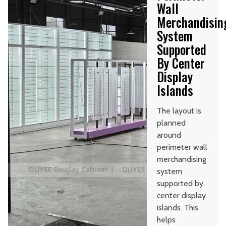
Wall
Merchandisin
System
Supported
By Center
Display
Islands
The layout is
planned
around
perimeter wall
merchandising
system
supported by
center display
islands. This
helps