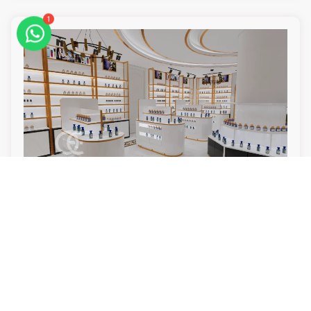
1
Luxury Perfume Shop Design & Custom Perfume Display
Cabinets
Read More