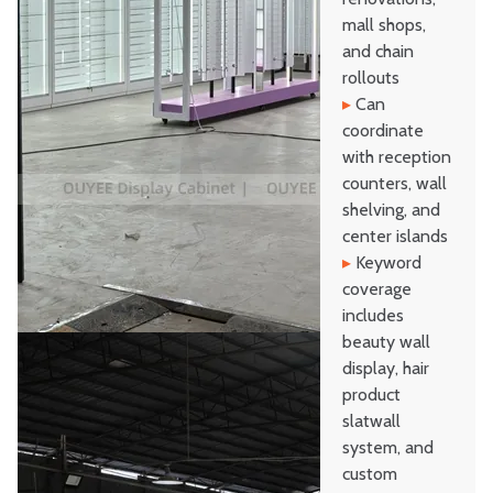
mall shops,
and chain
rollouts
▸
Can
coordinate
with reception
counters, wall
shelving, and
center islands
▸
Keyword
coverage
includes
beauty wall
display, hair
product
slatwall
system, and
custom