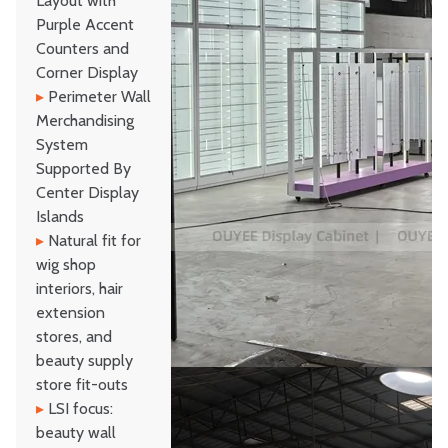
Layout with
Purple Accent
Counters and
Corner Display
▸
Perimeter Wall
Merchandising
System
Supported By
Center Display
Islands
▸
Natural fit for
wig shop
interiors, hair
extension
stores, and
beauty supply
store fit-outs
▸
LSI focus:
beauty wall