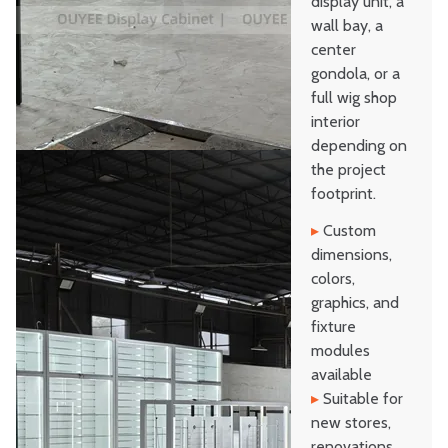
display unit, a
wall bay, a
center
gondola, or a
full wig shop
interior
depending on
the project
footprint.
▸
Custom
dimensions,
colors,
graphics, and
fixture
modules
available
▸
Suitable for
new stores,
renovations,