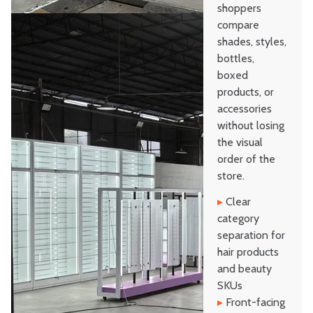
shoppers
compare
shades, styles,
bottles,
boxed
products, or
accessories
without losing
the visual
order of the
store.
▸
Clear
category
separation for
hair products
and beauty
SKUs
▸
Front-facing