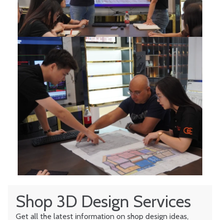
Shop 3D Design Services
Get all the latest information on shop design ideas,