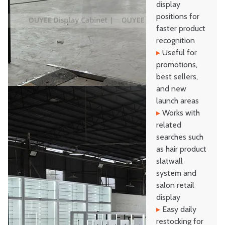
display
positions for
faster product
recognition
▸
Useful for
promotions,
best sellers,
and new
launch areas
▸
Works with
related
searches such
as hair product
slatwall
system and
salon retail
display
▸
Easy daily
restocking for