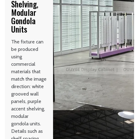
Shelving,
Modular
Gondola
Units
The fixture can
be produced
using
commercial
materials that
match the image
direction: white
grooved wall
panels, purple
accent shelving,
modular
gondola units.
Details such as
shelf spacing,