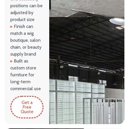
positions can be
adjusted by
product size
▸
Finish can
match a wig
boutique, salon
chain, or beauty
supply brand
▸
Built as
custom store
furniture for
long-term
commercial use
Get a
Free
Quote