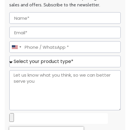
sales and offers. Subscribe to the newsletter.
United
States
+1