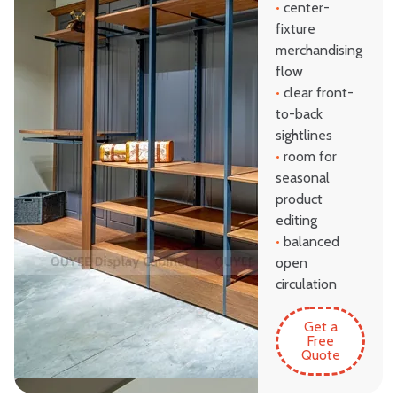
•
center-
fixture
merchandising
flow
•
clear front-
to-back
sightlines
•
room for
seasonal
product
editing
•
balanced
open
circulation
Get a
Free
Quote