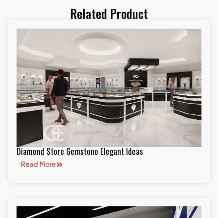
Related Product
Diamond Store Gemstone Elegant Ideas
Read More