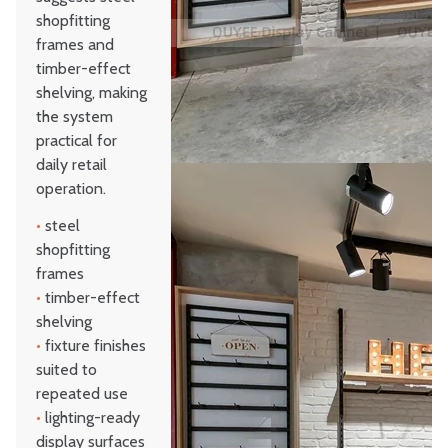
shopfitting
frames and
timber-effect
shelving, making
the system
practical for
daily retail
operation.
•
steel
shopfitting
frames
•
timber-effect
shelving
•
fixture finishes
suited to
repeated use
•
lighting-ready
display surfaces