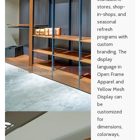
stores, shop-
in-shops, and
seasonal
refresh
programs with
custom
branding. The
display
language in
Open Frame
Apparel and
Yellow Mesh
Display can
be
customized
for
dimensions,
colorways,