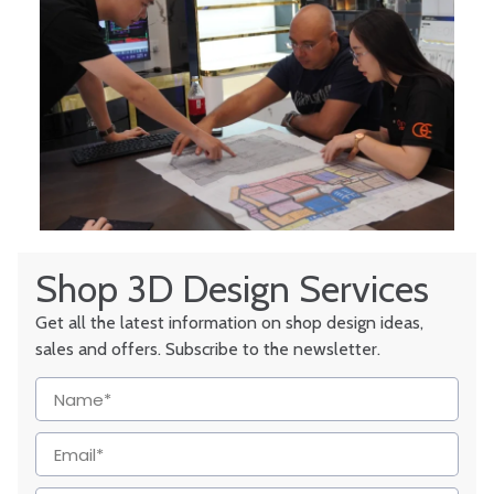
Shop 3D Design Services
Get all the latest information on shop design ideas,
sales and offers. Subscribe to the newsletter.