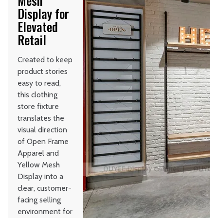
Mesh
Display for
Elevated
Retail
Created to keep
product stories
easy to read,
this clothing
store fixture
translates the
visual direction
of Open Frame
Apparel and
Yellow Mesh
Display into a
clear, customer-
facing selling
environment for