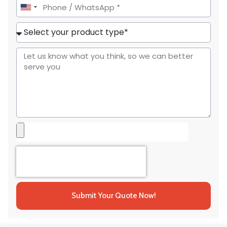
United
States
+1
Submit Your Quote Now!