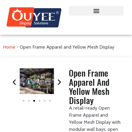
Home
-
Open Frame Apparel and Yellow Mesh Display
Open Frame
Apparel And
Yellow Mesh
Display
A retail-ready Open
Frame Apparel and
Yellow Mesh Display with
modular wall bays, open