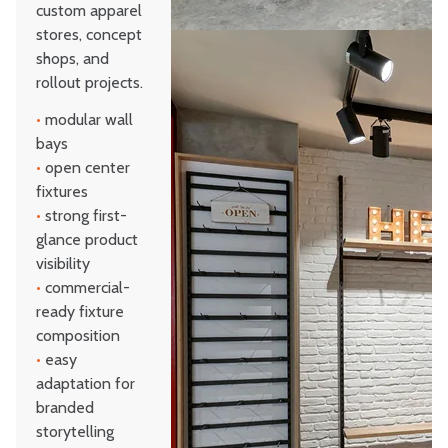
custom apparel
stores, concept
shops, and
rollout projects.
•
modular wall
bays
•
open center
fixtures
•
strong first-
glance product
visibility
•
commercial-
ready fixture
composition
•
easy
adaptation for
branded
storytelling