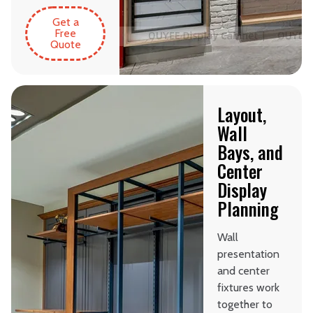
Get a
Free
Quote
Layout,
Wall
Bays, and
Center
Display
Planning
Wall
presentation
and center
fixtures work
together to