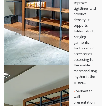
improve
sightlines and
product
density. It
supports
folded stock,
hanging
garments,
footwear, or
accessories
according to
the visible
merchandising
rhythm in the
images.
•
perimeter
wall
presentation