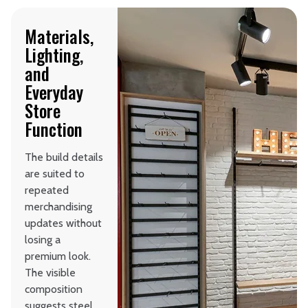
Materials,
Lighting,
and
Everyday
Store
Function
The build details
are suited to
repeated
merchandising
updates without
losing a
premium look.
The visible
composition
suggests steel