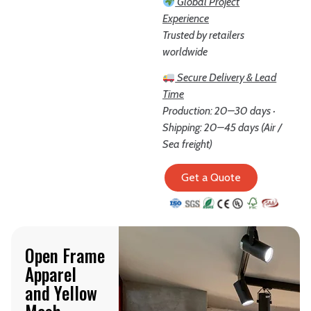
Global Project
Experience
Trusted by retailers
worldwide
Secure Delivery & Lead
Time
Production: 20–30 days ·
Shipping: 20–45 days (Air /
Sea freight)
Get a Quote
Open Frame
Apparel
and Yellow