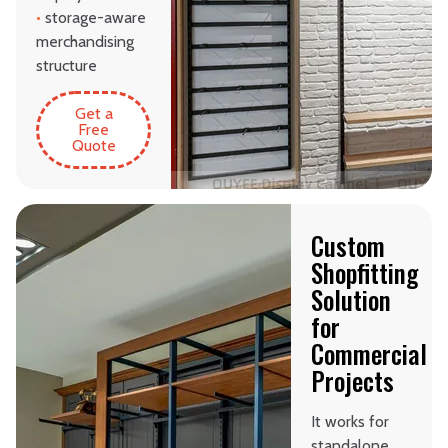
•
storage-aware
merchandising
structure
Get a
Free
Quote
Custom
Shopfitting
Solution
for
Commercial
Projects
It works for
standalone