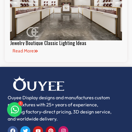
Jewelry Boutique Classic Lighting Ideas
Read More
Ouyee Display designs and manufactures custom
retail fixtures with 25+ years of experience,
1
offering factory-direct pricing, 3D design service,
and worldwide delivery.