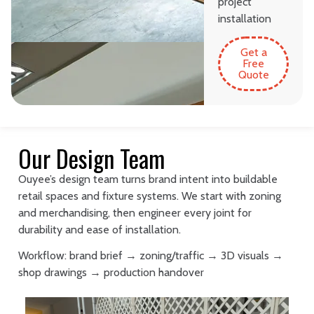
project
installation
Get a
Free
Quote
Our Design Team
Ouyee’s design team turns brand intent into buildable
retail spaces and fixture systems. We start with zoning
and merchandising, then engineer every joint for
durability and ease of installation.
Workflow: brand brief → zoning/traffic → 3D visuals →
shop drawings → production handover