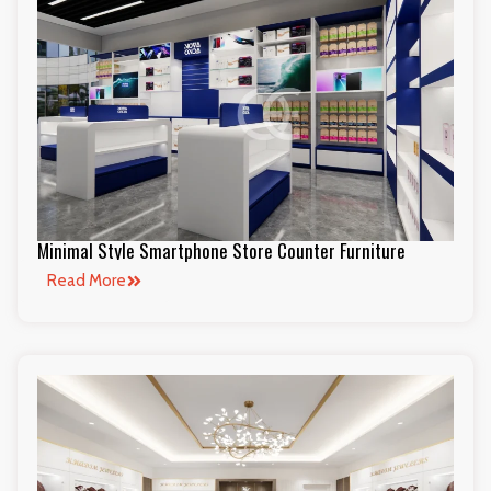
Minimal Style Smartphone Store Counter Furniture
Read More