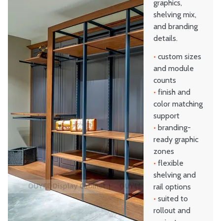
graphics,
shelving mix,
and branding
details.
•
custom sizes
and module
counts
•
finish and
color matching
support
•
branding-
ready graphic
zones
•
flexible
shelving and
rail options
•
suited to
rollout and