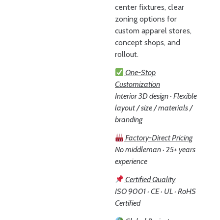
center fixtures, clear
zoning options for
custom apparel stores,
concept shops, and
rollout.
One-Stop
Customization
Interior 3D design · Flexible
layout / size / materials /
branding
Factory-Direct Pricing
No middleman · 25+ years
experience
Certified Quality
ISO 9001 · CE · UL · RoHS
Certified