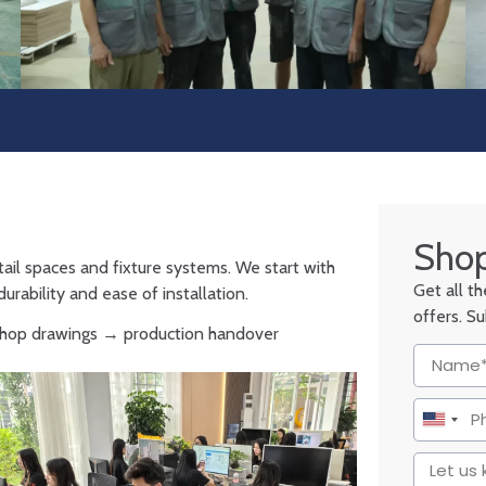
Shop
tail spaces and fixture systems. We start with
Get all t
urability and ease of installation.
offers. S
 shop drawings → production handover
United
States
+1