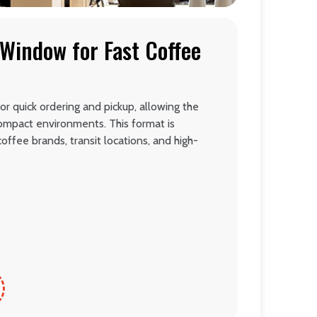
Window for Fast Coffee
or quick ordering and pickup, allowing the
 compact environments. This format is
offee brands, transit locations, and high-