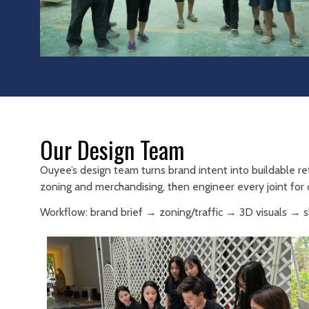
Our Design Team
Ouyee’s design team turns brand intent into buildable re
zoning and merchandising, then engineer every joint for d
Workflow: brand brief → zoning/traffic → 3D visuals →