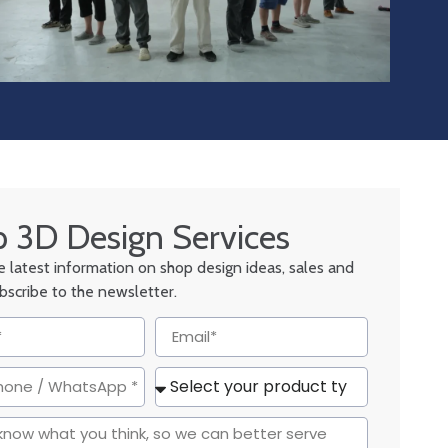
 3D Design Services
he latest information on shop design ideas, sales and
ubscribe to the newsletter.