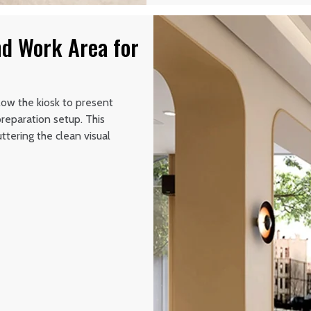
nd Work Area for
low the kiosk to present
reparation setup. This
tering the clean visual