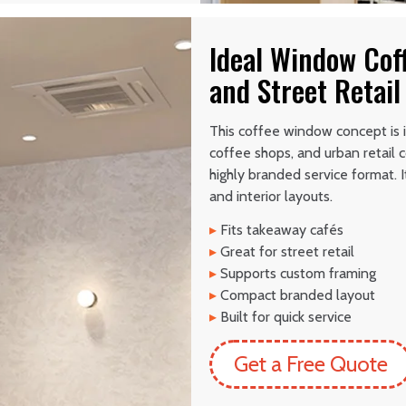
Ideal Window Cof
and Street Retail
This coffee window concept is 
coffee shops, and urban retail c
highly branded service format. 
and interior layouts.
▸
Fits takeaway cafés
▸
Great for street retail
▸
Supports custom framing
▸
Compact branded layout
▸
Built for quick service
Get a Free Quote