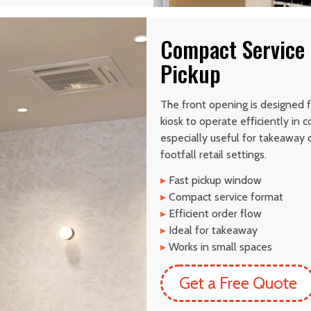
Compact Service 
Pickup
The front opening is designed f
kiosk to operate efficiently in
especially useful for takeaway c
footfall retail settings.
▸
Fast pickup window
▸
Compact service format
▸
Efficient order flow
▸
Ideal for takeaway
▸
Works in small spaces
Get a Free Quote