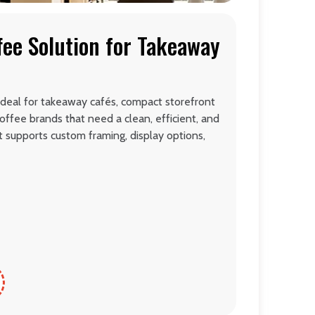
fee Solution for Takeaway
ideal for takeaway cafés, compact storefront
offee brands that need a clean, efficient, and
It supports custom framing, display options,