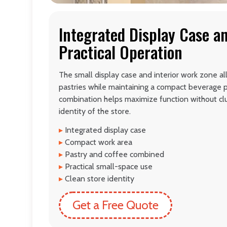
Integrated Display Case a
Practical Operation
The small display case and interior work zone al
pastries while maintaining a compact beverage p
combination helps maximize function without clut
identity of the store.
▸
Integrated display case
▸
Compact work area
▸
Pastry and coffee combined
▸
Practical small-space use
▸
Clean store identity
Get a Free Quote