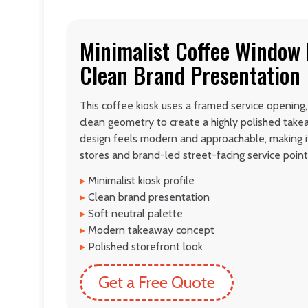
Minimalist Coffee Window 
Clean Brand Presentation
This coffee kiosk uses a framed service opening,
clean geometry to create a highly polished tak
design feels modern and approachable, making i
stores and brand-led street-facing service point
▸
Minimalist kiosk profile
▸
Clean brand presentation
▸
Soft neutral palette
▸
Modern takeaway concept
▸
Polished storefront look
Get a Free Quote