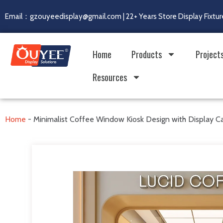
Email：gzouyeedisplay@gmail.com | 22+ Years Store Display Fixtur
Home
Products
Project
Resources
Home
-
Minimalist Coffee Window Kiosk Design with Display C