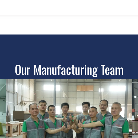
Our Manufacturing Team