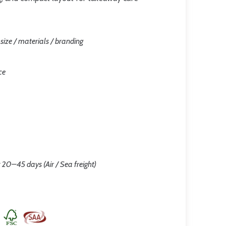
/ size / materials / branding
ce
 20–45 days (Air / Sea freight)