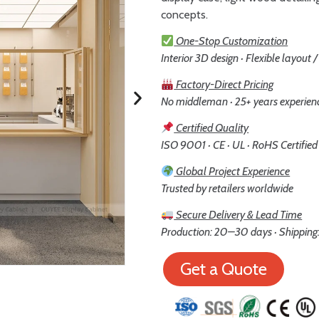
concepts.
One-Stop Customization
Interior 3D design · Flexible layout 
Factory-Direct Pricing
No middleman · 25+ years experien
Certified Quality
ISO 9001 · CE · UL · RoHS Certified
Global Project Experience
Trusted by retailers worldwide
Secure Delivery & Lead Time
Production: 20–30 days · Shipping:
Get a Quote