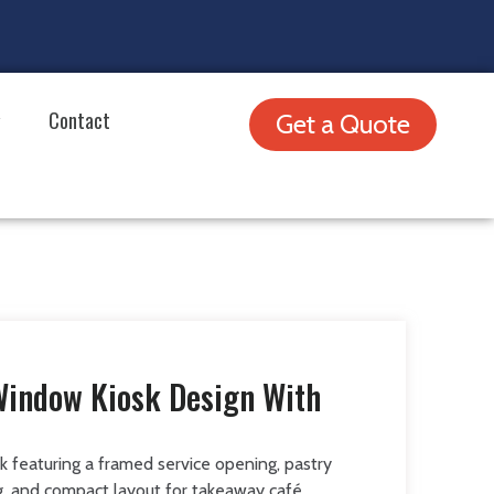
Contact
Get a Quote
Window Kiosk Design With
k featuring a framed service opening, pastry
ng, and compact layout for takeaway café