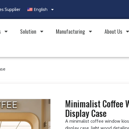
English
es Supplier
s
Solution
Manufacturing
About Us
ase
Minimalist Coffee 
Display Case
A minimalist coffee window kios
display case, light wood detaili