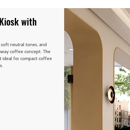
Kiosk with
 soft neutral tones, and
eaway coffee concept. The
t ideal for compact coffee
s.