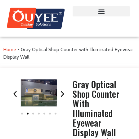
Home
-
Gray Optical Shop Counter with Illuminated Eyewear
Display Wall
Gray Optical
Shop Counter
With
Illuminated
Eyewear
Display Wall