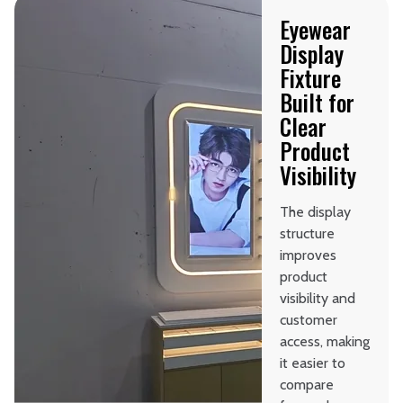
Eyewear
Display
Fixture
Built for
Clear
Product
Visibility
The display
structure
improves
product
visibility and
customer
access, making
it easier to
compare