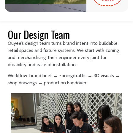
Our Design Team
Ouyee’s design team turns brand intent into buildable
retail spaces and fixture systems. We start with zoning
and merchandising, then engineer every joint for
durability and ease of installation.
Workflow: brand brief → zoning/traffic → 3D visuals →
shop drawings → production handover