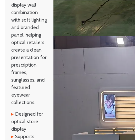
display wall
combination
with soft lighting
and branded
panel, helping
optical retailers
create a clean
presentation for
prescription
frames,
sunglasses, and
featured
eyewear
collections.
▸
Designed for
optical store
display
▸
Supports