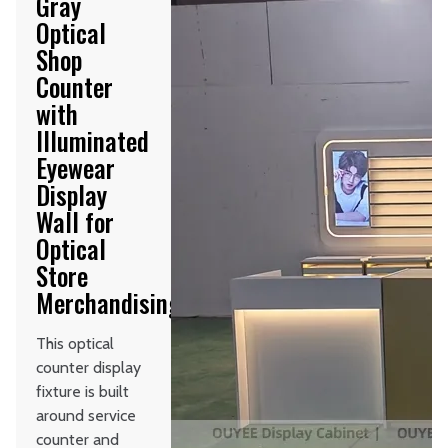
Gray
Optical
Shop
Counter
with
Illuminated
Eyewear
Display
Wall for
Optical
Store
Merchandising
This optical
counter display
fixture is built
around service
counter and