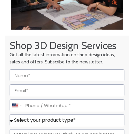
Shop 3D Design Services
Get all the latest information on shop design ideas,
sales and offers. Subscribe to the newsletter.
United
States
+1