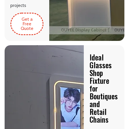
projects
Get a
Free
Quote
Ideal
Glasses
Shop
Fixture
for
Boutiques
and
Retail
Chains