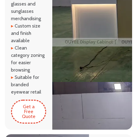
glasses and
sunglasses
merchandising
▸
Custom size
and finish
available
▸
Clean
category zoning
for easier
browsing
▸
Suitable for
branded
eyewear retail
Get a
Free
Quote