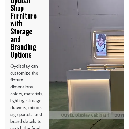
Shop
Furniture
with
Storage
and
Branding
Options
Oydisplay can
customize the
fixture
dimensions,
colors, materials,
lighting, storage
drawers, mirrors,
sign panels, and
brand details to
match the final