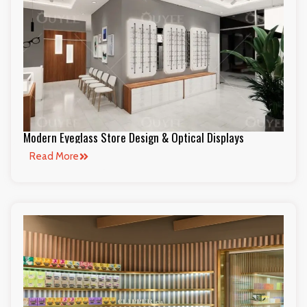
Modern Eyeglass Store Design & Optical Displays
Read More