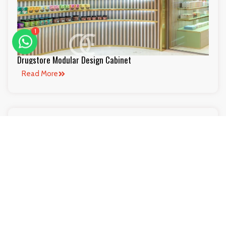
1
Drugstore Modular Design Cabinet
Read More