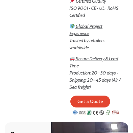
Certified Quality
ISO 9001 · CE · UL · RoHS
Certified
Global Project
Experience
Trusted by retailers
worldwide
Secure Delivery & Lead
Time
Production: 20–30 days ·
Shipping: 20–45 days (Air /
Sea freight)
Get a Quote