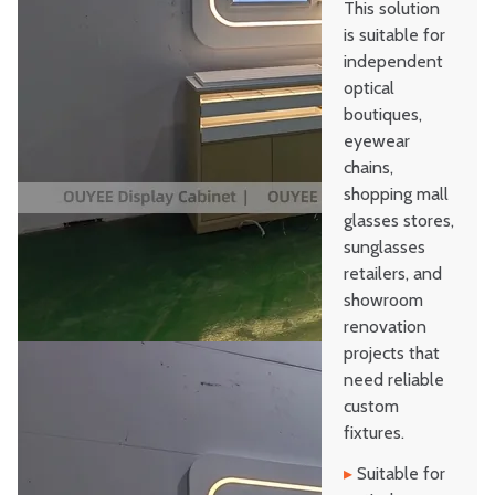
This solution
is suitable for
independent
optical
boutiques,
eyewear
chains,
shopping mall
glasses stores,
sunglasses
retailers, and
showroom
renovation
projects that
need reliable
custom
fixtures.
▸
Suitable for