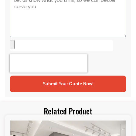
Submit Your Quote Now!
Related Product