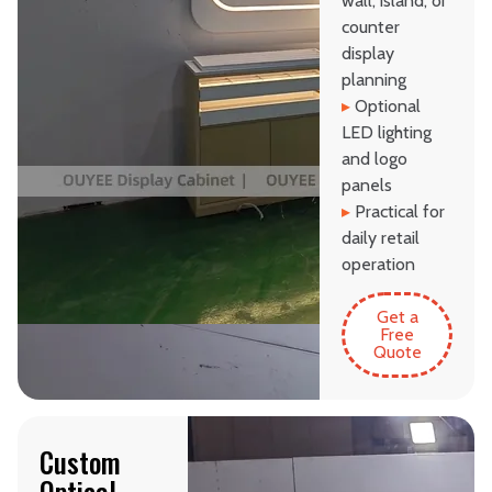
wall, island, or
counter
display
planning
▸
Optional
LED lighting
and logo
panels
▸
Practical for
daily retail
operation
Get a
Free
Quote
Custom
Optical