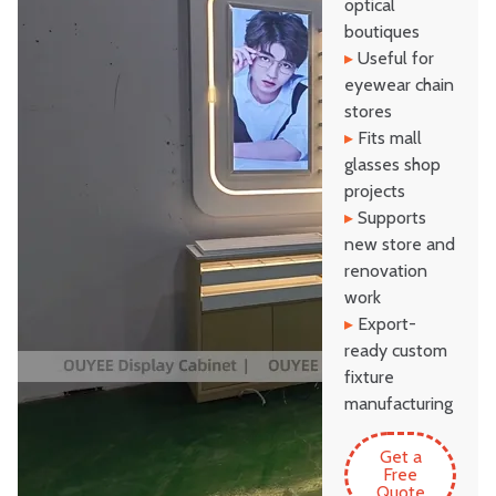
optical
boutiques
▸
Useful for
eyewear chain
stores
▸
Fits mall
glasses shop
projects
▸
Supports
new store and
renovation
work
▸
Export-
ready custom
fixture
manufacturing
Get a
Free
Quote