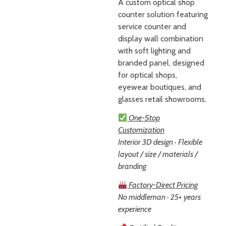
A custom optical shop
counter solution featuring
service counter and
display wall combination
with soft lighting and
branded panel, designed
for optical shops,
eyewear boutiques, and
glasses retail showrooms.
One-Stop
Customization
Interior 3D design · Flexible
layout / size / materials /
branding
Factory-Direct Pricing
No middleman · 25+ years
experience