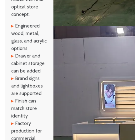
optical store
concept.
▸
Engineered
wood, metal,
glass, and acrylic
options
▸
Drawer and
cabinet storage
can be added
▸
Brand signs
and lightboxes
are supported
▸
Finish can
match store
identity
▸
Factory
production for
commercial