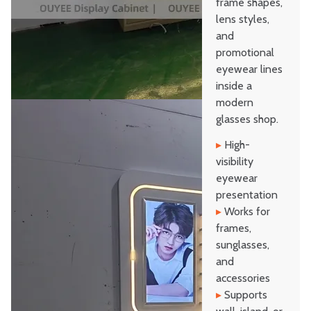
frame shapes,
lens styles,
and
promotional
eyewear lines
inside a
modern
glasses shop.
▸
High-
visibility
eyewear
presentation
▸
Works for
frames,
sunglasses,
and
accessories
▸
Supports