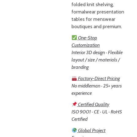
folded knit shelving,
formalwear presentation
tables for menswear
boutiques and premium.
One-Stop
Customization
Interior 3D design · Flexible
layout / size / materials /
branding
Factory-Direct Pricing
No middleman · 25+ years
experience
Certified Quality
ISO 9001 · CE · UL · RoHS
Certified
Global Project