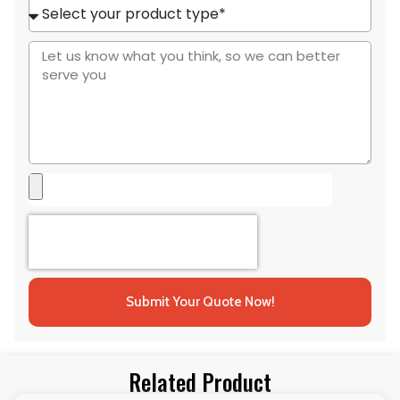
+1
Submit Your Quote Now!
Related Product