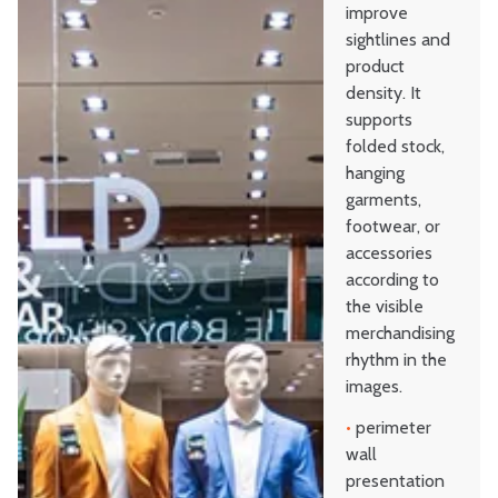
improve
sightlines and
product
density. It
supports
folded stock,
hanging
garments,
footwear, or
accessories
according to
the visible
merchandising
rhythm in the
images.
•
perimeter
wall
presentation