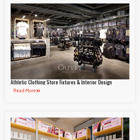
Athletic Clothing Store Fixtures & Interior Design
Read More