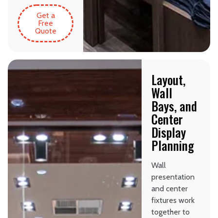
Get a
Free
Quote
Layout,
Wall
Bays, and
Center
Display
Planning
Wall
presentation
and center
fixtures work
together to