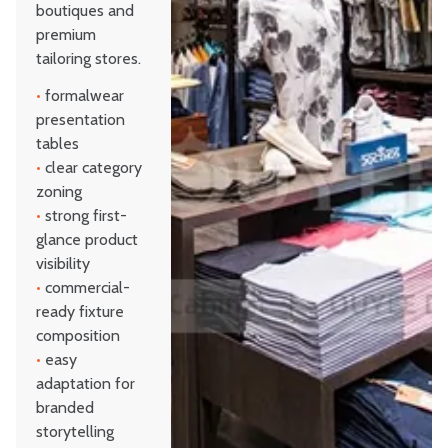
boutiques and
premium
tailoring stores.
•
formalwear
presentation
tables
•
clear category
zoning
•
strong first-
glance product
visibility
•
commercial-
ready fixture
composition
•
easy
adaptation for
branded
storytelling