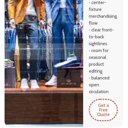
•
center-
fixture
merchandising
flow
•
clear front-
to-back
sightlines
•
room for
seasonal
product
editing
•
balanced
open
circulation
Get a
Free
Quote