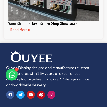
Vape Shop Display | Smoke Shop Showcases
Read More
Ouyee Display designs and manufactures custom
retail fixtures with 25+ years of experience,
1
offering factory-direct pricing, 3D design service,
and worldwide delivery.