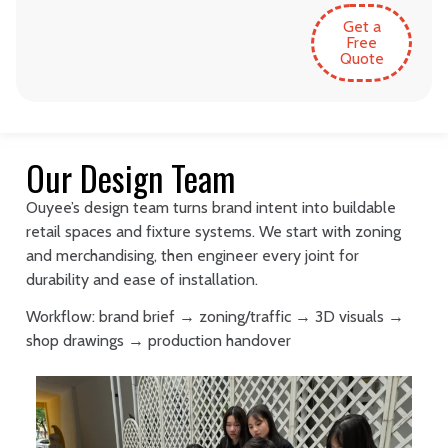
Get a
Free
Quote
Our Design Team
Ouyee’s design team turns brand intent into buildable
retail spaces and fixture systems. We start with zoning
and merchandising, then engineer every joint for
durability and ease of installation.
Workflow: brand brief → zoning/traffic → 3D visuals →
shop drawings → production handover