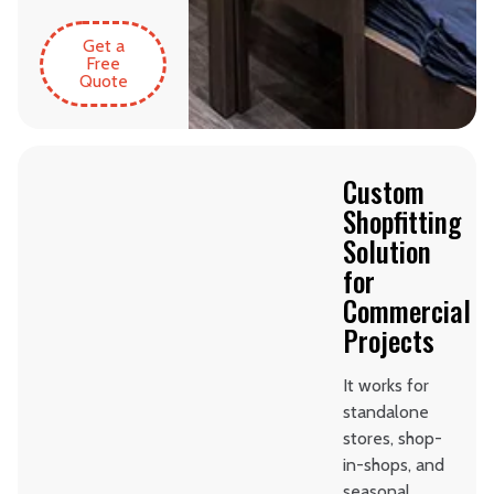
Get a
Free
Quote
Custom
Shopfitting
Solution
for
Commercial
Projects
It works for
standalone
stores, shop-
in-shops, and
seasonal