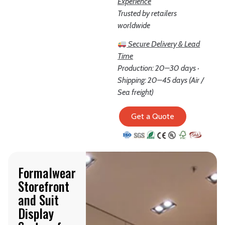
Experience
Trusted by retailers
worldwide
Secure Delivery & Lead
Time
Production: 20–30 days ·
Shipping: 20–45 days (Air /
Sea freight)
Get a Quote
Formalwear
Storefront
and Suit
Display