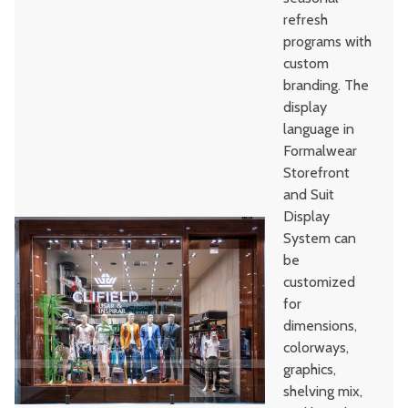
refresh
programs with
custom
branding. The
display
language in
Formalwear
Storefront
and Suit
Display
System can
be
customized
for
dimensions,
colorways,
graphics,
shelving mix,