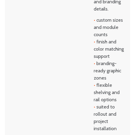
and branding
details.
•
custom sizes
and module
counts
•
finish and
color matching
support
•
branding-
ready graphic
zones
•
flexible
shelving and
rail options
•
suited to
rollout and
project
installation