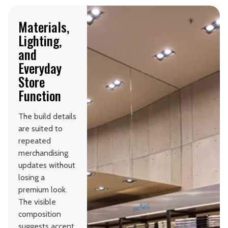
Materials,
Lighting,
and
Everyday
Store
Function
The build details
are suited to
repeated
merchandising
updates without
losing a
premium look.
The visible
composition
suggests accent