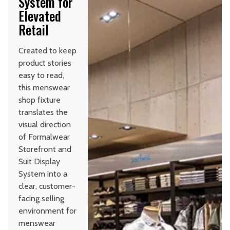
System for
Elevated
Retail
Created to keep
product stories
easy to read,
this menswear
shop fixture
translates the
visual direction
of Formalwear
Storefront and
Suit Display
System into a
clear, customer-
facing selling
environment for
menswear