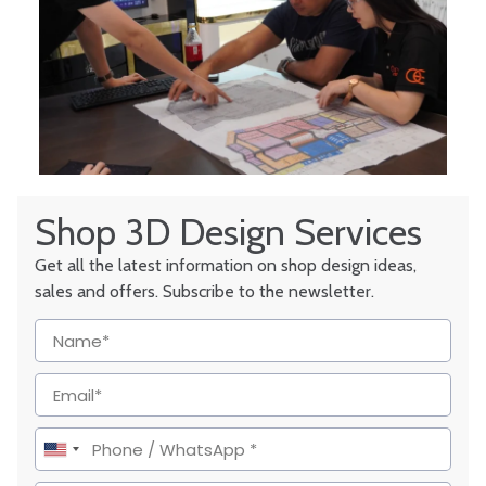
Shop 3D Design Services
Get all the latest information on shop design ideas,
sales and offers. Subscribe to the newsletter.
United
States