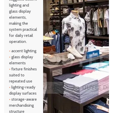
lighting and
glass display
elements,
making the
system practical
for daily retail
operation.
•
accent lighting
•
glass display
elements
•
fixture finishes
suited to
repeated use
•
lighting-ready
display surfaces
•
storage-aware
merchandising
structure