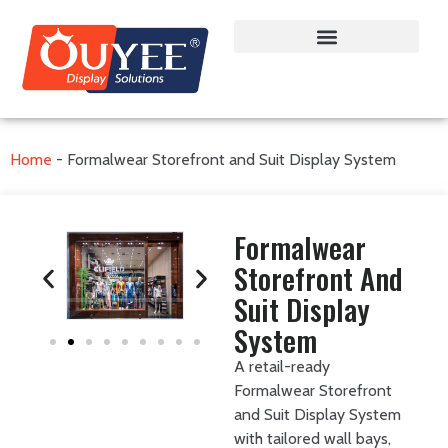
Home
-
Formalwear Storefront and Suit Display System
Formalwear
Storefront And
Suit Display
System
A retail-ready
Formalwear Storefront
and Suit Display System
with tailored wall bays,