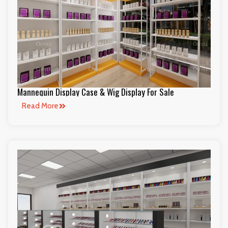
Mannequin Display Case & Wig Display For Sale
Read More