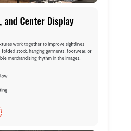
, and Center Display
xtures work together to improve sightlines
s folded stock, hanging garments, footwear, or
sible merchandising rhythm in the images.
flow
ting