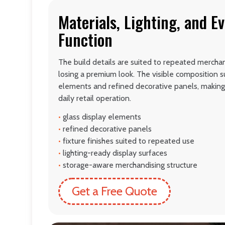
Materials, Lighting, and E
Function
The build details are suited to repeated mercha
losing a premium look. The visible composition s
elements and refined decorative panels, making 
daily retail operation.
•
glass display elements
•
refined decorative panels
•
fixture finishes suited to repeated use
•
lighting-ready display surfaces
•
storage-aware merchandising structure
Get a Free Quote