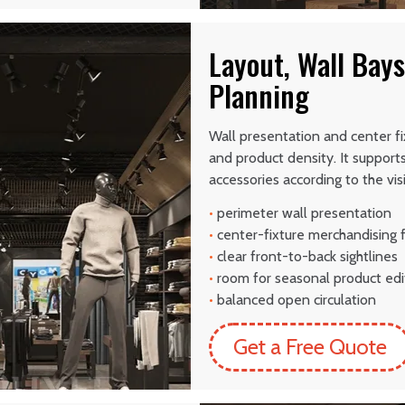
Layout, Wall Bays
Planning
Wall presentation and center fi
and product density. It support
accessories according to the vi
•
perimeter wall presentation
•
center-fixture merchandising 
•
clear front-to-back sightlines
•
room for seasonal product edi
•
balanced open circulation
Get a Free Quote