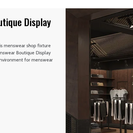
tique Display
his menswear shop fixture
Menswear Boutique Display
g environment for menswear