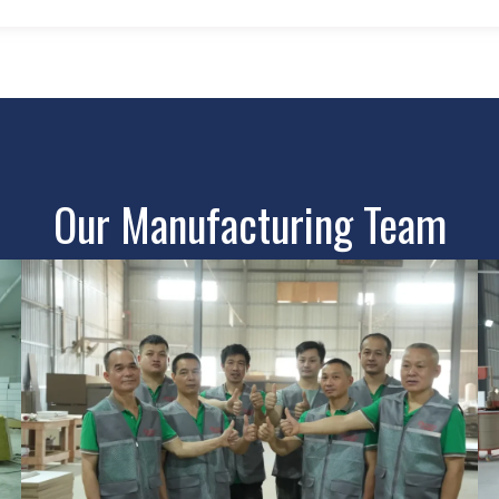
Our Manufacturing Team