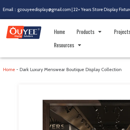
Email：gzouyeedisplay@gmail.com | 22+ Years Store Display Fixtur
Home
Products
Project
Resources
Home
-
Dark Luxury Menswear Boutique Display Collection