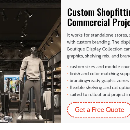
Custom Shopfitti
Commercial Proj
It works for standalone stores,
with custom branding. The disp
Boutique Display Collection ca
graphics, shelving mix, and brand
•
custom sizes and module cou
•
finish and color matching supp
•
branding-ready graphic zones
•
flexible shelving and rail opti
•
suited to rollout and project in
Get a Free Quote