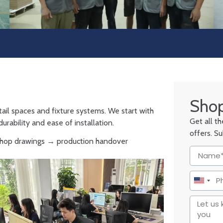
Shop
tail spaces and fixture systems. We start with
Get all t
urability and ease of installation.
offers. S
 shop drawings → production handover
United
States
+1