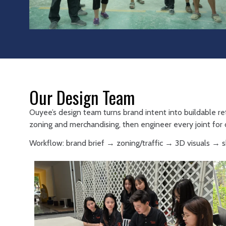
Our Design Team
Ouyee’s design team turns brand intent into buildable re
zoning and merchandising, then engineer every joint for d
Workflow: brand brief → zoning/traffic → 3D visuals →