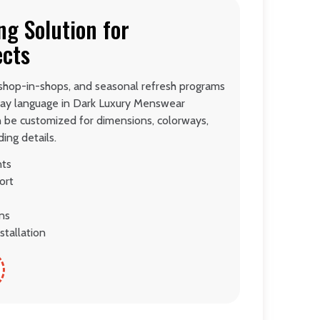
ng Solution for
ects
 shop-in-shops, and seasonal refresh programs
lay language in Dark Luxury Menswear
n be customized for dimensions, colorways,
ing details.
nts
ort
ons
stallation