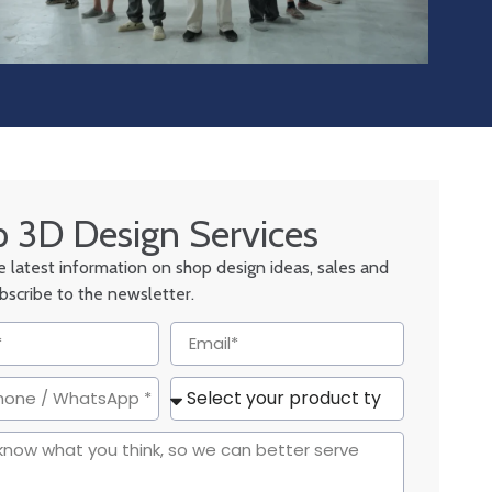
 3D Design Services
he latest information on shop design ideas, sales and
ubscribe to the newsletter.