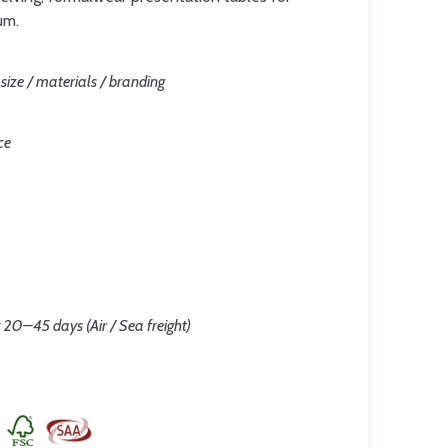
um.
/ size / materials / branding
ce
 20–45 days (Air / Sea freight)