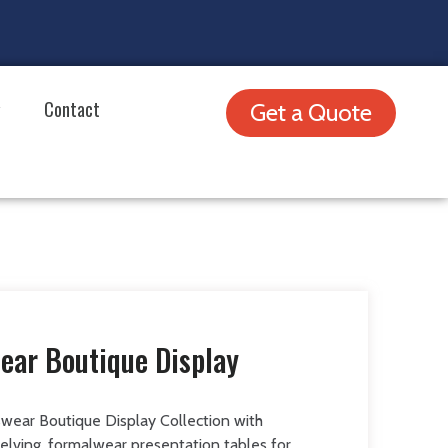
Contact
Get a Quote
ear Boutique Display
wear Boutique Display Collection with
shelving, formalwear presentation tables for