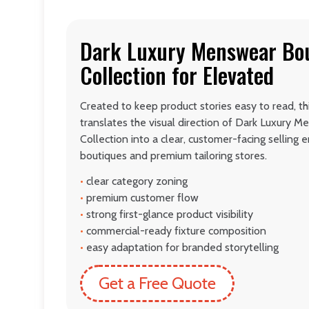
Dark Luxury Menswear Bou
Collection for Elevated
Created to keep product stories easy to read, t
translates the visual direction of Dark Luxury 
Collection into a clear, customer-facing sellin
boutiques and premium tailoring stores.
•
clear category zoning
•
premium customer flow
•
strong first-glance product visibility
•
commercial-ready fixture composition
•
easy adaptation for branded storytelling
Get a Free Quote