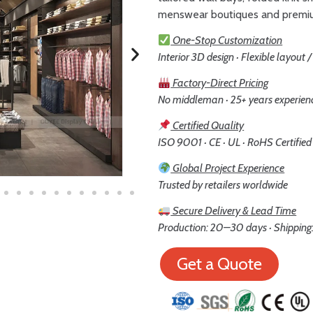
menswear boutiques and premi
One-Stop Customization
Interior 3D design · Flexible layout 
Factory-Direct Pricing
No middleman · 25+ years experien
Certified Quality
ISO 9001 · CE · UL · RoHS Certified
Global Project Experience
Trusted by retailers worldwide
Secure Delivery & Lead Time
Production: 20–30 days · Shipping:
Get a Quote