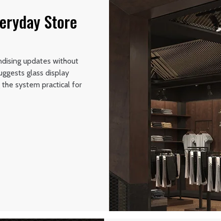
veryday Store
ndising updates without
uggests glass display
the system practical for