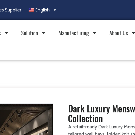
English
es Supplier
s
Solution
Manufacturing
About Us
Dark Luxury Mensw
Collection
A retail-ready Dark Luxury Mens
tailored wall bays, folded knit 