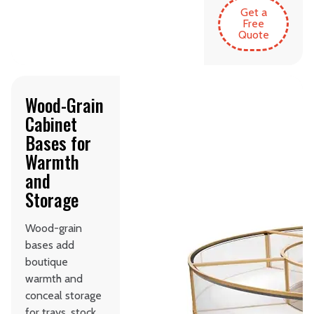
Get a
Free
Quote
Wood-Grain
Cabinet
Bases for
Warmth
and
Storage
Wood-grain
bases add
boutique
warmth and
conceal storage
for trays, stock,