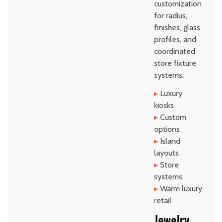
customization
for radius,
finishes, glass
profiles, and
coordinated
store fixture
systems.
▸
Luxury
kiosks
▸
Custom
options
▸
Island
layouts
▸
Store
systems
▸
Warm luxury
retail
Jewelry