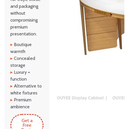
and packaging
without
compromising
premium
presentation.
▸
Boutique
warmth
▸
Concealed
storage
▸
Luxury +
function
▸
Alternative to
white fixtures
▸
Premium
ambience
Get a
Free