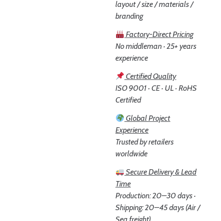
layout / size / materials /
branding
Factory-Direct Pricing
No middleman · 25+ years
experience
Certified Quality
ISO 9001 · CE · UL · RoHS
Certified
Global Project
Experience
Trusted by retailers
worldwide
Secure Delivery & Lead
Time
Production: 20–30 days ·
Shipping: 20–45 days (Air /
Sea freight)