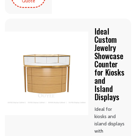
Quote
Ideal
Custom
Jewelry
Showcase
Counter
for Kiosks
and
Island
Displays
Ideal for
kiosks and
island displays
with