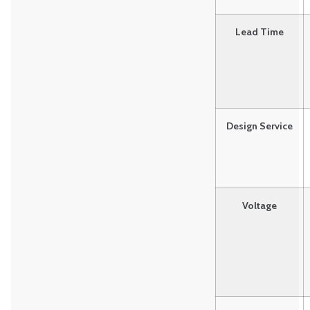
Lead Time
Design Service
Voltage