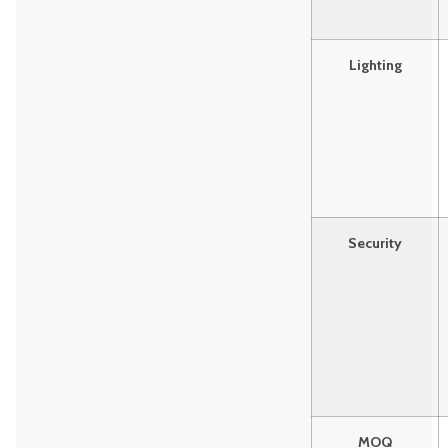
Lighting
Security
MOQ