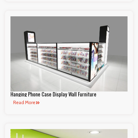
Hanging Phone Case Display Wall Furniture
Read More