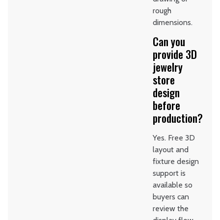
rough
dimensions.
Can you
provide 3D
jewelry
store
design
before
production?
Yes. Free 3D
layout and
fixture design
support is
available so
buyers can
review the