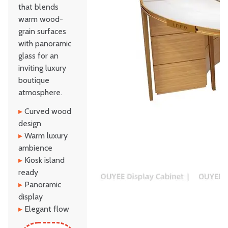
that blends
warm wood-
grain surfaces
with panoramic
glass for an
inviting luxury
boutique
atmosphere.
▸
Curved wood
design
▸
Warm luxury
ambience
▸
Kiosk island
ready
▸
Panoramic
display
▸
Elegant flow