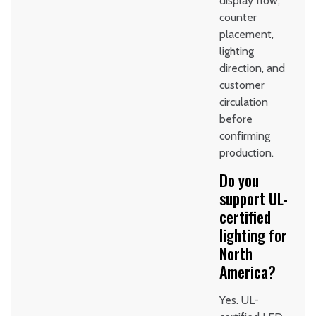
display flow,
counter
placement,
lighting
direction, and
customer
circulation
before
confirming
production.
Do you
support UL-
certified
lighting for
North
America?
Yes. UL-