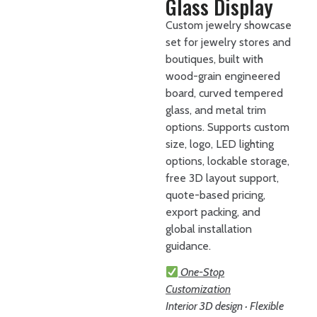
Glass Display
Custom jewelry showcase
set for jewelry stores and
boutiques, built with
wood-grain engineered
board, curved tempered
glass, and metal trim
options. Supports custom
size, logo, LED lighting
options, lockable storage,
free 3D layout support,
quote-based pricing,
export packing, and
global installation
guidance.
One-Stop
Customization
Interior 3D design · Flexible