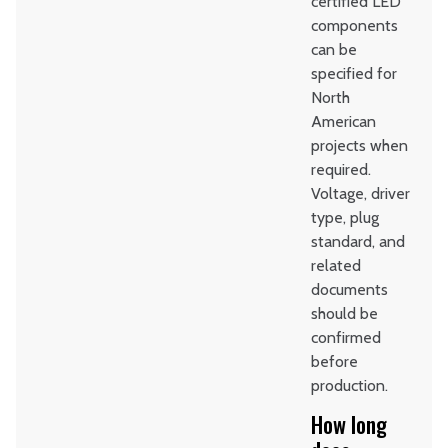
certified LED
components
can be
specified for
North
American
projects when
required.
Voltage, driver
type, plug
standard, and
related
documents
should be
confirmed
before
production.
How long