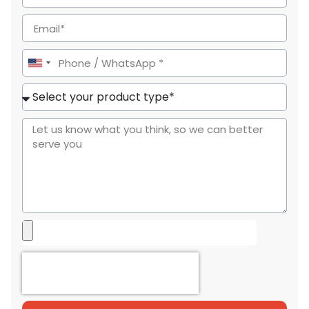
United
States
+1