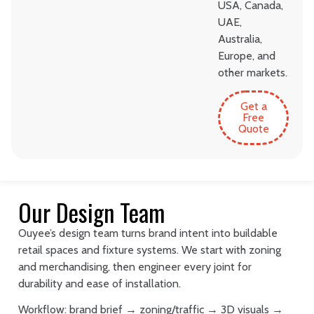
USA, Canada,
UAE,
Australia,
Europe, and
other markets.
Get a
Free
Quote
Our Design Team
Ouyee’s design team turns brand intent into buildable
retail spaces and fixture systems. We start with zoning
and merchandising, then engineer every joint for
durability and ease of installation.
Workflow: brand brief → zoning/traffic → 3D visuals →