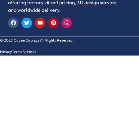
offering factory-direct pricing, 3D design service,
and worldwide delivery.
© 2025 Ouyee Displays All Rights Reserved.
Privacy
Terms
Sitemap