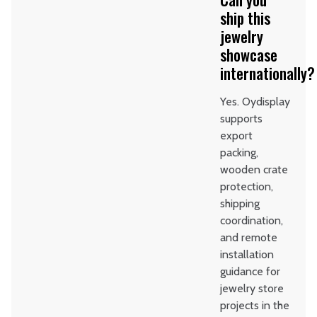
ship this
jewelry
showcase
internationally?
Yes. Oydisplay
supports
export
packing,
wooden crate
protection,
shipping
coordination,
and remote
installation
guidance for
jewelry store
projects in the