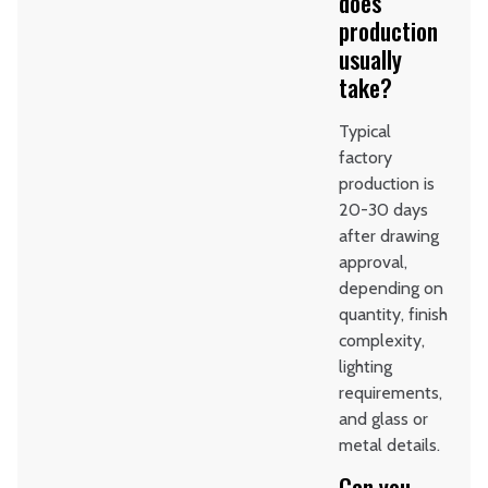
does
production
usually
take?
Typical
factory
production is
20-30 days
after drawing
approval,
depending on
quantity, finish
complexity,
lighting
requirements,
and glass or
metal details.
Can you