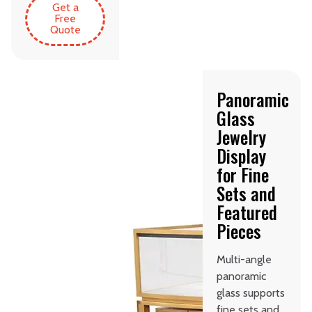
Get a
Free
Quote
Panoramic
Glass
Jewelry
Display
for Fine
Sets and
Featured
Pieces
Multi-angle
panoramic
glass supports
fine sets and