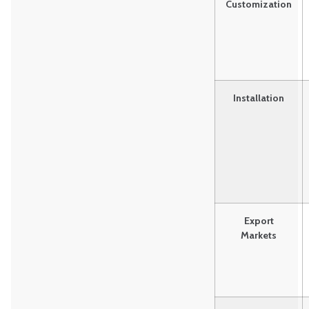
Customization
Installation
Export
Markets