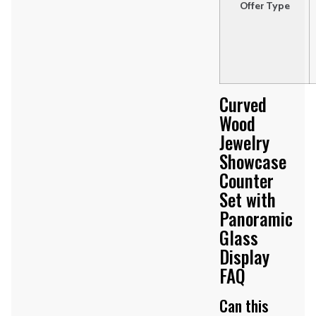
Offer Type
Curved
Wood
Jewelry
Showcase
Counter
Set with
Panoramic
Glass
Display
FAQ
Can this