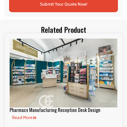
Submit Your Quote Now!
Related Product
Pharmacy Manufacturing Reception Desk Design
Read More