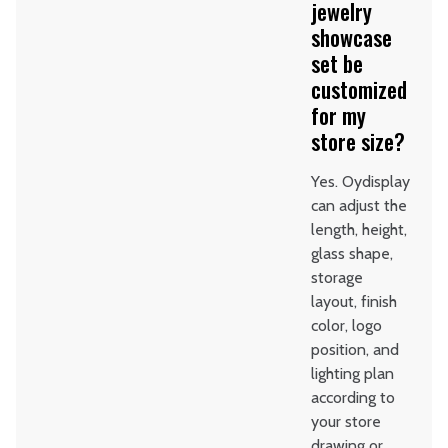
jewelry
showcase
set be
customized
for my
store size?
Yes. Oydisplay
can adjust the
length, height,
glass shape,
storage
layout, finish
color, logo
position, and
lighting plan
according to
your store
drawing or