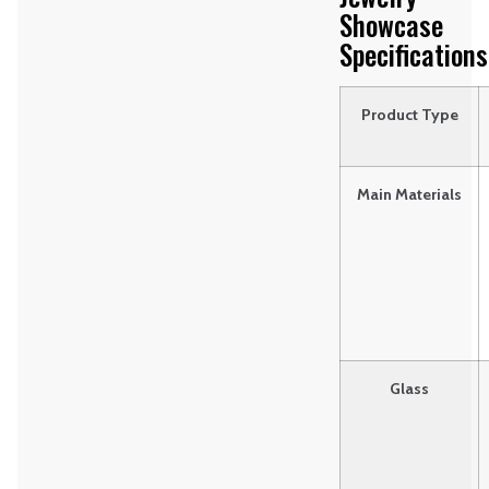
Showcase
Specifications
Product Type
Main Materials
Glass