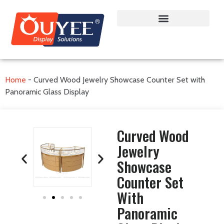
Home
-
Curved Wood Jewelry Showcase Counter Set with
Panoramic Glass Display
Curved Wood
Jewelry
Showcase
Counter Set
With
Panoramic