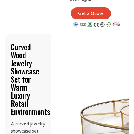
Get a Quote
Curved
Wood
Jewelry
Showcase
Set for
Warm
Luxury
Retail
Environments
A curved jewelry
showcase set