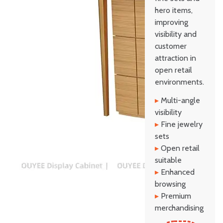
hero items,
improving
visibility and
customer
attraction in
open retail
environments.
▸
Multi-angle
visibility
▸
Fine jewelry
sets
▸
Open retail
suitable
▸
Enhanced
browsing
▸
Premium
merchandising