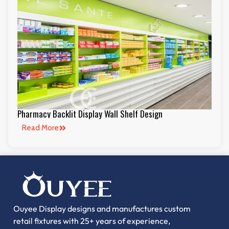
Pharmacy Backlit Display Wall Shelf Design
Read More
Ouyee Display designs and manufactures custom
retail fixtures with 25+ years of experience,