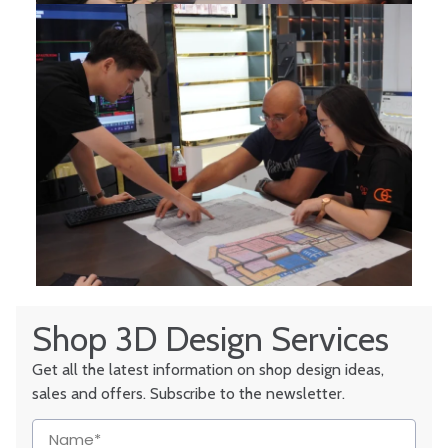
Shop 3D Design Services
Get all the latest information on shop design ideas,
sales and offers. Subscribe to the newsletter.