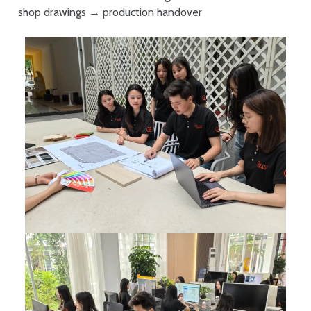
shop drawings → production handover