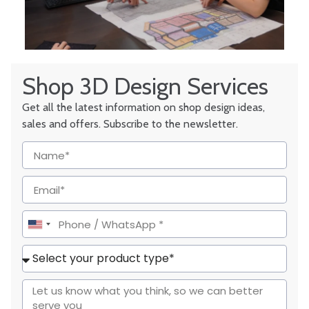
Shop 3D Design Services
Get all the latest information on shop design ideas,
sales and offers. Subscribe to the newsletter.
United
States
+1