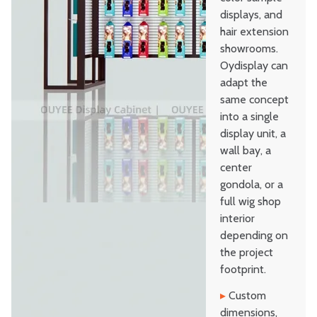
displays, and
hair extension
showrooms.
Oydisplay can
adapt the
same concept
into a single
display unit, a
wall bay, a
center
gondola, or a
full wig shop
interior
depending on
the project
footprint.
▸
Custom
dimensions,