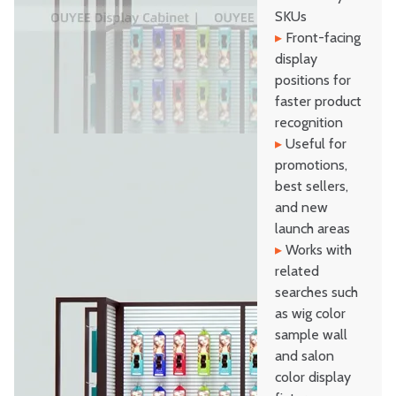
SKUs
▸
Front-facing
display
positions for
faster product
recognition
▸
Useful for
promotions,
best sellers,
and new
launch areas
▸
Works with
related
searches such
as wig color
sample wall
and salon
color display