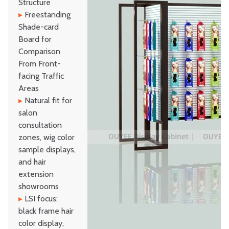
Structure
▸
Freestanding
Shade-card
Board for
Comparison
From Front-
facing Traffic
Areas
▸
Natural fit for
salon
consultation
zones, wig color
sample displays,
and hair
extension
showrooms
▸
LSI focus:
black frame hair
color display,