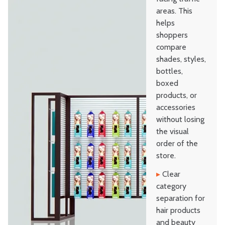
areas. This
helps
shoppers
compare
shades, styles,
bottles,
boxed
products, or
accessories
without losing
the visual
order of the
store.
▸
Clear
category
separation for
hair products
and beauty