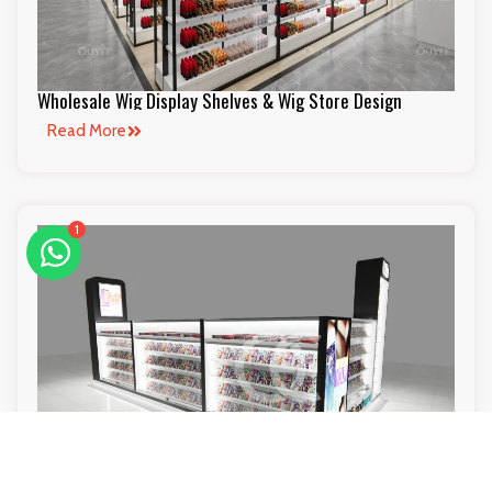
Wholesale Wig Display Shelves & Wig Store Design
Read More
1