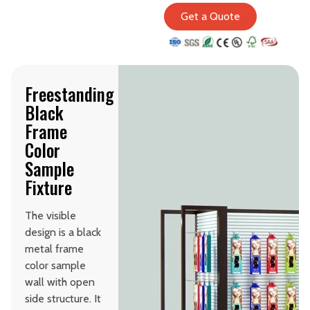
Get a Quote
Freestanding
Black
Frame
Color
Sample
Fixture
The visible
design is a black
metal frame
color sample
wall with open
side structure. It