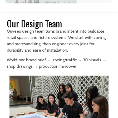
Our Design Team
Ouyee’s design team turns brand intent into buildable
retail spaces and fixture systems. We start with zoning
and merchandising, then engineer every joint for
durability and ease of installation.
Workflow: brand brief → zoning/traffic → 3D visuals →
shop drawings → production handover