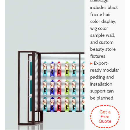
coverage
includes black
frame hair
color display,
wig color
sample wall,
and custom
beauty store
fixtures
▸
Export-
ready modular
packing and
installation
support can
be planned
Get a
Free
Quote