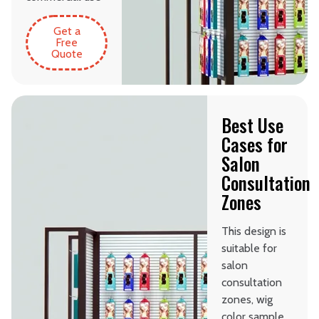
Get a
Free
Quote
Best Use
Cases for
Salon
Consultation
Zones
This design is
suitable for
salon
consultation
zones, wig
color sample