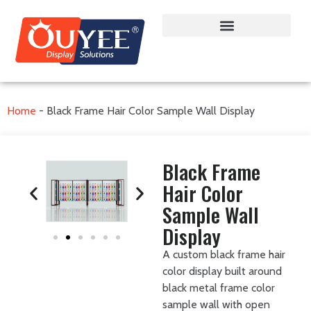
Home
-
Black Frame Hair Color Sample Wall Display
Black Frame
Hair Color
Sample Wall
Display
A custom black frame hair
color display built around
black metal frame color
sample wall with open