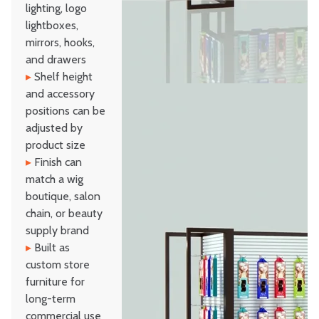
lighting, logo
lightboxes,
mirrors, hooks,
and drawers
▸
Shelf height
and accessory
positions can be
adjusted by
product size
▸
Finish can
match a wig
boutique, salon
chain, or beauty
supply brand
▸
Built as
custom store
furniture for
long-term
commercial use