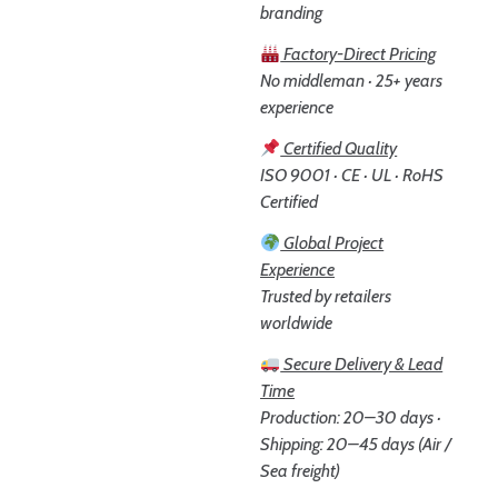
branding
Factory-Direct Pricing
No middleman · 25+ years
experience
Certified Quality
ISO 9001 · CE · UL · RoHS
Certified
Global Project
Experience
Trusted by retailers
worldwide
Secure Delivery & Lead
Time
Production: 20–30 days ·
Shipping: 20–45 days (Air /
Sea freight)