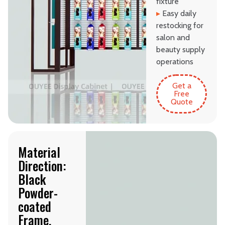
fixture
▸
Easy daily
restocking for
salon and
beauty supply
operations
Get a
Free
Quote
Material
Direction:
Black
Powder-
coated
Frame,