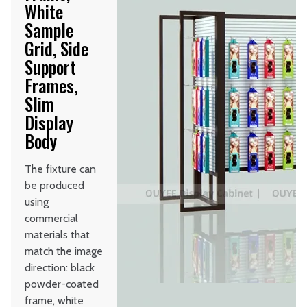
White
Sample
Grid, Side
Support
Frames,
Slim
Display
Body
The fixture can
be produced
using
commercial
materials that
match the image
direction: black
powder-coated
frame, white