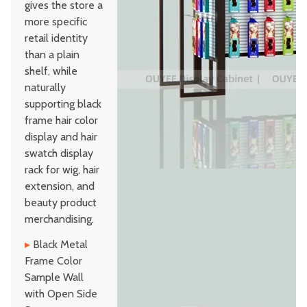
gives the store a
more specific
retail identity
than a plain
shelf, while
naturally
supporting black
frame hair color
display and hair
swatch display
rack for wig, hair
extension, and
beauty product
merchandising.
▸
Black Metal
Frame Color
Sample Wall
with Open Side