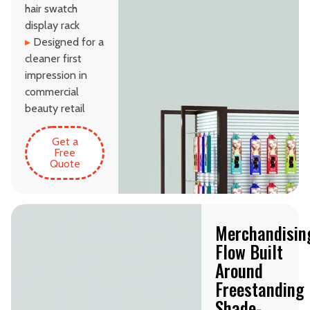
hair swatch
display rack
▸
Designed for a
cleaner first
impression in
commercial
beauty retail
Get a
Free
Quote
Merchandisin
Flow Built
Around
Freestanding
Shade-