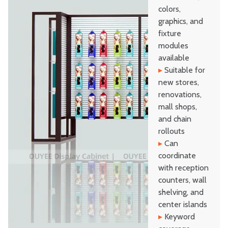
colors,
graphics, and
fixture
modules
available
▸
Suitable for
new stores,
renovations,
mall shops,
and chain
rollouts
▸
Can
coordinate
with reception
counters, wall
shelving, and
center islands
▸
Keyword