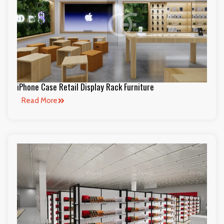
iPhone Case Retail Display Rack Furniture
Read More