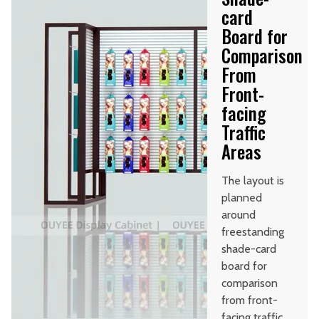
card
Board for
Comparison
From
Front-
facing
Traffic
Areas
The layout is
planned
around
freestanding
shade-card
board for
comparison
from front-
facing traffic