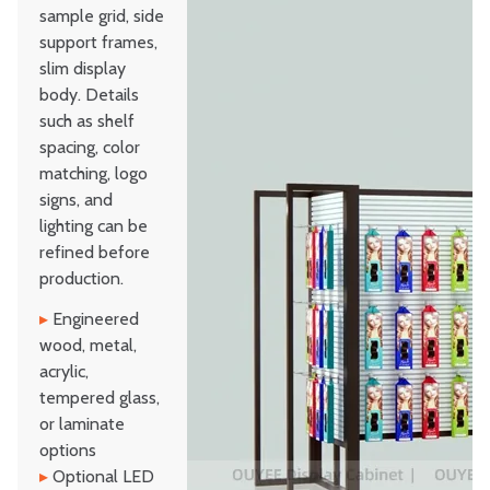
sample grid, side
support frames,
slim display
body. Details
such as shelf
spacing, color
matching, logo
signs, and
lighting can be
refined before
production.
▸
Engineered
wood, metal,
acrylic,
tempered glass,
or laminate
options
▸
Optional LED