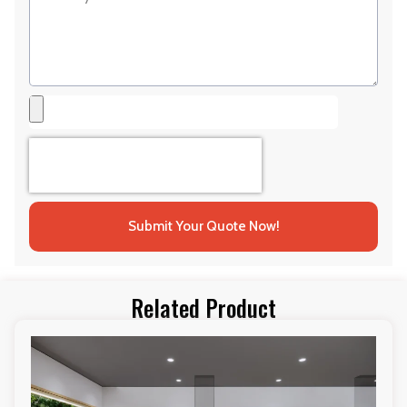
Submit Your Quote Now!
Related Product