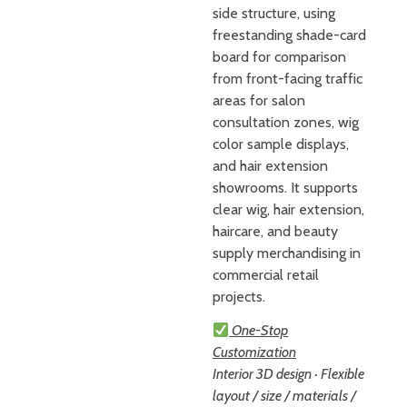
side structure, using
freestanding shade-card
board for comparison
from front-facing traffic
areas for salon
consultation zones, wig
color sample displays,
and hair extension
showrooms. It supports
clear wig, hair extension,
haircare, and beauty
supply merchandising in
commercial retail
projects.
One-Stop
Customization
Interior 3D design · Flexible
layout / size / materials /