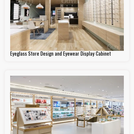
Eyeglass Store Design and Eyewear Display Cabinet