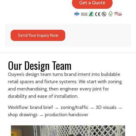
Get a Quote
Send Your Inquiry Now
Our Design Team
Ouyee’s design team turns brand intent into buildable
retail spaces and fixture systems. We start with zoning
and merchandising, then engineer every joint for
durability and ease of installation.
Workflow: brand brief → zoning/traffic → 3D visuals →
shop drawings → production handover