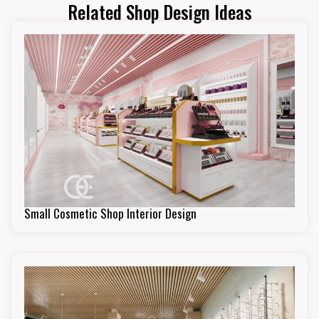
Related Shop Design Ideas
Small Cosmetic Shop Interior Design