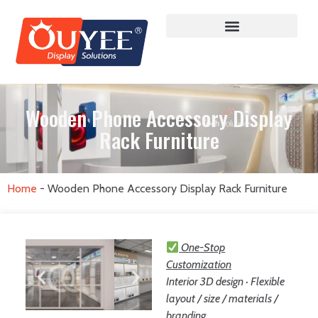
Wooden Phone Accessory Display
Rack Furniture
Home
-
Wooden Phone Accessory Display Rack Furniture
One-Stop
Customization
Interior 3D design · Flexible
layout / size / materials /
branding