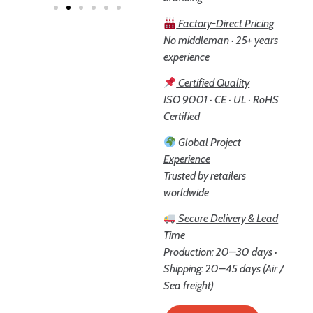
Factory-Direct Pricing
No middleman · 25+ years
experience
Certified Quality
ISO 9001 · CE · UL · RoHS
Certified
Global Project
Experience
Trusted by retailers
worldwide
Secure Delivery & Lead
Time
Production: 20–30 days ·
Shipping: 20–45 days (Air /
Sea freight)