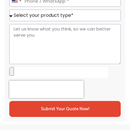
United
States
+1
Submit Your Quote Now!