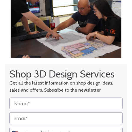
Shop 3D Design Services
Get all the latest information on shop design ideas,
sales and offers. Subscribe to the newsletter.