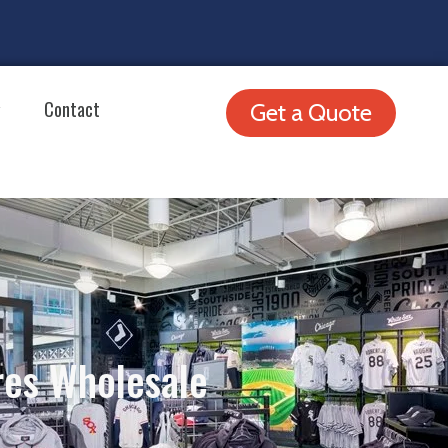
Contact
Get a Quote
res Wholesale