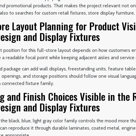
 and promotional products. That makes the project relevant not o
 also to searches for custom retail fixtures, store display furnitur
ore Layout Planning for Product Visi
esign and Display Fixtures
 position for this full-store layout depends on how customers ent
 a readable focal point while keeping adjacent aisles and service 
 package can add wall displays, freestanding units, feature table
, openings, and storage positions should follow one visual langua
a connected fixture family.
g and Finish Choices Visible in the
esign and Display Fixtures
 the black, blue, light gray color family controls the mood more th
n can reproduce it through durable laminates, coated metal, engin
re appropriate.