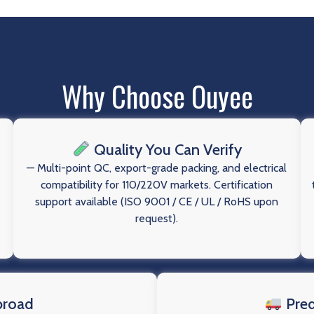
Why Choose Ouyee
Quality You Can Verify
— Multi-point QC, export-grade packing, and electrical
compatibility for 110/220V markets. Certification
support available (ISO 9001 / CE / UL / RoHS upon
request).
broad
Pred