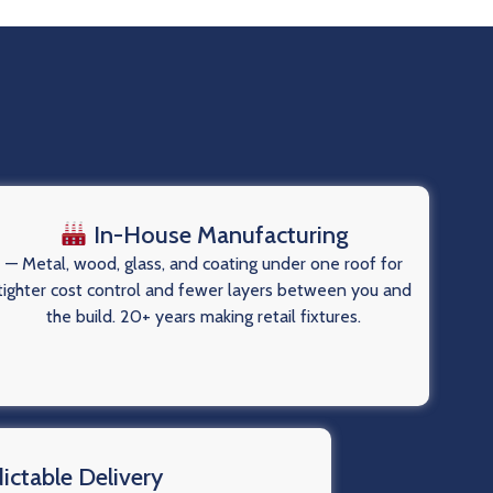
In-House Manufacturing
— Metal, wood, glass, and coating under one roof for
tighter cost control and fewer layers between you and
the build. 20+ years making retail fixtures.
ictable Delivery