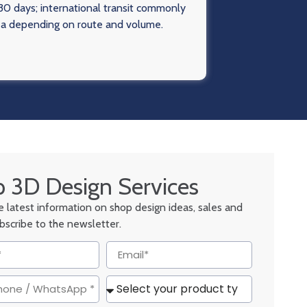
0 days; international transit commonly
ea depending on route and volume.
 3D Design Services
he latest information on shop design ideas, sales and
ubscribe to the newsletter.