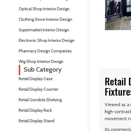
Optical Shop Interior Design
Clothing Store Interior Design
Supermarket Interior Design
Electronic Shop Interior Design
Pharmacy Design Companies
Wig Shop Interior Design
Sub Category
Retail 
Retail Display Case
Fixture
Retail Display Counter
Retail Gondola Shelving
Viewed as a r
Retail Display Rack
high-contras
movement ne
Retail Display Stand
Its commerci