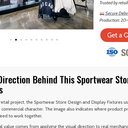
Trusted by retai
Secure Deliv
Production: 20–
Get a 
Direction Behind This Sportwear Sto
s
etail project, the Sportwear Store Design and Display Fixtures us
t commercial character. The image also indicates where product pr
ed to work together.
al value comes from applying the visual direction to real merchan