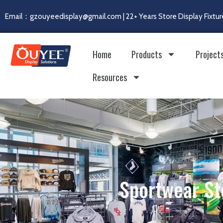
Email：gzouyeedisplay@gmail.com | 22+ Years Store Display Fixtur
Home
Products
Project
Resources
Sportwear St