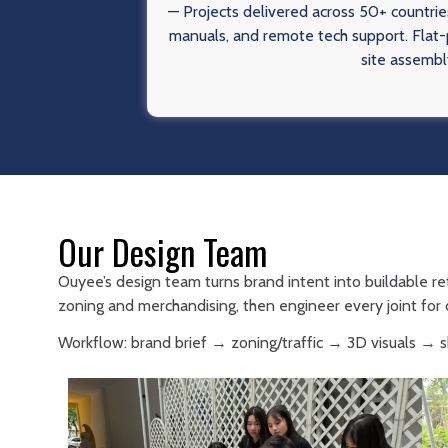
— Projects delivered across 50+ countries
manuals, and remote tech support. Flat-p
site assembl
Our Design Team
Ouyee’s design team turns brand intent into buildable re
zoning and merchandising, then engineer every joint for d
Workflow: brand brief → zoning/traffic → 3D visuals →