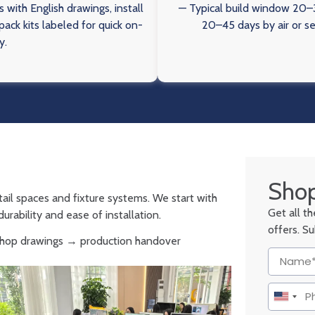
 with English drawings, install
— Typical build window 20–3
ack kits labeled for quick on-
20–45 days by air or s
y.
Shop
tail spaces and fixture systems. We start with
Get all t
urability and ease of installation.
offers. S
 shop drawings → production handover
United