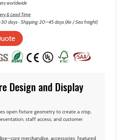
lers worldwide
ery & Lead Time
30 days · Shipping: 20–45 days (Air / Sea freight)
Quote
re Design and Display
es open fixture geometry to create a crisp,
esentation, staff access, and customer
dise—core merchandise, accessories, featured