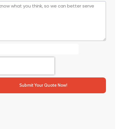
Submit Your Quote Now!