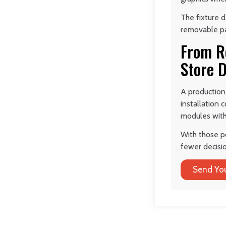
The fixture d
removable pa
From Re
Store D
A production
installation 
modules with 
With those p
fewer decisio
Send You