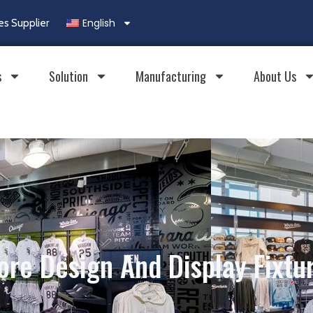
English
es Supplier
s
Solution
Manufacturing
About Us
ore Design And Display Fixtu