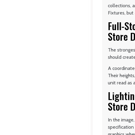
collections,
Fixtures, but
Full-St
Store D
The strongest
should create
A coordinated
Their heights
unit read as 
Lightin
Store D
In the image,
specificatio
graphics whe