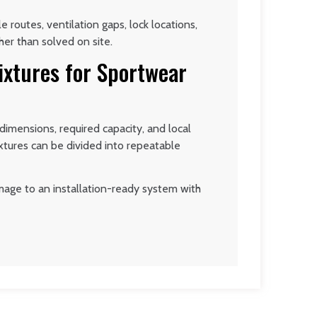
 routes, ventilation gaps, lock locations,
er than solved on site.
ixtures for Sportwear
imensions, required capacity, and local
ixtures can be divided into repeatable
mage to an installation-ready system with