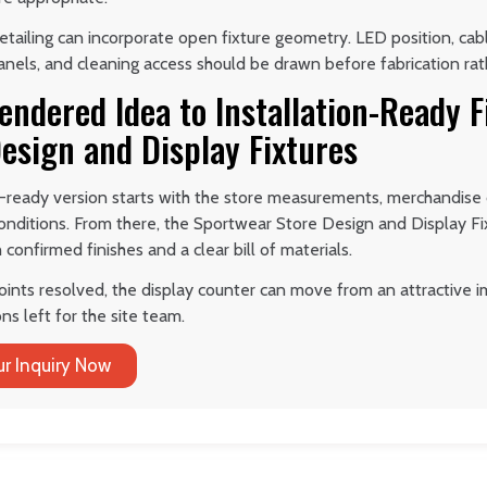
etailing can incorporate open fixture geometry. LED position, cable
nels, and cleaning access should be drawn before fabrication rath
ndered Idea to Installation-Ready F
esign and Display Fixtures
-ready version starts with the store measurements, merchandise d
conditions. From there, the Sportwear Store Design and Display F
confirmed finishes and a clear bill of materials.
oints resolved, the display counter can move from an attractive i
ns left for the site team.
r Inquiry Now