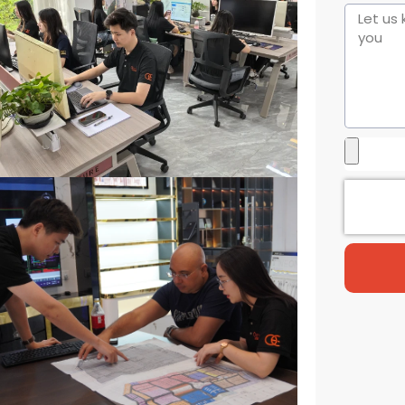
States
+1