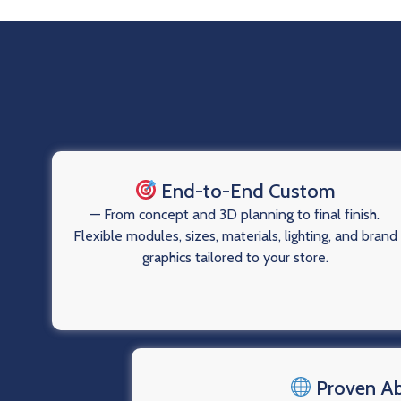
End-to-End Custom
— From concept and 3D planning to final finish.
Flexible modules, sizes, materials, lighting, and brand
graphics tailored to your store.
Proven A