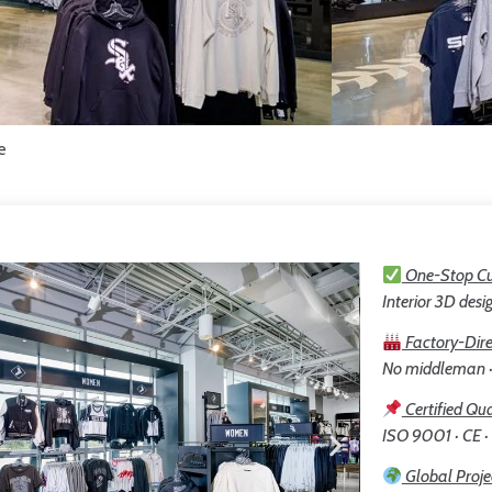
e
One-Stop Cu
Interior 3D desig
Factory-Dire
No middleman · 
Certified Qua
ISO 9001 · CE ·
Global Proje