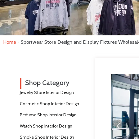
Home
-
Sportwear Store Design and Display Fixtures Wholesal
Shop Category
Jewelry Store Interior Design
Cosmetic Shop Interior Design
Perfume Shop Interior Design
Watch Shop Interior Design
Smoke Shop Interior Design