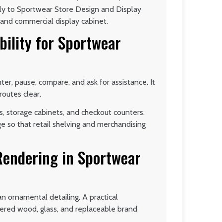
nly to Sportwear Store Design and Display
e, and commercial display cabinet.
bility for Sportwear
er, pause, compare, and ask for assistance. It
routes clear.
s, storage cabinets, and checkout counters.
ge so that retail shelving and merchandising
 Rendering in Sportwear
an ornamental detailing. A practical
eered wood, glass, and replaceable brand