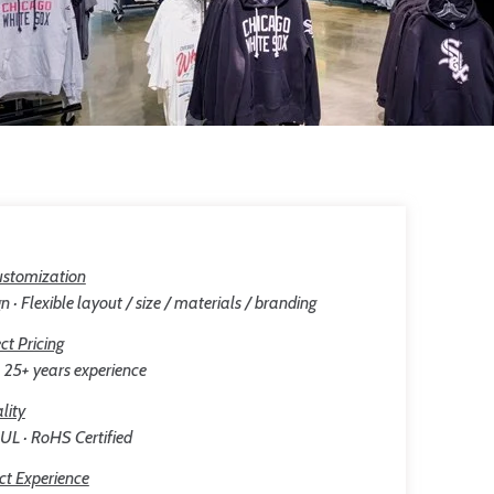
stomization
n · Flexible layout / size / materials / branding
ct Pricing
25+ years experience
lity
 UL · RoHS Certified
ct Experience