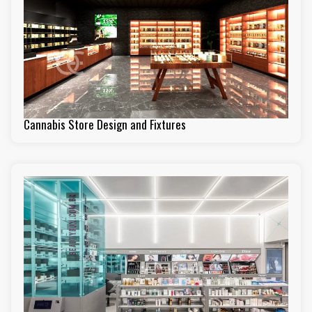
Cannabis Store Design and Fixtures