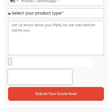
United
States
+1
Submit Your Quote Now!