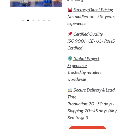
Factory-Direct Pricing
No middleman · 25+ years
experience
Certified Quality
ISO 9001 · CE · UL · RoHS
Certified
Global Project
Experience
Trusted by retailers
worldwide
Secure Delivery & Lead
Time
Production: 20–30 days ·
Shipping: 20–45 days (Air /
Sea freight)