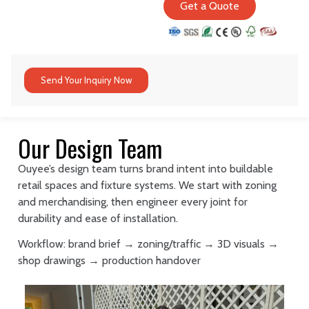
Get a Quote
Send Your Inquiry Now
Our Design Team
Ouyee’s design team turns brand intent into buildable
retail spaces and fixture systems. We start with zoning
and merchandising, then engineer every joint for
durability and ease of installation.
Workflow: brand brief → zoning/traffic → 3D visuals →
shop drawings → production handover