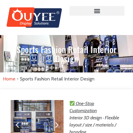
Sports Fashion Retail Interior
Design
Home
-
Sports Fashion Retail Interior Design
One-Stop
Customization
Interior 3D design · Flexible
layout / size / materials /
branding