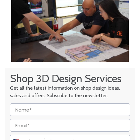
Shop 3D Design Services
Get all the latest information on shop design ideas,
sales and offers. Subscribe to the newsletter.