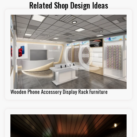
Related Shop Design Ideas
Wooden Phone Accessory Display Rack Furniture