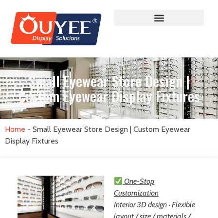
Small Eyewear Store Design |
Custom Eyewear Display Fixtures
Home
-
Small Eyewear Store Design | Custom Eyewear
Display Fixtures
One-Stop
Customization
Interior 3D design · Flexible
layout / size / materials /