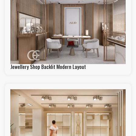
Jewellery Shop Backlit Modern Layout