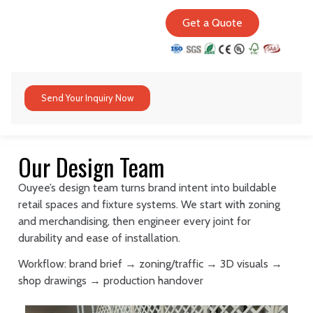
Get a Quote
Send Your Inquiry Now
Our Design Team
Ouyee’s design team turns brand intent into buildable
retail spaces and fixture systems. We start with zoning
and merchandising, then engineer every joint for
durability and ease of installation.
Workflow: brand brief → zoning/traffic → 3D visuals →
shop drawings → production handover