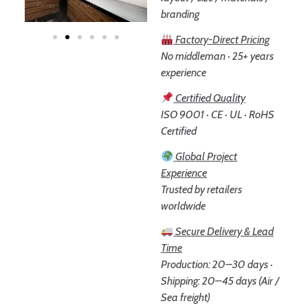
branding
Factory-Direct Pricing
No middleman · 25+ years
experience
Certified Quality
ISO 9001 · CE · UL · RoHS
Certified
Global Project
Experience
Trusted by retailers
worldwide
Secure Delivery & Lead
Time
Production: 20–30 days ·
Shipping: 20–45 days (Air /
Sea freight)