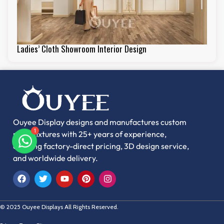
Ladies’ Cloth Showroom Interior Design
Ouyee Display designs and manufactures custom
1
retail fixtures with 25+ years of experience,
offering factory-direct pricing, 3D design service,
and worldwide delivery.
© 2025 Ouyee Displays All Rights Reserved.