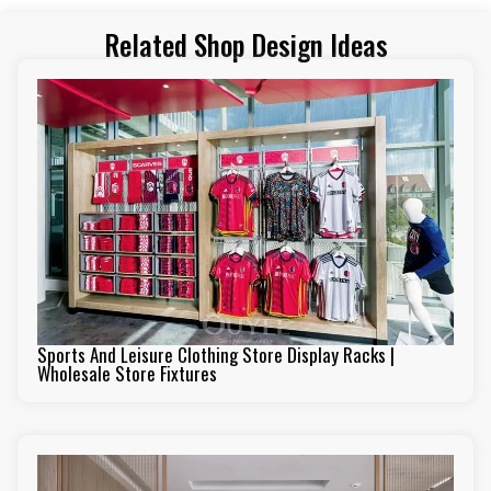
Related Shop Design Ideas
Sports And Leisure Clothing Store Display Racks |
Wholesale Store Fixtures