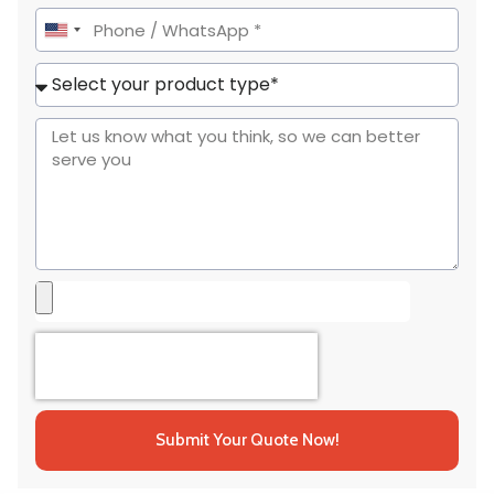
United
States
+1
Submit Your Quote Now!