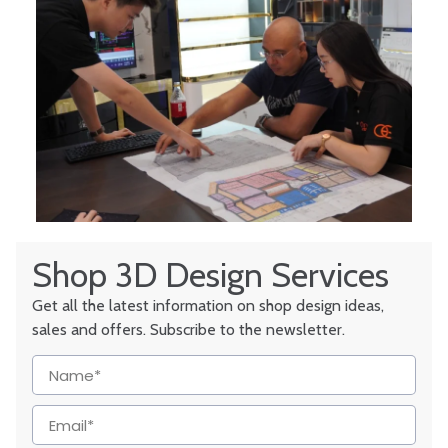
Shop 3D Design Services
Get all the latest information on shop design ideas,
sales and offers. Subscribe to the newsletter.