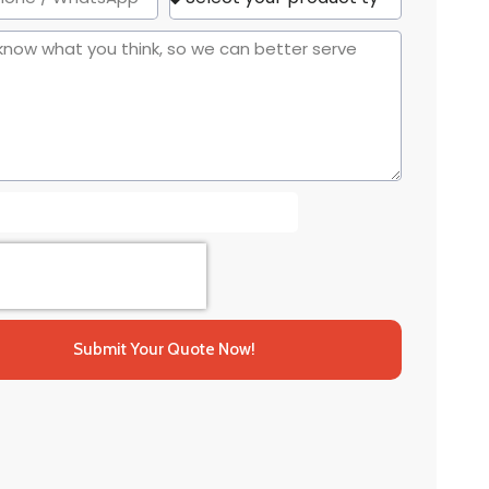
Submit Your Quote Now!