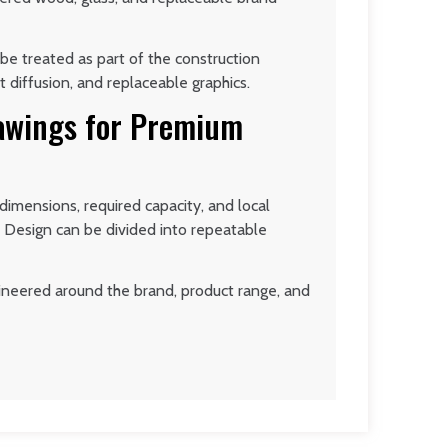
be treated as part of the construction
t diffusion, and replaceable graphics.
rawings for Premium
imensions, required capacity, and local
 Design can be divided into repeatable
ngineered around the brand, product range, and