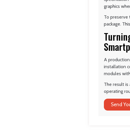
graphics whe
To preserve t
package. This
Turnin
Smartp
A production
installation
modules with 
The result is
operating rou
Send You