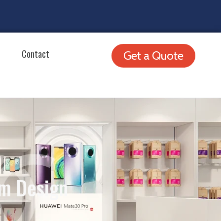
Contact
Get a Quote
m Design