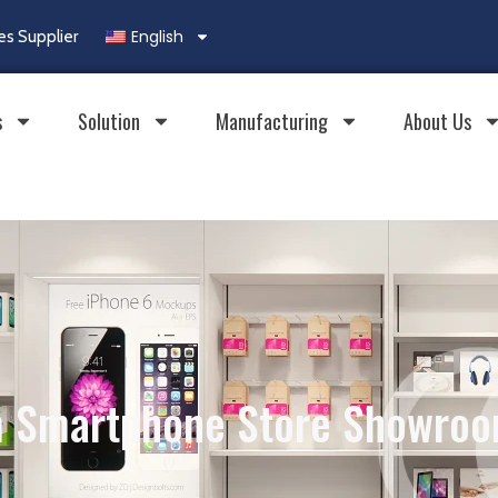
English
es Supplier
s
Solution
Manufacturing
About Us
 Smartphone Store Showroo