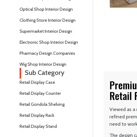
Optical Shop Interior Design
Clothing Store Interior Design
Supermarket Interior Design
Electronic Shop Interior Design
Pharmacy Design Companies
Wig Shop Interior Design
Sub Category
Premiu
Retail Display Case
Retail
Retail Display Counter
Retail Gondola Shelving
Viewed as a 
Retail Display Rack
refined prem
need to work
Retail Display Stand
The design c