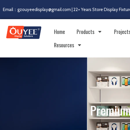
Email：gzouyeedisplay@gmail.com | 22+ Years Store Display Fixtur
Home
Products
Project
Resources
Premium