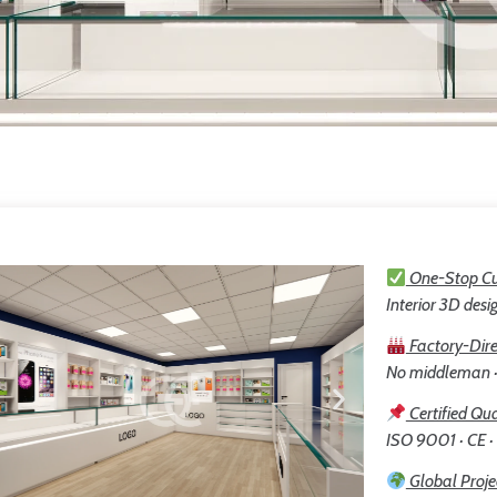
One-Stop Cu
Interior 3D desig
Factory-Dire
No middleman · 
Certified Qua
ISO 9001 · CE ·
Global Proje