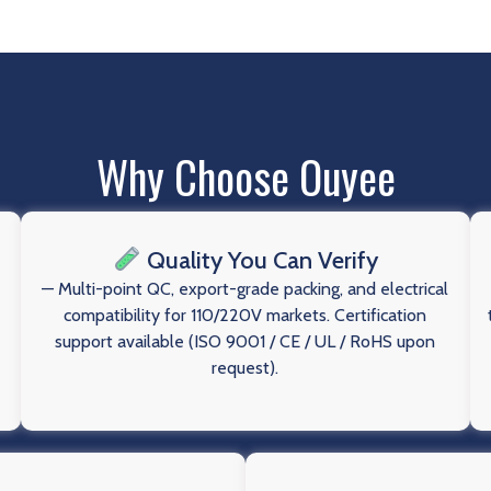
Why Choose Ouyee
Quality You Can Verify
— Multi-point QC, export-grade packing, and electrical
compatibility for 110/220V markets. Certification
support available (ISO 9001 / CE / UL / RoHS upon
request).