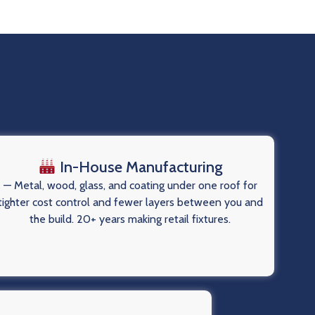
In-House Manufacturing
— Metal, wood, glass, and coating under one roof for
tighter cost control and fewer layers between you and
the build. 20+ years making retail fixtures.