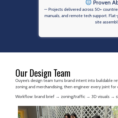
Proven A
— Projects delivered across 50+ countries
manuals, and remote tech support. Flat-p
site assembl
Our Design Team
Ouyee’s design team turns brand intent into buildable re
zoning and merchandising, then engineer every joint for d
Workflow: brand brief → zoning/traffic → 3D visuals →