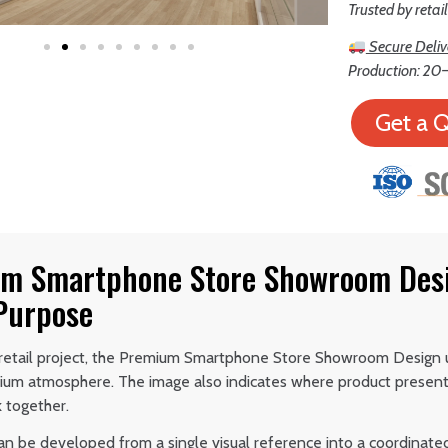
Trusted by retai
Secure Deliv
Production: 20–
Get a 
m Smartphone Store Showroom Desi
 Purpose
retail project, the Premium Smartphone Store Showroom Design u
ium atmosphere. The image also indicates where product presen
 together.
an be developed from a single visual reference into a coordinate