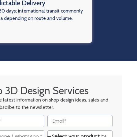
ictable Delivery
0 days; international transit commonly
ea depending on route and volume.
 3D Design Services
he latest information on shop design ideas, sales and
ubscribe to the newsletter.