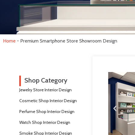
Home
-
Premium Smartphone Store Showroom Design
Shop Category
Jewelry Store Interior Design
Cosmetic Shop Interior Design
Perfume Shop Interior Design
Watch Shop Interior Design
Smoke Shop Interior Design