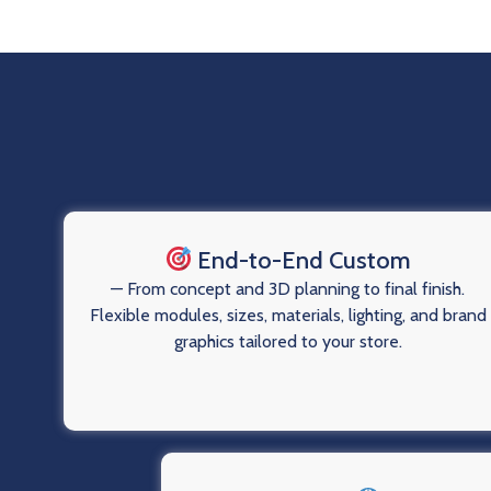
End-to-End Custom
— From concept and 3D planning to final finish.
Flexible modules, sizes, materials, lighting, and brand
graphics tailored to your store.