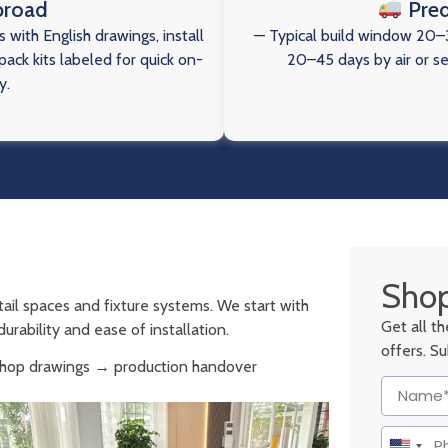
broad
Pred
 with English drawings, install
— Typical build window 20–3
ack kits labeled for quick on-
20–45 days by air or s
y.
Shop
tail spaces and fixture systems. We start with
Get all t
urability and ease of installation.
offers. S
 shop drawings → production handover