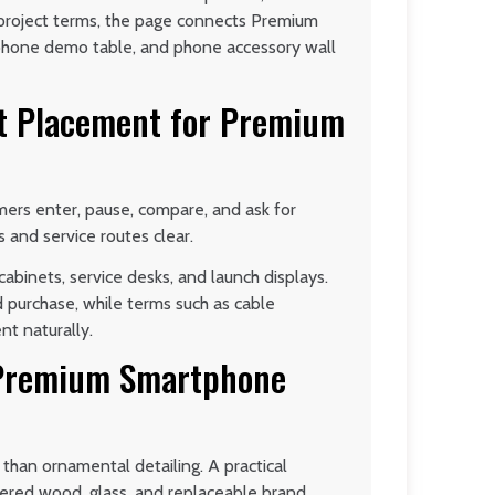
 project terms, the page connects Premium
hone demo table, and phone accessory wall
t Placement for Premium
ers enter, pause, compare, and ask for
s and service routes clear.
abinets, service desks, and launch displays.
purchase, while terms such as cable
nt naturally.
n Premium Smartphone
than ornamental detailing. A practical
eered wood, glass, and replaceable brand