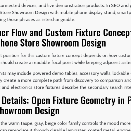
 connected devices, and live demonstration products. In SEO and
tore Showroom Design with mobile phone display stand, smartp
ting those phrases as interchangeable.
er Flow and Custom Fixture Concep
hone Store Showroom Design
t position for this custom fixture concept depends on how custom
t should create a readable focal point while keeping adjacent aisle
its may include powered demo tables, accessory walls, lockable c
y create a more complete path from discovery to comparison and 
nd electronics store fixtures describe the secondary search inte
e Details: Open Fixture Geometry i
Showroom Design
 the warm taupe, gray, beige color family controls the mood more 
n can reproduce it through durable laminates, coated metal, engin