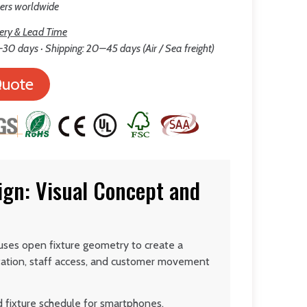
lers worldwide
ery & Lead Time
30 days · Shipping: 20–45 days (Air / Sea freight)
Quote
gn: Visual Concept and
ses open fixture geometry to create a
tation, staff access, and customer movement
d fixture schedule for smartphones,