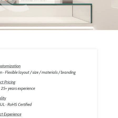
stomization
n · Flexible layout / size / materials / branding
ct Pricing
25+ years experience
lity
 UL · RoHS Certified
ct Experience