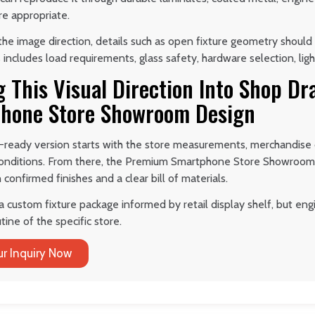
re appropriate.
he image direction, details such as open fixture geometry should 
 includes load requirements, glass safety, hardware selection, ligh
g This Visual Direction Into Shop D
hone Store Showroom Design
-ready version starts with the store measurements, merchandise d
 conditions. From there, the Premium Smartphone Store Showroom
confirmed finishes and a clear bill of materials.
 a custom fixture package informed by retail display shelf, but e
tine of the specific store.
r Inquiry Now