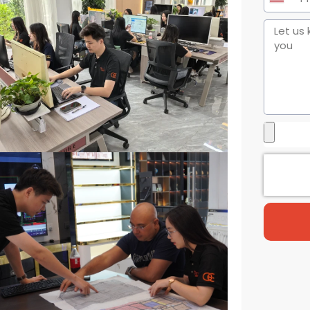
United
States
+1