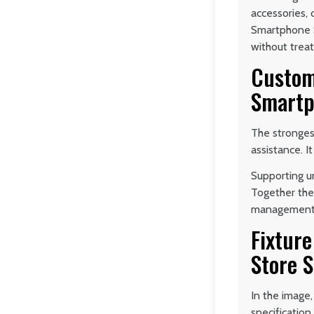
accessories,
Smartphone S
without trea
Custom
Smartp
The stronges
assistance. I
Supporting un
Together the
management a
Fixtur
Store 
In the image,
specificatio