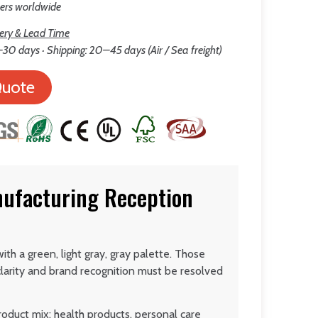
lers worldwide
ery & Lead Time
30 days · Shipping: 20–45 days (Air / Sea freight)
Quote
nufacturing Reception
th a green, light gray, gray palette. Those
larity and brand recognition must be resolved
roduct mix: health products, personal care