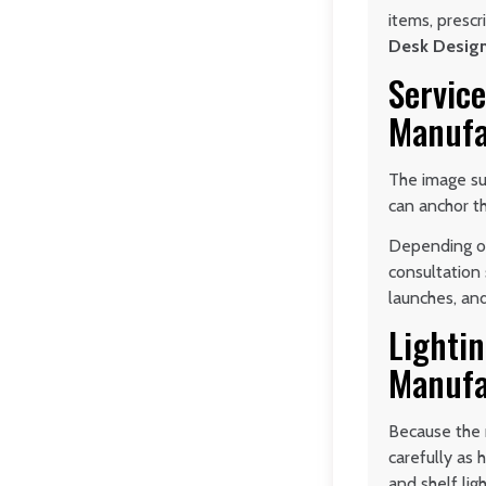
items, prescr
Desk Desig
Service
Manufa
The image su
can anchor th
Depending on
consultation 
launches, an
Lightin
Manufa
Because the r
carefully as 
and shelf ligh