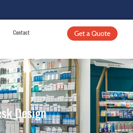
Contact
Get a Quote
esk Design