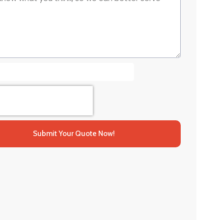
Submit Your Quote Now!