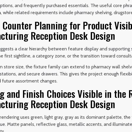
iptions, and frequently purchased essentials. The useful core phr
n
, while related requirements include pharmacy shelving, drugstor
 Counter Planning for Product Visib
cturing Reception Desk Design
ggests a clear hierarchy between feature display and supporting s
e first sightline, a category zone, or the transition toward consul
 store size, the fixture family can extend to pharmacy wall shelv
stations, and secure drawers. This gives the project enough flexibi
d future assortment changes.
g and Finish Choices Visible in the
cturing Reception Desk Design
endering uses green, light gray, gray as its dominant palette, the
hue. Matte panels, reflective glass, metallic accents, and illumina
ts.