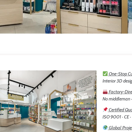
One-Stop Cu
Interior 3D desig
Factory-Dire
No middleman · 
Certified Qua
ISO 9001 · CE ·
Global Proje