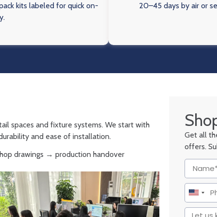
ack kits labeled for quick on-
20–45 days by air or s
y.
Shop
tail spaces and fixture systems. We start with
Get all t
urability and ease of installation.
offers. S
 shop drawings → production handover
United
States