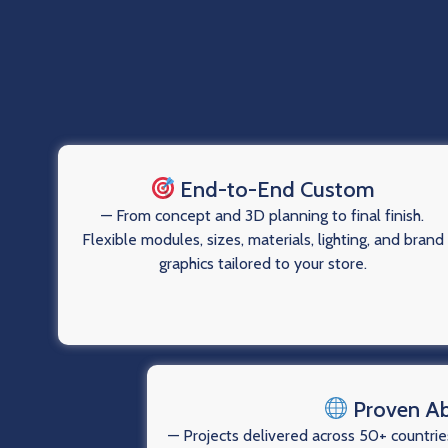
End-to-End Custom
— From concept and 3D planning to final finish.
Flexible modules, sizes, materials, lighting, and brand
graphics tailored to your store.
Proven A
— Projects delivered across 50+ countries