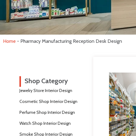
Home
-
Pharmacy Manufacturing Reception Desk Design
Shop Category
Jewelry Store Interior Design
Cosmetic Shop Interior Design
Perfume Shop Interior Design
Watch Shop Interior Design
Smoke Shop Interior Design