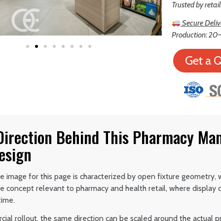
Trusted by retai
Secure Deliv
Production: 20–
Get a 
 Direction Behind This Pharmacy Ma
esign
 image for this page is characterized by open fixture geometry, wi
e concept relevant to pharmacy and health retail, where display c
time.
ial rollout, the same direction can be scaled around the actual p