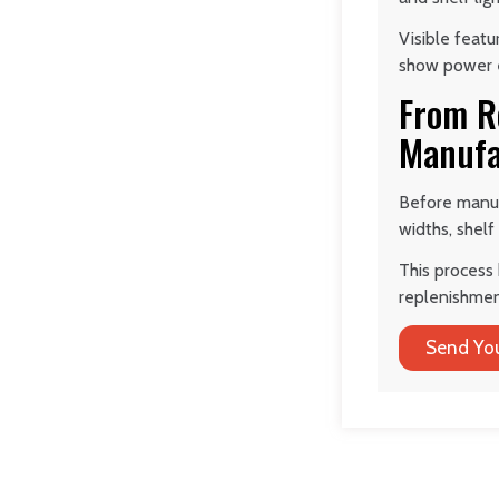
Visible feat
show power en
From R
Manufa
Before manuf
widths, shelf
This process 
replenishmen
Send You