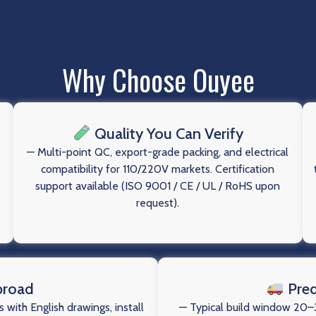
Why Choose Ouyee
Quality You Can Verify
— Multi-point QC, export-grade packing, and electrical
compatibility for 110/220V markets. Certification
support available (ISO 9001 / CE / UL / RoHS upon
request).
broad
Pred
 with English drawings, install
— Typical build window 20–3