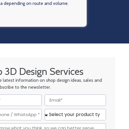
ea depending on route and volume.
 3D Design Services
he latest information on shop design ideas, sales and
ubscribe to the newsletter.