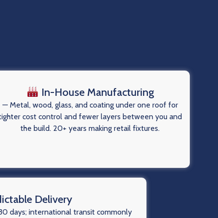
In-House Manufacturing
— Metal, wood, glass, and coating under one roof for
tighter cost control and fewer layers between you and
the build. 20+ years making retail fixtures.
ictable Delivery
0 days; international transit commonly