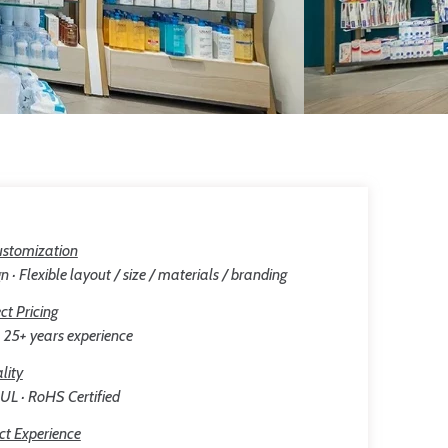
stomization
n · Flexible layout / size / materials / branding
ct Pricing
25+ years experience
lity
 UL · RoHS Certified
ct Experience