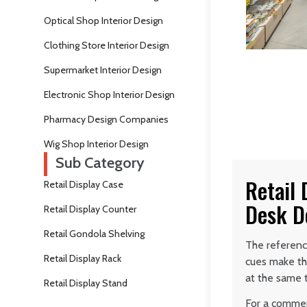
Optical Shop Interior Design
Clothing Store Interior Design
Supermarket Interior Design
Electronic Shop Interior Design
Pharmacy Design Companies
Wig Shop Interior Design
Sub Category
Retail
Retail Display Case
Desk D
Retail Display Counter
Retail Gondola Shelving
The reference
Retail Display Rack
cues make th
at the same 
Retail Display Stand
For a commerc