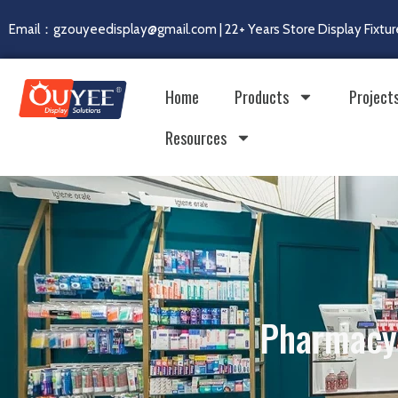
Email：gzouyeedisplay@gmail.com | 22+ Years Store Display Fixtur
Home
Products
Project
Resources
Pharmacy 