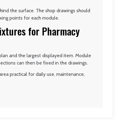
ehind the surface. The shop drawings should
ixing points for each module.
Fixtures for Pharmacy
plan and the largest displayed item. Module
sections can then be fixed in the drawings.
rea practical for daily use, maintenance,