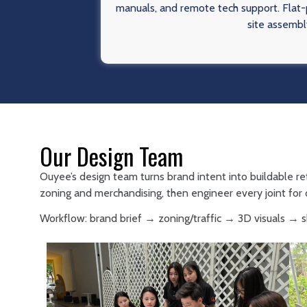
manuals, and remote tech support. Flat-p
site assembl
Our Design Team
Ouyee’s design team turns brand intent into buildable re
zoning and merchandising, then engineer every joint for d
Workflow: brand brief → zoning/traffic → 3D visuals →