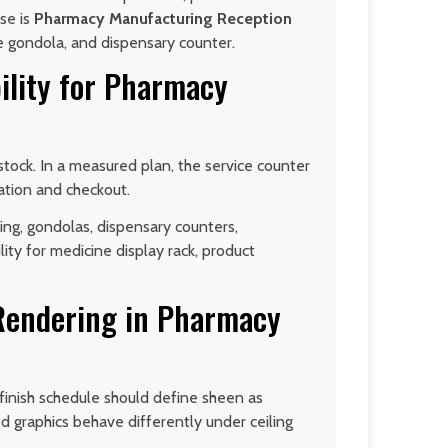
ase is
Pharmacy Manufacturing Reception
e gondola, and dispensary counter.
ility for Pharmacy
tock. In a measured plan, the service counter
tation and checkout.
ing, gondolas, dispensary counters,
lity for medicine display rack, product
 Rendering in Pharmacy
 finish schedule should define sheen as
ted graphics behave differently under ceiling