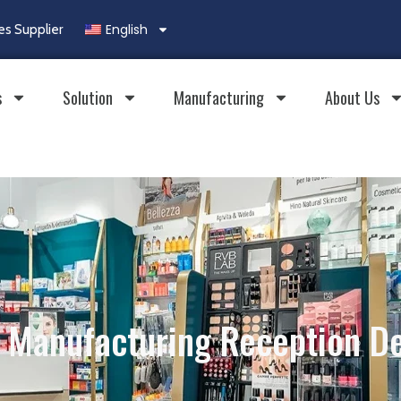
English
es Supplier
s
Solution
Manufacturing
About Us
Manufacturing Reception D