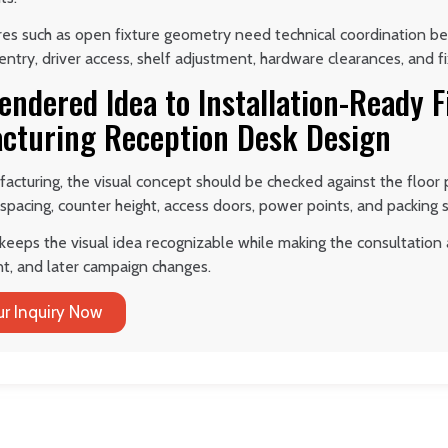
ures such as open fixture geometry need technical coordination b
try, driver access, shelf adjustment, hardware clearances, and f
endered Idea to Installation-Ready 
cturing Reception Desk Design
acturing, the visual concept should be checked against the floor 
 spacing, counter height, access doors, power points, and packing 
keeps the visual idea recognizable while making the consultation a
t, and later campaign changes.
r Inquiry Now