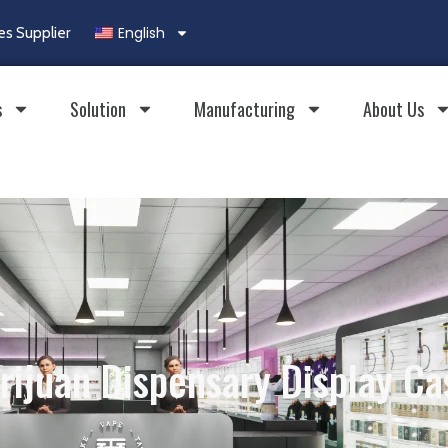
English
es Supplier
s
Solution
Manufacturing
About Us
rijuan Dispensary Display Ca