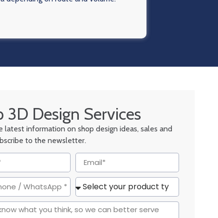
 3D Design Services
he latest information on shop design ideas, sales and
ubscribe to the newsletter.