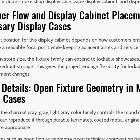
 include smoke shop display case, vape display cabinet, and disp
er Flow and Display Cabinet Placem
sary Display Cases
 position for this display cabinet depends on how customers ente
 a readable focal point while keeping adjacent aisles and service 
store size, the fixture family can extend to lockable showcases, 
eckout storage. This gives the project enough flexibility for locka
tment changes.
 Details: Open Fixture Geometry in 
y Cases
 the charcoal gray, gray, light gray color family controls the mood
n can reproduce it through durable laminates, coated metal, engin
re appropriate.
ures such as open fixture geometry need technical coordination b