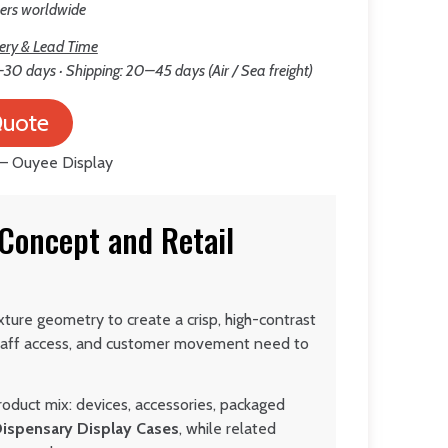
lers worldwide
ery & Lead Time
30 days · Shipping: 20–45 days (Air / Sea freight)
Quote
 Concept and Retail
xture geometry to create a crisp, high-contrast
 staff access, and customer movement need to
roduct mix: devices, accessories, packaged
Dispensary Display Cases
, while related