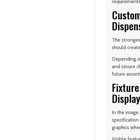
requirements
Custom
Dispen
The strongest
should create
Depending on 
and secure ch
future assor
Fixture
Displa
In the image,
specificatio
graphics whe
Visible feat