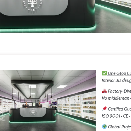
One-Stop Cu
Interior 3D desig
Factory-Dire
No middleman · 
Certified Qua
ISO 9001 · CE ·
Global Proje