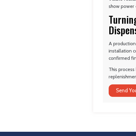
show power en
Turning
Dispen
A production
installation
confirmed fin
This process 
replenishmen
Send You