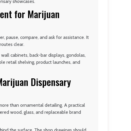
ensary showcases.
ent for Marijuan
r, pause, compare, and ask for assistance. It
routes clear.
wall cabinets, back-bar displays, gondolas,
ble retail shelving, product launches, and
Marijuan Dispensary
 more than ornamental detailing. A practical
eered wood, glass, and replaceable brand
ehind the surface. The shop drawings should