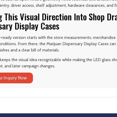
try, driver access, shelf adjustment, hardware clearances, and f
 This Visual Direction Into Shop Dr
sary Display Cases
-ready version starts with the store measurements, merchandise d
 conditions. From there, the Marijuan Dispensary Display Cases ca
ishes and a clear bill of materials.
keeps the visual idea recognizable while making the LED glass sho
t, and later campaign changes.
r Inquiry Now