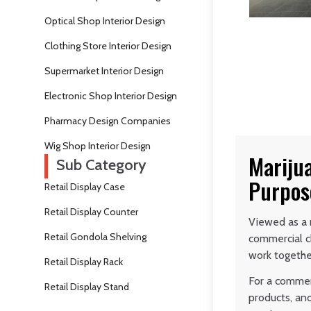
Optical Shop Interior Design
Clothing Store Interior Design
Supermarket Interior Design
Electronic Shop Interior Design
Pharmacy Design Companies
Wig Shop Interior Design
Mariju
Sub Category
Purpos
Retail Display Case
Retail Display Counter
Viewed as a r
Retail Gondola Shelving
commercial c
work togethe
Retail Display Rack
For a commerc
Retail Display Stand
products, and