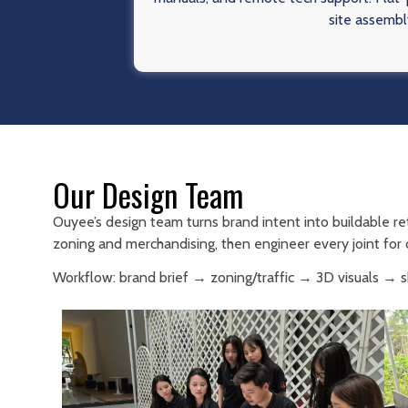
site assembl
Our Design Team
Ouyee’s design team turns brand intent into buildable re
zoning and merchandising, then engineer every joint for d
Workflow: brand brief → zoning/traffic → 3D visuals →