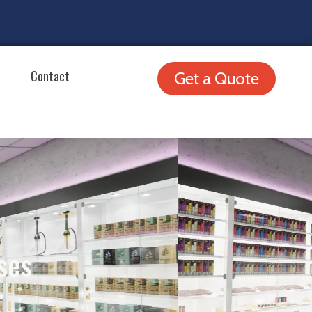
Contact
Get a Quote
ses