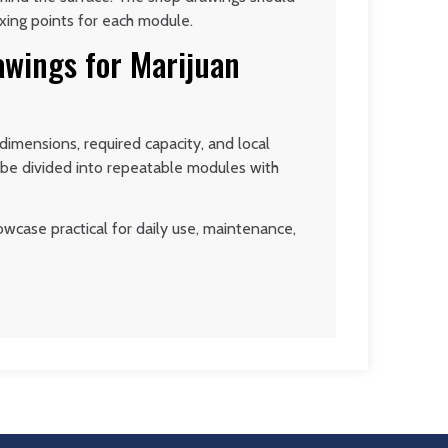
ixing points for each module.
awings for Marijuan
imensions, required capacity, and local
n be divided into repeatable modules with
wcase practical for daily use, maintenance,