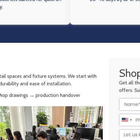
y.
Shop
tail spaces and fixture systems. We start with
Get all t
urability and ease of installation.
offers. S
 shop drawings → production handover
United
States
+1