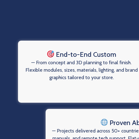
End-to-End Custom
— From concept and 3D planning to final finish.
Flexible modules, sizes, materials, lighting, and brand
graphics tailored to your store.
Proven A
— Projects delivered across 50+ countries
manuals, and remote tech support. Flat-p