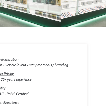
stomization
n · Flexible layout / size / materials / branding
ct Pricing
25+ years experience
lity
 UL · RoHS Certified
ct Experience