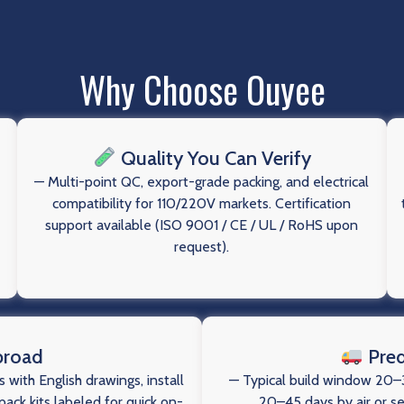
Why Choose Ouyee
Quality You Can Verify
— Multi-point QC, export-grade packing, and electrical
compatibility for 110/220V markets. Certification
support available (ISO 9001 / CE / UL / RoHS upon
request).
broad
Pred
 with English drawings, install
— Typical build window 20–3
ack kits labeled for quick on-
20–45 days by air or s