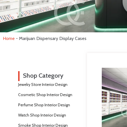
Home
-
Marijuan Dispensary Display Cases
Shop Category
Jewelry Store Interior Design
Cosmetic Shop Interior Design
Perfume Shop Interior Design
Watch Shop Interior Design
Smoke Shop Interior Design