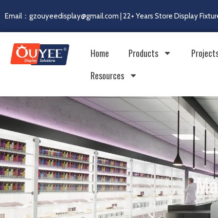
Email：gzouyeedisplay@gmail.com | 22+ Years Store Display Fixtur
Home
Products
Project
Resources
Ma