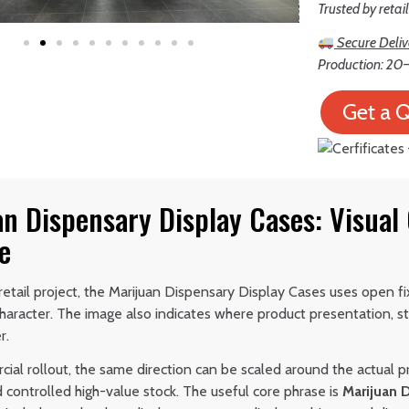
Trusted by retai
Secure Deliv
Production: 20–
Get a 
an Dispensary Display Cases: Visual
e
etail project, the Marijuan Dispensary Display Cases uses open fi
haracter. The image also indicates where product presentation,
r.
ial rollout, the same direction can be scaled around the actual p
 controlled high-value stock. The useful core phrase is
Marijuan 