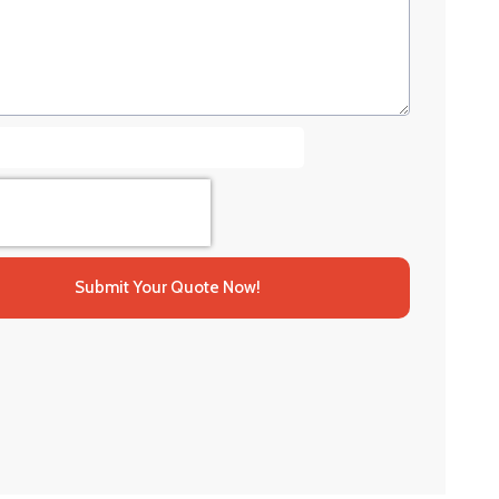
Submit Your Quote Now!