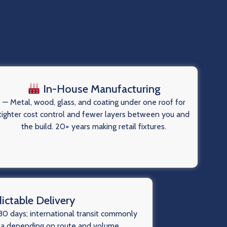
In-House Manufacturing
— Metal, wood, glass, and coating under one roof for
tighter cost control and fewer layers between you and
the build. 20+ years making retail fixtures.
ictable Delivery
0 days; international transit commonly
ea depending on route and volume.