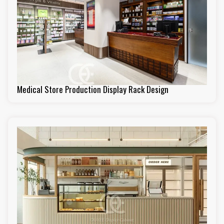
Medical Store Production Display Rack Design