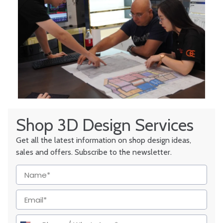
Shop 3D Design Services
Get all the latest information on shop design ideas,
sales and offers. Subscribe to the newsletter.