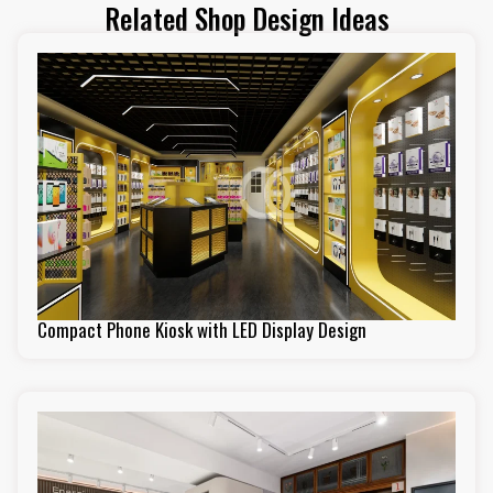
Related Shop Design Ideas
Compact Phone Kiosk with LED Display Design