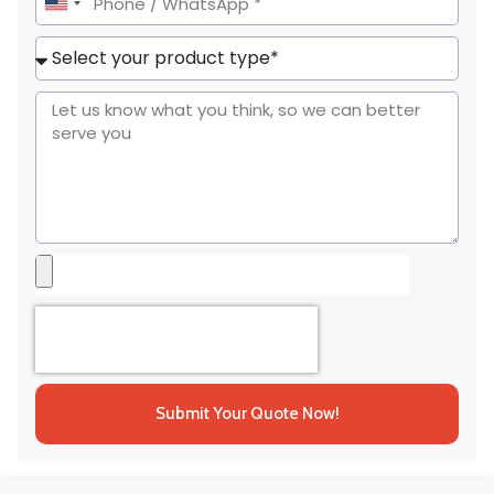
United
States
+1
Submit Your Quote Now!