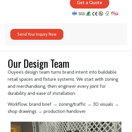
Get a Quote
Send Your Inquiry Now
Our Design Team
Ouyee’s design team turns brand intent into buildable
retail spaces and fixture systems. We start with zoning
and merchandising, then engineer every joint for
durability and ease of installation.
Workflow: brand brief → zoning/traffic → 3D visuals →
shop drawings → production handover