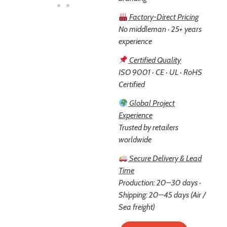
Factory-Direct Pricing
No middleman · 25+ years
experience
Certified Quality
ISO 9001 · CE · UL · RoHS
Certified
Global Project
Experience
Trusted by retailers
worldwide
Secure Delivery & Lead
Time
Production: 20–30 days ·
Shipping: 20–45 days (Air /
Sea freight)