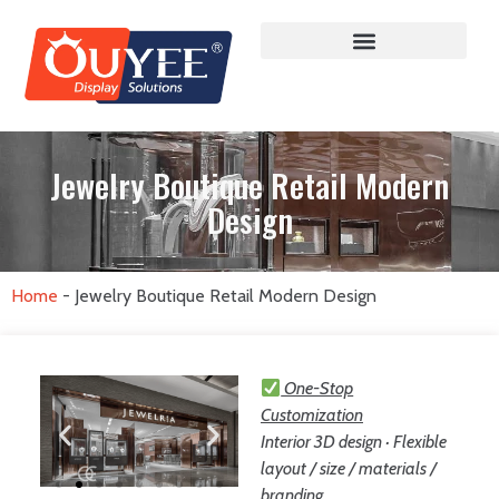
Jewelry Boutique Retail Modern
Design
Home
-
Jewelry Boutique Retail Modern Design
One-Stop
Customization
Interior 3D design · Flexible
layout / size / materials /
branding